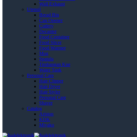
Wall Exhaust
Utensil
Bread Bin
Can Opener
Cutlery
Decanter
Food Container
Food Slicer
Food Warmer
Mug
Spatula
Timbangan Kue
Water Tank
Personal Care
Hair Clipper
Hair Dryer
Hair Styler
Personal Care
Shaver
Catalog
Ariston
KDK
Miyako