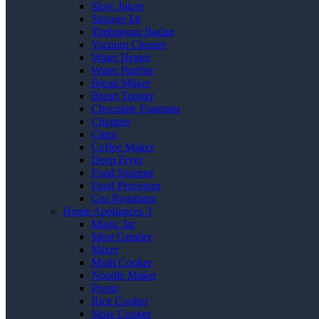
Slow Juicer
Storage Jar
Timbangan Badan
Vacuum Cleaner
Water Heater
Water Purifier
Bread Maker
Bread Toaster
Chocolate Fountain
Chopper
Citrus
Coffee Maker
Deep Fryer
Food Steamer
Food Processor
Gas Regulator
Home Appliances 3
Magic Jar
Meat Grinder
Mixer
Multi Cooker
Noodle Maker
Presto
Rice Cooker
Slow Cooker