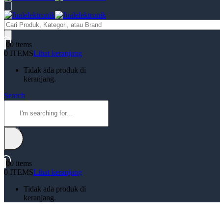
Products
search
0
0 items
0 ITEMS
Lihat keranjang
Tidak ada produk di
keranjang.
Search
0
0 items
0 ITEMS
Lihat keranjang
Tidak ada produk di
keranjang.