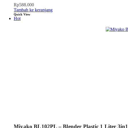
Rp
588.000
Tambah ke keranjang
Quick View
Hot
Miyako BL102PL – Blender Plastic 1 Liter 3in