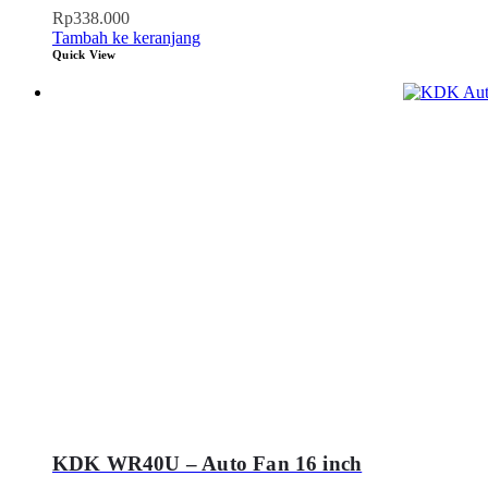
Rp
338.000
Tambah ke keranjang
Quick View
KDK WR40U – Auto Fan 16 inch