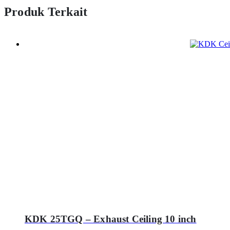
Produk Terkait
KDK 25TGQ – Exhaust Ceiling 10 inch