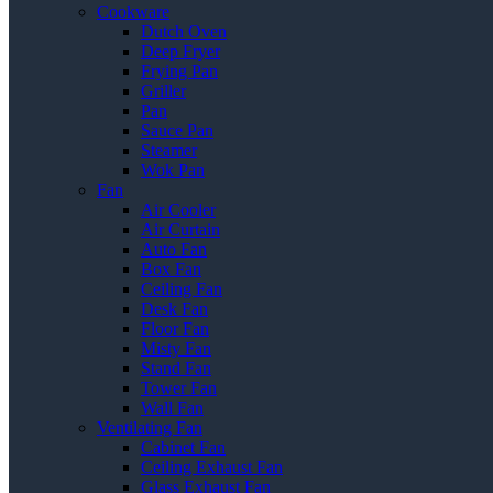
Cookware
Dutch Oven
Deep Fryer
Frying Pan
Griller
Pan
Sauce Pan
Steamer
Wok Pan
Fan
Air Cooler
Air Curtain
Auto Fan
Box Fan
Ceiling Fan
Desk Fan
Floor Fan
Misty Fan
Stand Fan
Tower Fan
Wall Fan
Ventilating Fan
Cabinet Fan
Ceiling Exhaust Fan
Glass Exhaust Fan