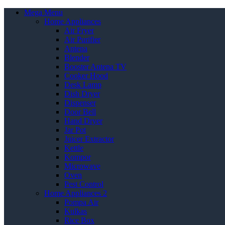
Mega Menu
Home Appliances
Air Fryer
Air Purifier
Antena
Blender
Booster Antena TV
Cooker Hood
Desk Lamp
Dish Dryer
Dispenser
Door Bell
Hand Dryer
Jar Pot
Juicer Extractor
Kettle
Kompor
Microwave
Oven
Pest Control
Home Appliances 2
Pompa Air
Kulkas
Rice Box