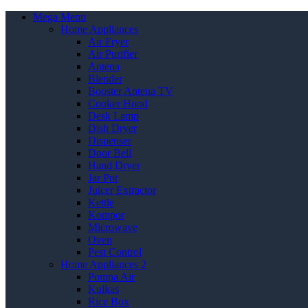
Mega Menu
Home Appliances
Air Fryer
Air Purifier
Antena
Blender
Booster Antena TV
Cooker Hood
Desk Lamp
Dish Dryer
Dispenser
Door Bell
Hand Dryer
Jar Pot
Juicer Extractor
Kettle
Kompor
Microwave
Oven
Pest Control
Home Appliances 2
Pompa Air
Kulkas
Rice Box