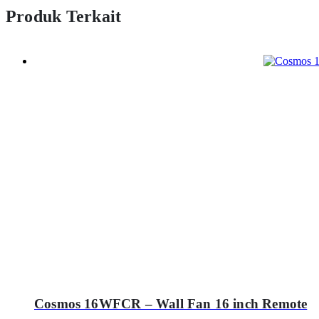
Produk Terkait
Cosmos 16WFCR – Wall Fan 16 inch Remote