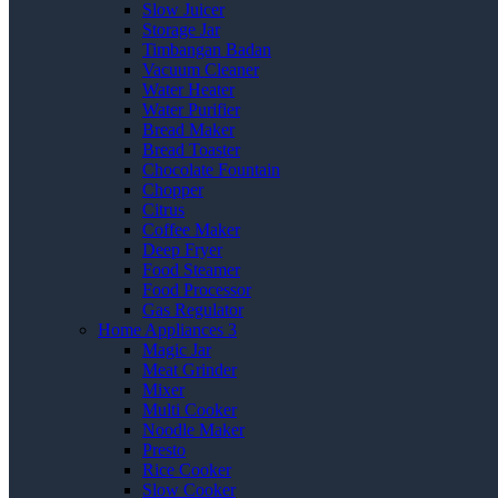
Slow Juicer
Storage Jar
Timbangan Badan
Vacuum Cleaner
Water Heater
Water Purifier
Bread Maker
Bread Toaster
Chocolate Fountain
Chopper
Citrus
Coffee Maker
Deep Fryer
Food Steamer
Food Processor
Gas Regulator
Home Appliances 3
Magic Jar
Meat Grinder
Mixer
Multi Cooker
Noodle Maker
Presto
Rice Cooker
Slow Cooker