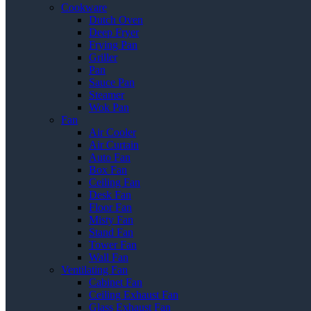
Cookware
Dutch Oven
Deep Fryer
Frying Pan
Griller
Pan
Sauce Pan
Steamer
Wok Pan
Fan
Air Cooler
Air Curtain
Auto Fan
Box Fan
Ceiling Fan
Desk Fan
Floor Fan
Misty Fan
Stand Fan
Tower Fan
Wall Fan
Ventilating Fan
Cabinet Fan
Ceiling Exhaust Fan
Glass Exhaust Fan