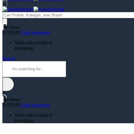
Products
search
0
0 items
0 ITEMS
Lihat keranjang
Tidak ada produk di
keranjang.
Search
0
0 items
0 ITEMS
Lihat keranjang
Tidak ada produk di
keranjang.