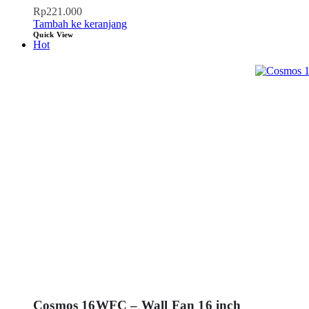
Rp
221.000
Tambah ke keranjang
Quick View
Hot
Cosmos 16WFC – Wall Fan 16 inch