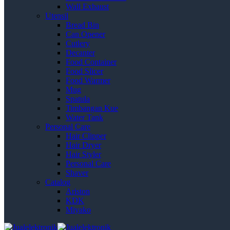
Wall Exhaust
Utensil
Bread Bin
Can Opener
Cutlery
Decanter
Food Container
Food Slicer
Food Warmer
Mug
Spatula
Timbangan Kue
Water Tank
Personal Care
Hair Clipper
Hair Dryer
Hair Styler
Personal Care
Shaver
Catalog
Ariston
KDK
Miyako