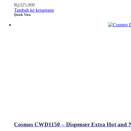
Rp
325.000
Tambah ke keranjang
Quick View
Cosmos CWD1150 – Dispenser Extra Hot and 