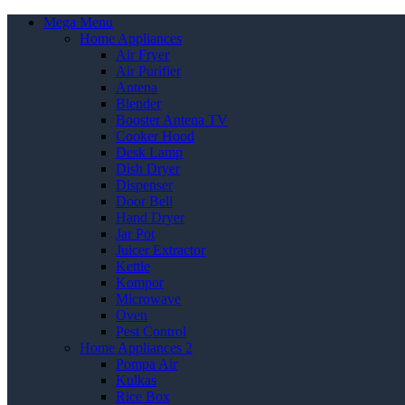
Mega Menu
Home Appliances
Air Fryer
Air Purifier
Antena
Blender
Booster Antena TV
Cooker Hood
Desk Lamp
Dish Dryer
Dispenser
Door Bell
Hand Dryer
Jar Pot
Juicer Extractor
Kettle
Kompor
Microwave
Oven
Pest Control
Home Appliances 2
Pompa Air
Kulkas
Rice Box