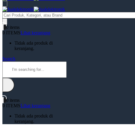
Products
search
0
0 items
0 ITEMS
Lihat keranjang
Tidak ada produk di
keranjang.
Search
0
0 items
0 ITEMS
Lihat keranjang
Tidak ada produk di
keranjang.