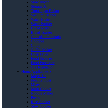
Slow Juicer
Storage Jar
Timbangan Badan
Vacuum Cleaner
Water Heater
Water Purifier
Bread Maker
Bread Toaster
Chocolate Fountain
Chopper
Citrus
Coffee Maker
Deep Fryer
Food Steamer
Food Processor
Gas Regulator
Home Appliances 3
Magic Jar
Meat Grinder
Mixer
Multi Cooker
Noodle Maker
Presto
Rice Cooker
Slow Cooker