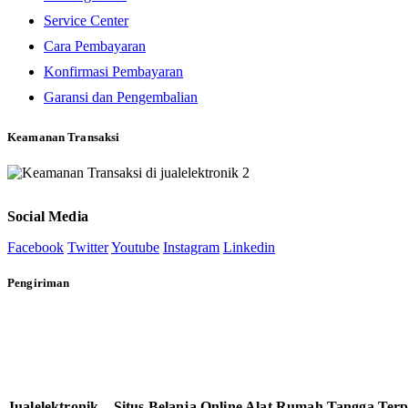
Service Center
Cara Pembayaran
Konfirmasi Pembayaran
Garansi dan Pengembalian
Keamanan Transaksi
Social Media
Facebook
Twitter
Youtube
Instagram
Linkedin
Pengiriman
Jualelektronik – Situs Belanja Online Alat Rumah Tangga Ter