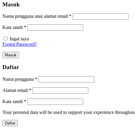
Masuk
Nama pengguna atau alamat email
*
Kata sandi
*
Ingat saya
Forgot Password?
Masuk
Daftar
Nama pengguna
*
Alamat email
*
Kata sandi
*
Your personal data will be used to support your experience throughout
Daftar