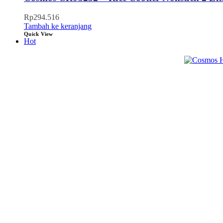
Rp
294.516
Tambah ke keranjang
Quick View
Hot