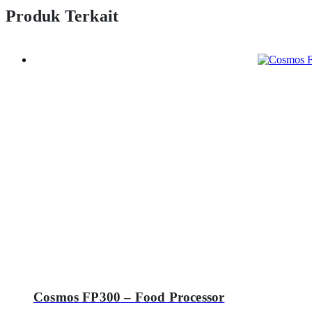
Produk Terkait
Cosmos FP300 – Food Processor