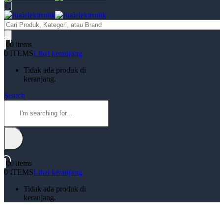
Products
search
0
0 items
0 ITEMS
Lihat keranjang
Tidak ada produk di
keranjang.
Search
0
0 items
0 ITEMS
Lihat keranjang
Tidak ada produk di
keranjang.