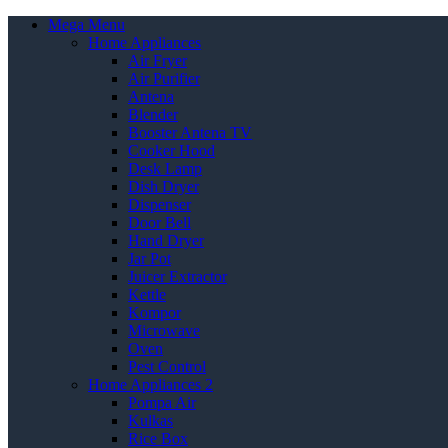
Mega Menu
Home Appliances
Air Fryer
Air Purifier
Antena
Blender
Booster Antena TV
Cooker Hood
Desk Lamp
Dish Dryer
Dispenser
Door Bell
Hand Dryer
Jar Pot
Juicer Extractor
Kettle
Kompor
Microwave
Oven
Pest Control
Home Appliances 2
Pompa Air
Kulkas
Rice Box