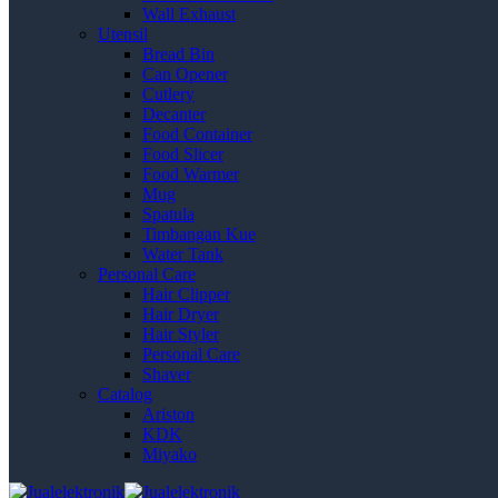
Wall Exhaust
Utensil
Bread Bin
Can Opener
Cutlery
Decanter
Food Container
Food Slicer
Food Warmer
Mug
Spatula
Timbangan Kue
Water Tank
Personal Care
Hair Clipper
Hair Dryer
Hair Styler
Personal Care
Shaver
Catalog
Ariston
KDK
Miyako