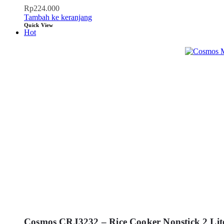
Rp
224.000
Tambah ke keranjang
Quick View
Hot
Cosmos CRJ3232 – Rice Cooker Nonstick 2 Lit