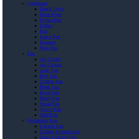
Cookware
Dutch Oven
Deep Fryer
Frying Pan
Griller
Pan
Sauce Pan
Steamer
Wok Pan
Fan
Air Cooler
Air Curtain
Auto Fan
Box Fan
Ceiling Fan
Desk Fan
Floor Fan
Misty Fan
Stand Fan
Tower Fan
Wall Fan
Ventilating Fan
Cabinet Fan
Ceiling Exhaust Fan
Glass Exhaust Fan