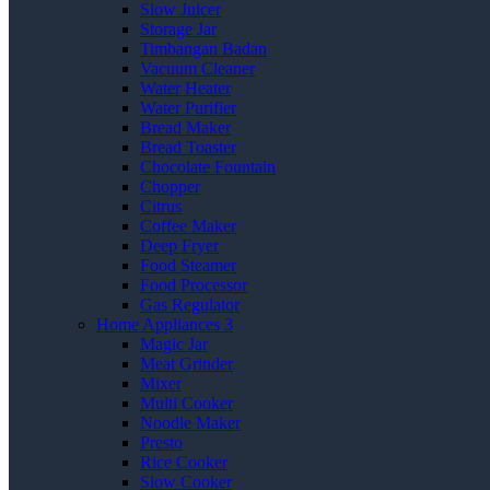
Slow Juicer
Storage Jar
Timbangan Badan
Vacuum Cleaner
Water Heater
Water Purifier
Bread Maker
Bread Toaster
Chocolate Fountain
Chopper
Citrus
Coffee Maker
Deep Fryer
Food Steamer
Food Processor
Gas Regulator
Home Appliances 3
Magic Jar
Meat Grinder
Mixer
Multi Cooker
Noodle Maker
Presto
Rice Cooker
Slow Cooker