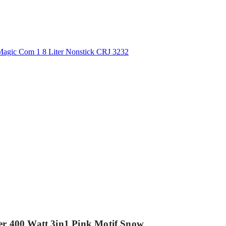
er 400 Watt 3in1 Pink Motif Snow