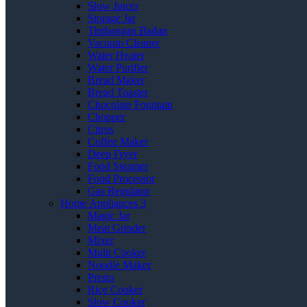
Slow Juicer
Storage Jar
Timbangan Badan
Vacuum Cleaner
Water Heater
Water Purifier
Bread Maker
Bread Toaster
Chocolate Fountain
Chopper
Citrus
Coffee Maker
Deep Fryer
Food Steamer
Food Processor
Gas Regulator
Home Appliances 3
Magic Jar
Meat Grinder
Mixer
Multi Cooker
Noodle Maker
Presto
Rice Cooker
Slow Cooker