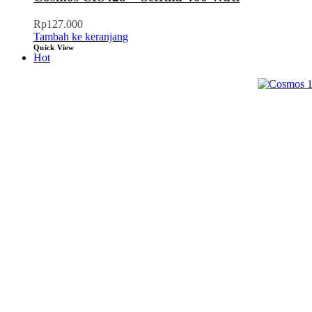
Rp
127.000
Tambah ke keranjang
Quick View
Hot