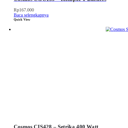
Rp
167.000
Baca selengkapnya
Quick View
Cosmos CIS428 – Setrika 400 Watt