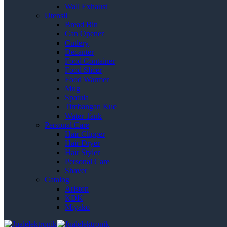
Wall Exhaust
Utensil
Bread Bin
Can Opener
Cutlery
Decanter
Food Container
Food Slicer
Food Warmer
Mug
Spatula
Timbangan Kue
Water Tank
Personal Care
Hair Clipper
Hair Dryer
Hair Styler
Personal Care
Shaver
Catalog
Ariston
KDK
Miyako