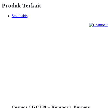
Produk Terkait
Stok habis
Cosmos CGC139 – Kompor 1 Burners