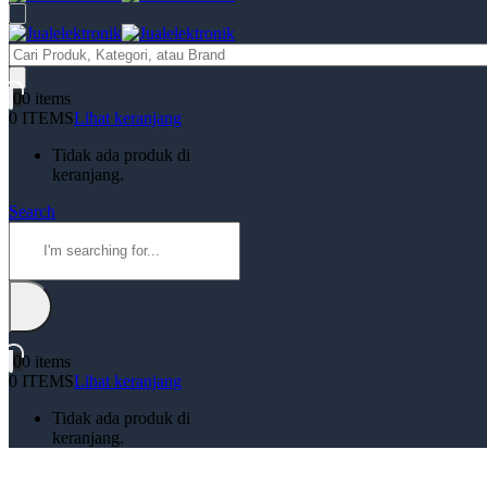
Products
search
0
0 items
0 ITEMS
Lihat keranjang
Tidak ada produk di
keranjang.
Search
0
0 items
0 ITEMS
Lihat keranjang
Tidak ada produk di
keranjang.