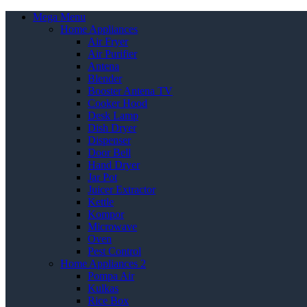
Mega Menu
Home Appliances
Air Fryer
Air Purifier
Antena
Blender
Booster Antena TV
Cooker Hood
Desk Lamp
Dish Dryer
Dispenser
Door Bell
Hand Dryer
Jar Pot
Juicer Extractor
Kettle
Kompor
Microwave
Oven
Pest Control
Home Appliances 2
Pompa Air
Kulkas
Rice Box