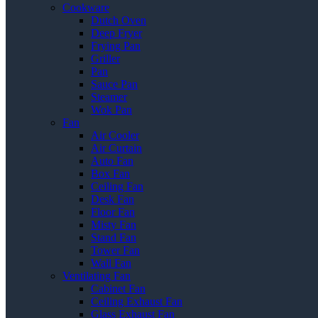
Cookware
Dutch Oven
Deep Fryer
Frying Pan
Griller
Pan
Sauce Pan
Steamer
Wok Pan
Fan
Air Cooler
Air Curtain
Auto Fan
Box Fan
Ceiling Fan
Desk Fan
Floor Fan
Misty Fan
Stand Fan
Tower Fan
Wall Fan
Ventilating Fan
Cabinet Fan
Ceiling Exhaust Fan
Glass Exhaust Fan