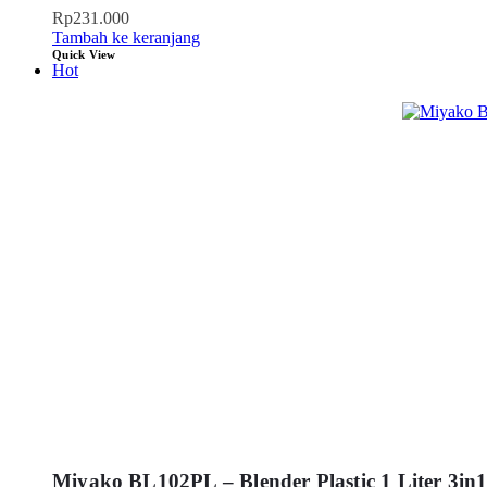
Rp
231.000
Tambah ke keranjang
Quick View
Hot
Miyako BL102PL – Blender Plastic 1 Liter 3in