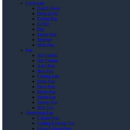
Cookware
Dutch Oven
Deep Fryer
Frying Pan
Griller
Pan
Sauce Pan
Steamer
Wok Pan
Fan
Air Cooler
Air Curtain
Auto Fan
Box Fan
Ceiling Fan
Desk Fan
Floor Fan
Misty Fan
Stand Fan
Tower Fan
Wall Fan
Ventilating Fan
Cabinet Fan
Ceiling Exhaust Fan
Glass Exhaust Fan