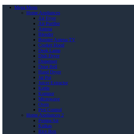
Mega Menu
Home Appliances
Air Fryer
Air Purifier
Antena
Blender
Booster Antena TV
Cooker Hood
Desk Lamp
Dish Dryer
Dispenser
Door Bell
Hand Dryer
Jar Pot
Juicer Extractor
Kettle
Kompor
Microwave
Oven
Pest Control
Home Appliances 2
Pompa Air
Kulkas
Rice Box