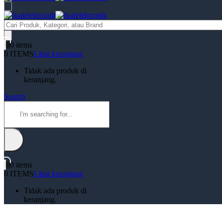
Products
search
0
0 items
0 ITEMS
Lihat keranjang
Tidak ada produk di
keranjang.
Search
0
0 items
0 ITEMS
Lihat keranjang
Tidak ada produk di
keranjang.