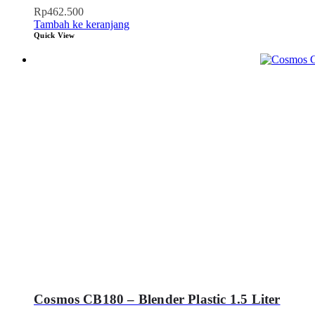
Rp
462.500
Tambah ke keranjang
Quick View
Cosmos CB180 – Blender Plastic 1.5 Liter