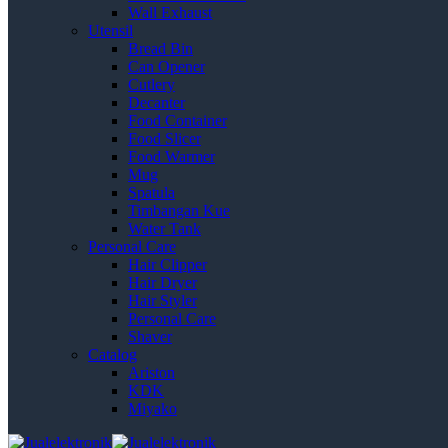
Wall Exhaust
Utensil
Bread Bin
Can Opener
Cutlery
Decanter
Food Container
Food Slicer
Food Warmer
Mug
Spatula
Timbangan Kue
Water Tank
Personal Care
Hair Clipper
Hair Dryer
Hair Styler
Personal Care
Shaver
Catalog
Ariston
KDK
Miyako