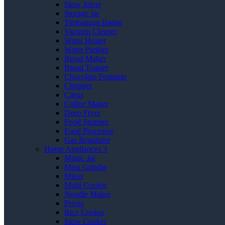
Slow Juicer
Storage Jar
Timbangan Badan
Vacuum Cleaner
Water Heater
Water Purifier
Bread Maker
Bread Toaster
Chocolate Fountain
Chopper
Citrus
Coffee Maker
Deep Fryer
Food Steamer
Food Processor
Gas Regulator
Home Appliances 3
Magic Jar
Meat Grinder
Mixer
Multi Cooker
Noodle Maker
Presto
Rice Cooker
Slow Cooker