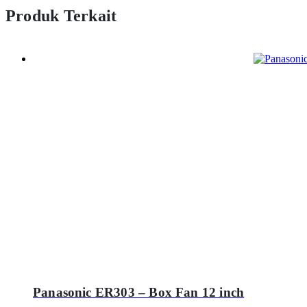
Produk Terkait
Panasonic ER303 – Box Fan 12 inch