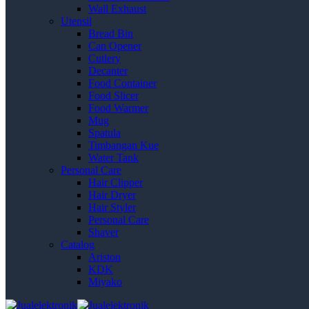
Wall Exhaust
Utensil
Bread Bin
Can Opener
Cutlery
Decanter
Food Container
Food Slicer
Food Warmer
Mug
Spatula
Timbangan Kue
Water Tank
Personal Care
Hair Clipper
Hair Dryer
Hair Styler
Personal Care
Shaver
Catalog
Ariston
KDK
Miyako