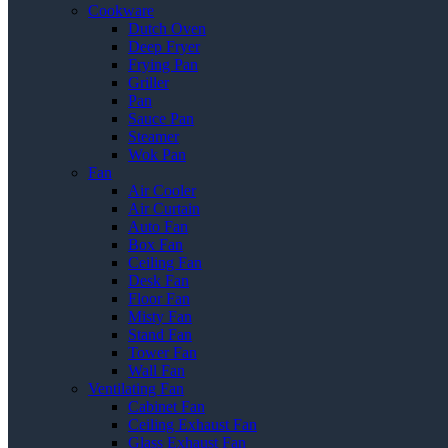
Cookware
Dutch Oven
Deep Fryer
Frying Pan
Griller
Pan
Sauce Pan
Steamer
Wok Pan
Fan
Air Cooler
Air Curtain
Auto Fan
Box Fan
Ceiling Fan
Desk Fan
Floor Fan
Misty Fan
Stand Fan
Tower Fan
Wall Fan
Ventilating Fan
Cabinet Fan
Ceiling Exhaust Fan
Glass Exhaust Fan