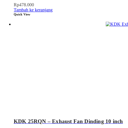
Rp
478.000
Tambah ke keranjang
Quick View
KDK 25RQN – Exhaust Fan Dinding 10 inch