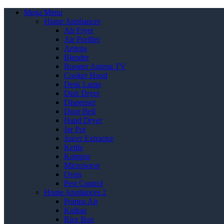
Mega Menu
Home Appliances
Air Fryer
Air Purifier
Antena
Blender
Booster Antena TV
Cooker Hood
Desk Lamp
Dish Dryer
Dispenser
Door Bell
Hand Dryer
Jar Pot
Juicer Extractor
Kettle
Kompor
Microwave
Oven
Pest Control
Home Appliances 2
Pompa Air
Kulkas
Rice Box