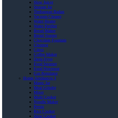
Slow Juicer
Storage Jar
Timbangan Badan
Vacuum Cleaner
Water Heater
Water Purifier
Bread Maker
Bread Toaster
Chocolate Fountain
Chopper
Citrus
Coffee Maker
Deep Fryer
Food Steamer
Food Processor
Gas Regulator
Home Appliances 3
Magic Jar
Meat Grinder
Mixer
Multi Cooker
Noodle Maker
Presto
Rice Cooker
Slow Cooker