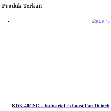
Produk Terkait
KDK 40GSC – Industrial Exhaust Fan 16 inch