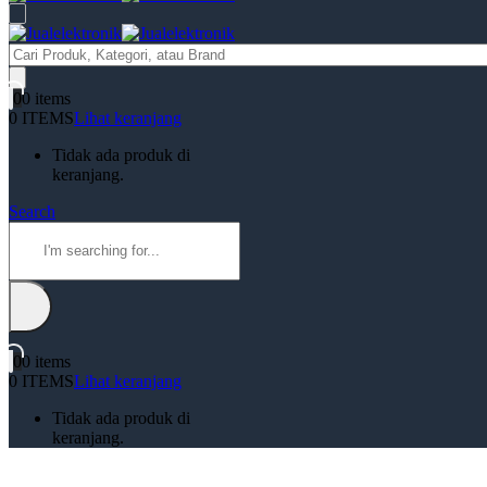
Products
search
0
0 items
0 ITEMS
Lihat keranjang
Tidak ada produk di
keranjang.
Search
0
0 items
0 ITEMS
Lihat keranjang
Tidak ada produk di
keranjang.