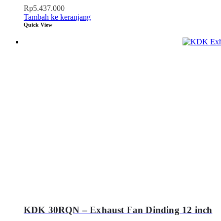
Rp
5.437.000
Tambah ke keranjang
Quick View
KDK 30RQN – Exhaust Fan Dinding 12 inch