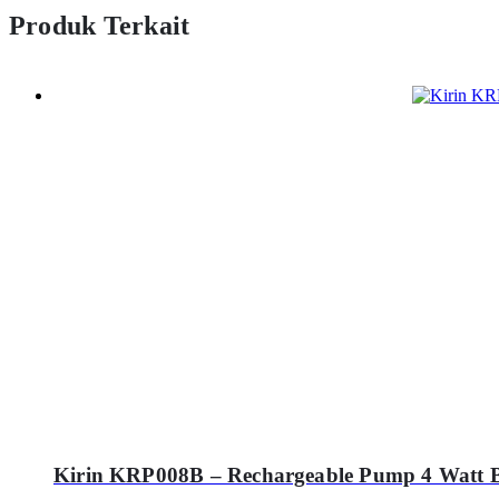
Produk Terkait
Kirin KRP008B – Rechargeable Pump 4 Watt 