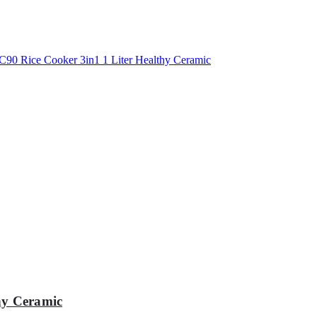
hy Ceramic