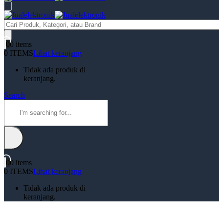
Products
search
0
0 items
0 ITEMS
Lihat keranjang
Tidak ada produk di
keranjang.
Search
0
0 items
0 ITEMS
Lihat keranjang
Tidak ada produk di
keranjang.