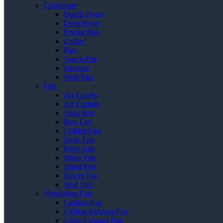
Cookware
Dutch Oven
Deep Fryer
Frying Pan
Griller
Pan
Sauce Pan
Steamer
Wok Pan
Fan
Air Cooler
Air Curtain
Auto Fan
Box Fan
Ceiling Fan
Desk Fan
Floor Fan
Misty Fan
Stand Fan
Tower Fan
Wall Fan
Ventilating Fan
Cabinet Fan
Ceiling Exhaust Fan
Glass Exhaust Fan