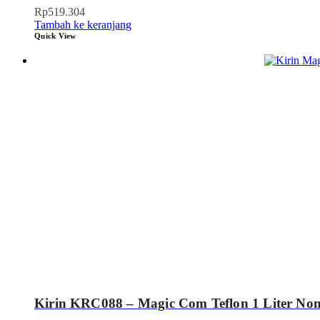
Rp
519.304
Tambah ke keranjang
Quick View
Kirin KRC088 – Magic Com Teflon 1 Liter Non