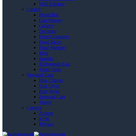
Wall Exhaust
Utensil
Bread Bin
Can Opener
Cutlery
Decanter
Food Container
Food Slicer
Food Warmer
Mug
Spatula
Timbangan Kue
Water Tank
Personal Care
Hair Clipper
Hair Dryer
Hair Styler
Personal Care
Shaver
Catalog
Ariston
KDK
Miyako