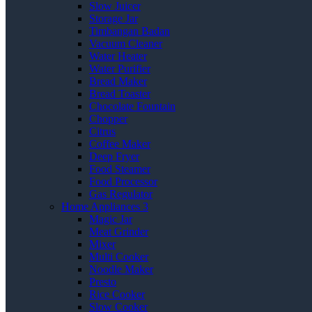
Slow Juicer
Storage Jar
Timbangan Badan
Vacuum Cleaner
Water Heater
Water Purifier
Bread Maker
Bread Toaster
Chocolate Fountain
Chopper
Citrus
Coffee Maker
Deep Fryer
Food Steamer
Food Processor
Gas Regulator
Home Appliances 3
Magic Jar
Meat Grinder
Mixer
Multi Cooker
Noodle Maker
Presto
Rice Cooker
Slow Cooker