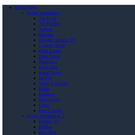
Mega Menu
Home Appliances
Air Fryer
Air Purifier
Antena
Blender
Booster Antena TV
Cooker Hood
Desk Lamp
Dish Dryer
Dispenser
Door Bell
Hand Dryer
Jar Pot
Juicer Extractor
Kettle
Kompor
Microwave
Oven
Pest Control
Home Appliances 2
Pompa Air
Kulkas
Rice Box