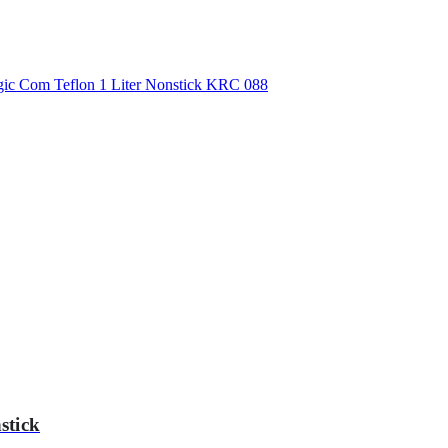
stick