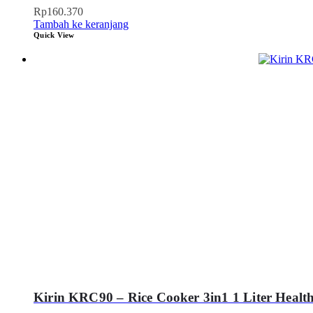
Rp
160.370
Tambah ke keranjang
Quick View
Kirin KRC90 – Rice Cooker 3in1 1 Liter Healt