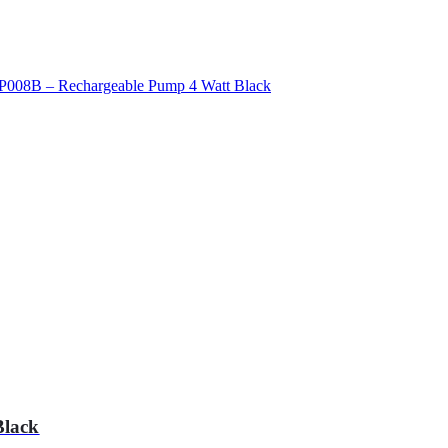
Black