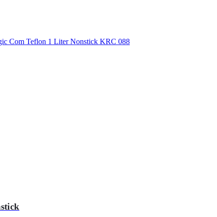
stick