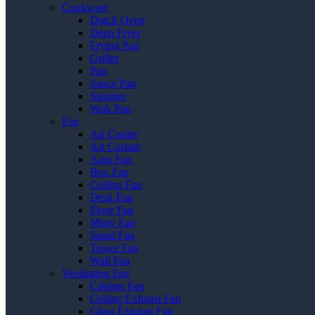
Cookware
Dutch Oven
Deep Fryer
Frying Pan
Griller
Pan
Sauce Pan
Steamer
Wok Pan
Fan
Air Cooler
Air Curtain
Auto Fan
Box Fan
Ceiling Fan
Desk Fan
Floor Fan
Misty Fan
Stand Fan
Tower Fan
Wall Fan
Ventilating Fan
Cabinet Fan
Ceiling Exhaust Fan
Glass Exhaust Fan