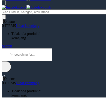
Products
search
0
0 items
0 ITEMS
Lihat keranjang
Tidak ada produk di
keranjang.
Search
0
0 items
0 ITEMS
Lihat keranjang
Tidak ada produk di
keranjang.