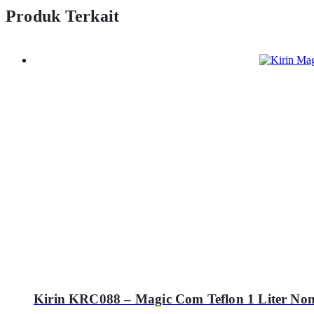
Produk Terkait
Kirin KRC088 – Magic Com Teflon 1 Liter Non