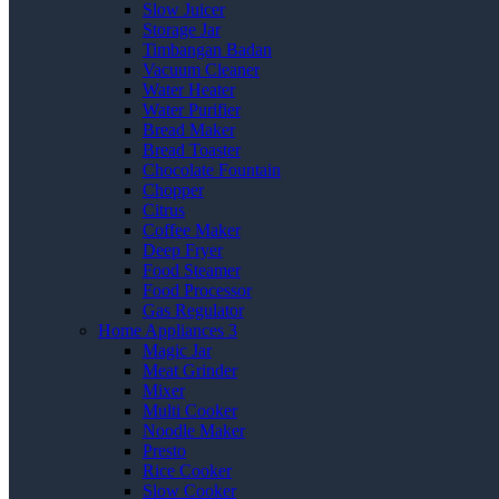
Slow Juicer
Storage Jar
Timbangan Badan
Vacuum Cleaner
Water Heater
Water Purifier
Bread Maker
Bread Toaster
Chocolate Fountain
Chopper
Citrus
Coffee Maker
Deep Fryer
Food Steamer
Food Processor
Gas Regulator
Home Appliances 3
Magic Jar
Meat Grinder
Mixer
Multi Cooker
Noodle Maker
Presto
Rice Cooker
Slow Cooker