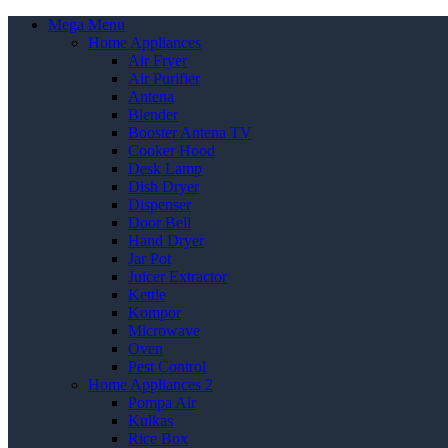
Mega Menu
Home Appliances
Air Fryer
Air Purifier
Antena
Blender
Booster Antena TV
Cooker Hood
Desk Lamp
Dish Dryer
Dispenser
Door Bell
Hand Dryer
Jar Pot
Juicer Extractor
Kettle
Kompor
Microwave
Oven
Pest Control
Home Appliances 2
Pompa Air
Kulkas
Rice Box