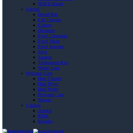
Wall Exhaust
Utensil
Bread Bin
Can Opener
Cutlery
Decanter
Food Container
Food Slicer
Food Warmer
Mug
Spatula
Timbangan Kue
Water Tank
Personal Care
Hair Clipper
Hair Dryer
Hair Styler
Personal Care
Shaver
Catalog
Ariston
KDK
Miyako