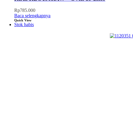
Rp
785.000
Baca selengkapnya
Quick View
Stok habis