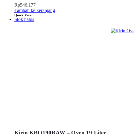
Rp
546.177
Tambah ke keranjang
Quick View
Stok habis
Kirin KBO190RAW – Oven 19 Liter