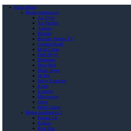
Mega Menu
Home Appliances
Air Fryer
Air Purifier
Antena
Blender
Booster Antena TV
Cooker Hood
Desk Lamp
Dish Dryer
Dispenser
Door Bell
Hand Dryer
Jar Pot
Juicer Extractor
Kettle
Kompor
Microwave
Oven
Pest Control
Home Appliances 2
Pompa Air
Kulkas
Rice Box