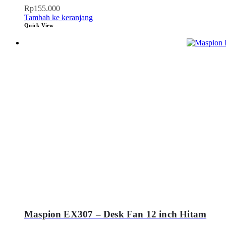
Rp
155.000
Tambah ke keranjang
Quick View
Maspion EX307 – Desk Fan 12 inch Hitam