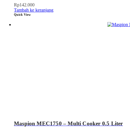
Rp
142.000
Tambah ke keranjang
Quick View
Maspion MEC1750 – Multi Cooker 0.5 Liter