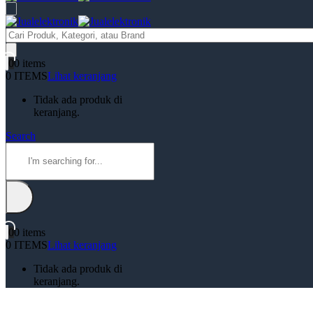
Products
search
0
0 items
0 ITEMS
Lihat keranjang
Tidak ada produk di
keranjang.
Search
0
0 items
0 ITEMS
Lihat keranjang
Tidak ada produk di
keranjang.