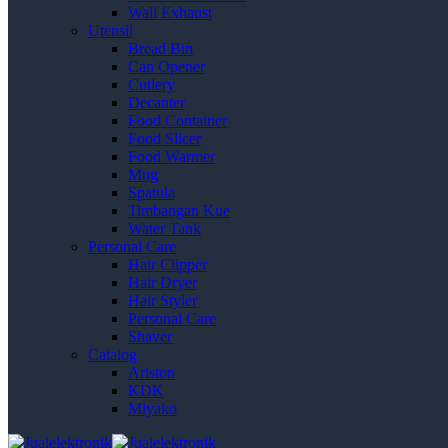
Wall Exhaust
Utensil
Bread Bin
Can Opener
Cutlery
Decanter
Food Container
Food Slicer
Food Warmer
Mug
Spatula
Timbangan Kue
Water Tank
Personal Care
Hair Clipper
Hair Dryer
Hair Styler
Personal Care
Shaver
Catalog
Ariston
KDK
Miyako