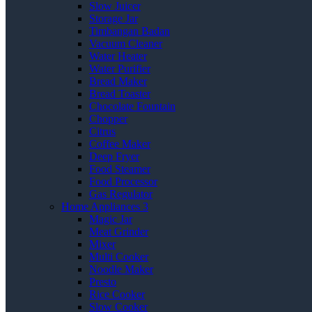
Slow Juicer
Storage Jar
Timbangan Badan
Vacuum Cleaner
Water Heater
Water Purifier
Bread Maker
Bread Toaster
Chocolate Fountain
Chopper
Citrus
Coffee Maker
Deep Fryer
Food Steamer
Food Processor
Gas Regulator
Home Appliances 3
Magic Jar
Meat Grinder
Mixer
Multi Cooker
Noodle Maker
Presto
Rice Cooker
Slow Cooker