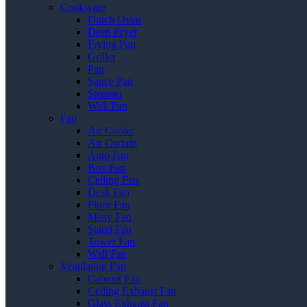
Cookware
Dutch Oven
Deep Fryer
Frying Pan
Griller
Pan
Sauce Pan
Steamer
Wok Pan
Fan
Air Cooler
Air Curtain
Auto Fan
Box Fan
Ceiling Fan
Desk Fan
Floor Fan
Misty Fan
Stand Fan
Tower Fan
Wall Fan
Ventilating Fan
Cabinet Fan
Ceiling Exhaust Fan
Glass Exhaust Fan