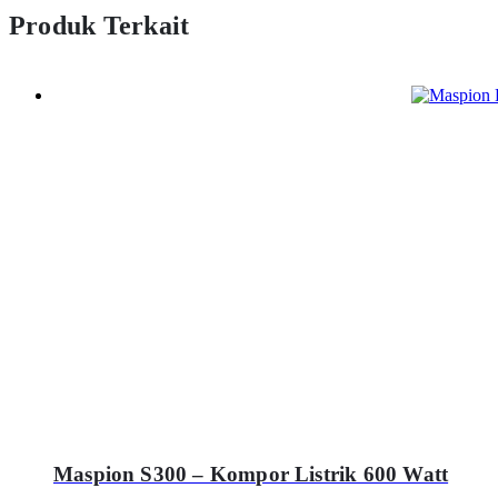
Produk Terkait
Maspion S300 – Kompor Listrik 600 Watt