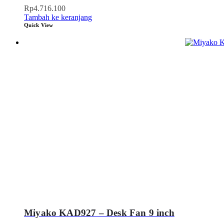
Rp
4.716.100
Tambah ke keranjang
Quick View
Miyako KAD927 – Desk Fan 9 inch