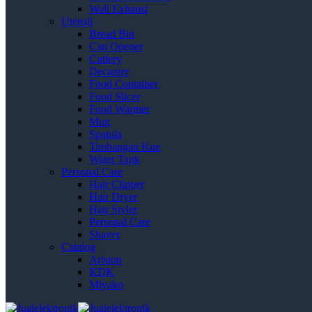
Wall Exhaust
Utensil
Bread Bin
Can Opener
Cutlery
Decanter
Food Container
Food Slicer
Food Warmer
Mug
Spatula
Timbangan Kue
Water Tank
Personal Care
Hair Clipper
Hair Dryer
Hair Styler
Personal Care
Shaver
Catalog
Ariston
KDK
Miyako