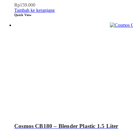
Rp
159.000
Tambah ke keranjang
Quick View
Cosmos CB180 – Blender Plastic 1.5 Liter