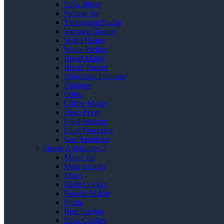
Slow Juicer
Storage Jar
Timbangan Badan
Vacuum Cleaner
Water Heater
Water Purifier
Bread Maker
Bread Toaster
Chocolate Fountain
Chopper
Citrus
Coffee Maker
Deep Fryer
Food Steamer
Food Processor
Gas Regulator
Home Appliances 3
Magic Jar
Meat Grinder
Mixer
Multi Cooker
Noodle Maker
Presto
Rice Cooker
Slow Cooker