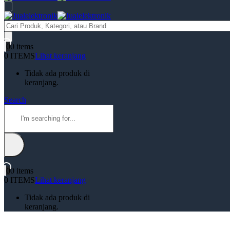
Products
search
0
0 items
0 ITEMS
Lihat keranjang
Tidak ada produk di
keranjang.
Search
0
0 items
0 ITEMS
Lihat keranjang
Tidak ada produk di
keranjang.