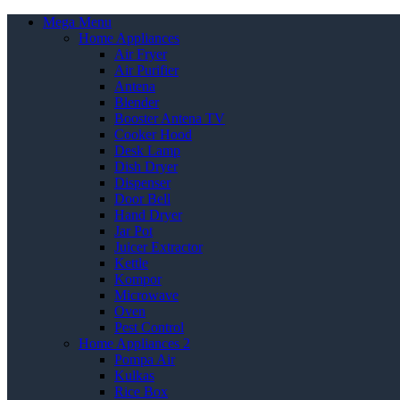
Mega Menu
Home Appliances
Air Fryer
Air Purifier
Antena
Blender
Booster Antena TV
Cooker Hood
Desk Lamp
Dish Dryer
Dispenser
Door Bell
Hand Dryer
Jar Pot
Juicer Extractor
Kettle
Kompor
Microwave
Oven
Pest Control
Home Appliances 2
Pompa Air
Kulkas
Rice Box