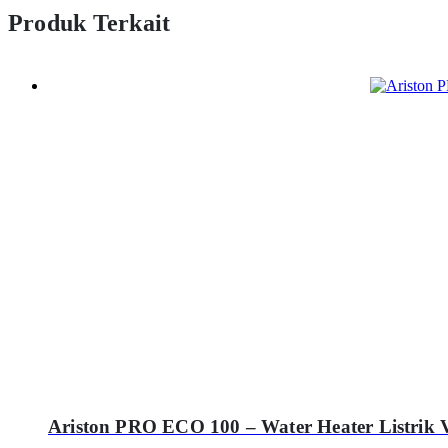
Produk Terkait
Ariston PRO ECO 100 – Water Heater Listrik V