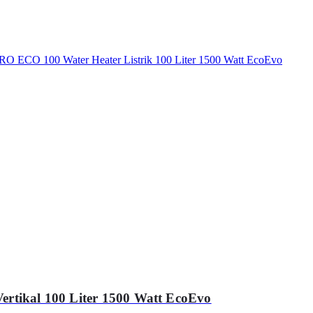
ertikal 100 Liter 1500 Watt EcoEvo