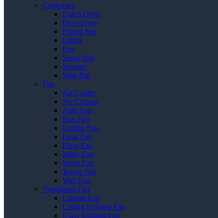
Cookware
Dutch Oven
Deep Fryer
Frying Pan
Griller
Pan
Sauce Pan
Steamer
Wok Pan
Fan
Air Cooler
Air Curtain
Auto Fan
Box Fan
Ceiling Fan
Desk Fan
Floor Fan
Misty Fan
Stand Fan
Tower Fan
Wall Fan
Ventilating Fan
Cabinet Fan
Ceiling Exhaust Fan
Glass Exhaust Fan