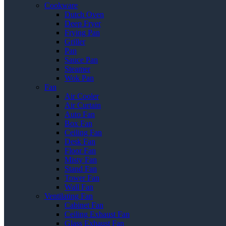
Cookware
Dutch Oven
Deep Fryer
Frying Pan
Griller
Pan
Sauce Pan
Steamer
Wok Pan
Fan
Air Cooler
Air Curtain
Auto Fan
Box Fan
Ceiling Fan
Desk Fan
Floor Fan
Misty Fan
Stand Fan
Tower Fan
Wall Fan
Ventilating Fan
Cabinet Fan
Ceiling Exhaust Fan
Glass Exhaust Fan