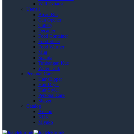
Wall Exhaust
Utensil
Bread Bin
Can Opener
Cutlery
Decanter
Food Container
Food Slicer
Food Warmer
Mug
Spatula
Timbangan Kue
Water Tank
Personal Care
Hair Clipper
Hair Dryer
Hair Styler
Personal Care
Shaver
Catalog
Ariston
KDK
Miyako