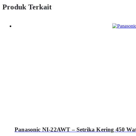
Produk Terkait
Panasonic NI-22AWT – Setrika Kering 450 Wat