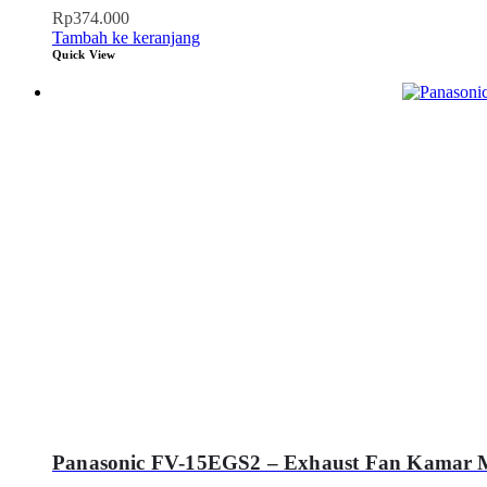
Rp
374.000
Tambah ke keranjang
Quick View
Panasonic FV-15EGS2 – Exhaust Fan Kamar 