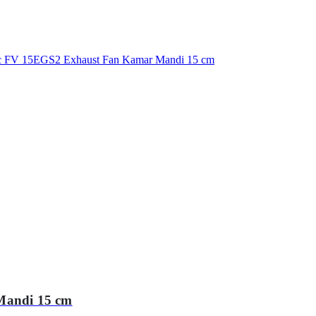
Mandi 15 cm