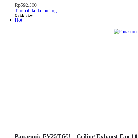
Rp
592.300
Tambah ke keranjang
Quick View
Hot
Panasonic FV25TGU – Ceiling Exhaust Fan 10