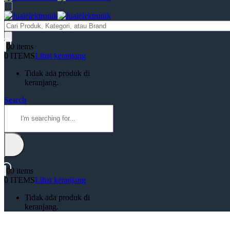
Products
search
0
0 items
0 ITEMS
Lihat keranjang
Tidak ada produk di
keranjang.
Search
0
0 items
0 ITEMS
Lihat keranjang
Tidak ada produk di
keranjang.