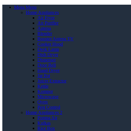
Mega Menu
Home Appliances
Air Fryer
Air Purifier
Antena
Blender
Booster Antena TV
Cooker Hood
Desk Lamp
Dish Dryer
Dispenser
Door Bell
Hand Dryer
Jar Pot
Juicer Extractor
Kettle
Kompor
Microwave
Oven
Pest Control
Home Appliances 2
Pompa Air
Kulkas
Rice Box