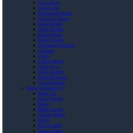
Slow Juicer
Storage Jar
Timbangan Badan
Vacuum Cleaner
Water Heater
Water Purifier
Bread Maker
Bread Toaster
Chocolate Fountain
Chopper
Citrus
Coffee Maker
Deep Fryer
Food Steamer
Food Processor
Gas Regulator
Home Appliances 3
Magic Jar
Meat Grinder
Mixer
Multi Cooker
Noodle Maker
Presto
Rice Cooker
Slow Cooker