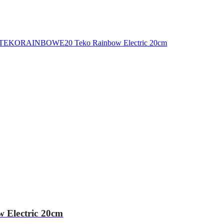
Electric 20cm