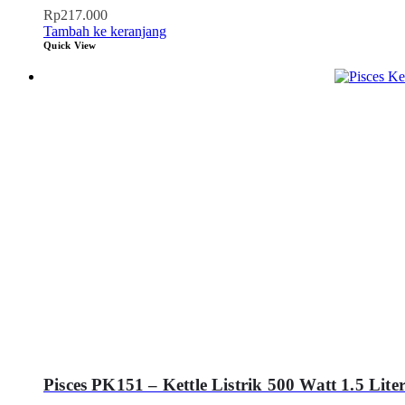
Rp
217.000
Tambah ke keranjang
Quick View
Pisces PK151 – Kettle Listrik 500 Watt 1.5 Lite