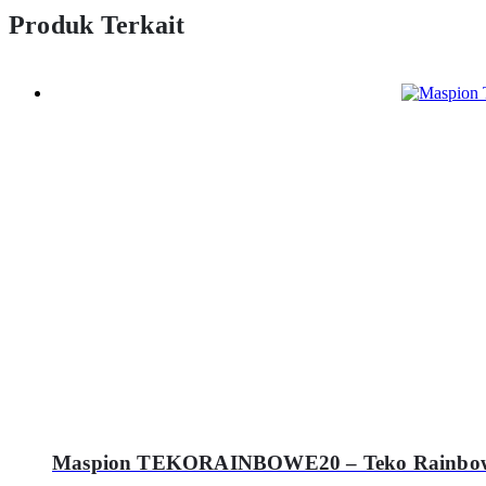
Produk Terkait
Maspion TEKORAINBOWE20 – Teko Rainbow 