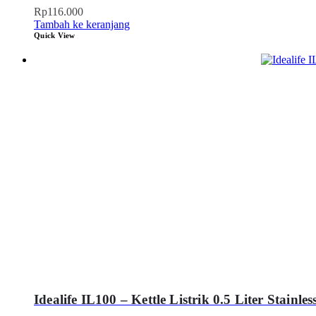
Rp
116.000
Tambah ke keranjang
Quick View
Idealife IL100 – Kettle Listrik 0.5 Liter Stainles