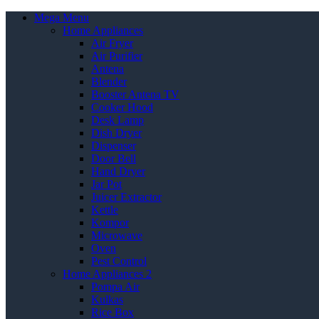
Mega Menu
Home Appliances
Air Fryer
Air Purifier
Antena
Blender
Booster Antena TV
Cooker Hood
Desk Lamp
Dish Dryer
Dispenser
Door Bell
Hand Dryer
Jar Pot
Juicer Extractor
Kettle
Kompor
Microwave
Oven
Pest Control
Home Appliances 2
Pompa Air
Kulkas
Rice Box