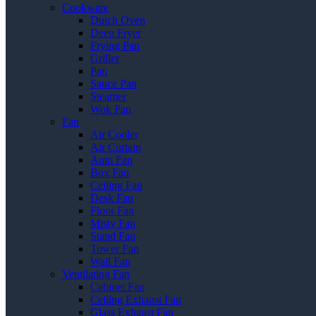
Cookware
Dutch Oven
Deep Fryer
Frying Pan
Griller
Pan
Sauce Pan
Steamer
Wok Pan
Fan
Air Cooler
Air Curtain
Auto Fan
Box Fan
Ceiling Fan
Desk Fan
Floor Fan
Misty Fan
Stand Fan
Tower Fan
Wall Fan
Ventilating Fan
Cabinet Fan
Ceiling Exhaust Fan
Glass Exhaust Fan