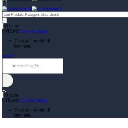
Products
search
0
0 items
0 ITEMS
Lihat keranjang
Tidak ada produk di
keranjang.
Search
0
0 items
0 ITEMS
Lihat keranjang
Tidak ada produk di
keranjang.