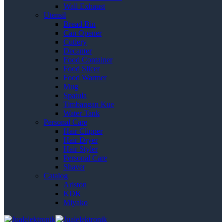
Wall Exhaust
Utensil
Bread Bin
Can Opener
Cutlery
Decanter
Food Container
Food Slicer
Food Warmer
Mug
Spatula
Timbangan Kue
Water Tank
Personal Care
Hair Clipper
Hair Dryer
Hair Styler
Personal Care
Shaver
Catalog
Ariston
KDK
Miyako