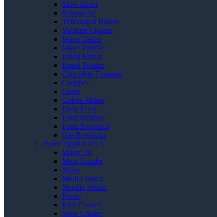
Slow Juicer
Storage Jar
Timbangan Badan
Vacuum Cleaner
Water Heater
Water Purifier
Bread Maker
Bread Toaster
Chocolate Fountain
Chopper
Citrus
Coffee Maker
Deep Fryer
Food Steamer
Food Processor
Gas Regulator
Home Appliances 3
Magic Jar
Meat Grinder
Mixer
Multi Cooker
Noodle Maker
Presto
Rice Cooker
Slow Cooker