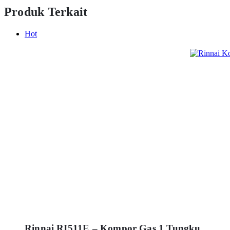
Produk Terkait
Hot
Rinnai RI511E – Kompor Gas 1 Tungku