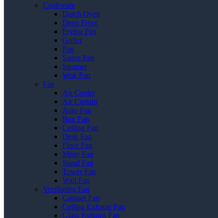
Cookware
Dutch Oven
Deep Fryer
Frying Pan
Griller
Pan
Sauce Pan
Steamer
Wok Pan
Fan
Air Cooler
Air Curtain
Auto Fan
Box Fan
Ceiling Fan
Desk Fan
Floor Fan
Misty Fan
Stand Fan
Tower Fan
Wall Fan
Ventilating Fan
Cabinet Fan
Ceiling Exhaust Fan
Glass Exhaust Fan