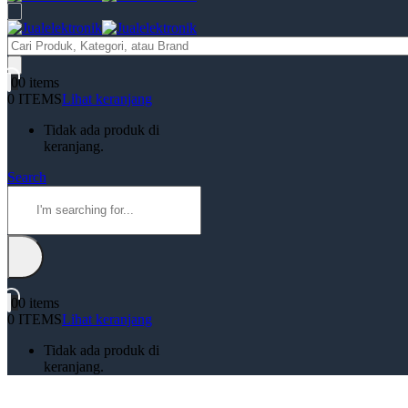
Products
search
0
0 items
0 ITEMS
Lihat keranjang
Tidak ada produk di
keranjang.
Search
0
0 items
0 ITEMS
Lihat keranjang
Tidak ada produk di
keranjang.