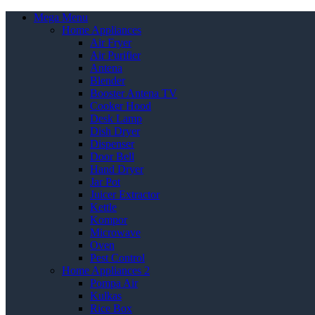
Mega Menu
Home Appliances
Air Fryer
Air Purifier
Antena
Blender
Booster Antena TV
Cooker Hood
Desk Lamp
Dish Dryer
Dispenser
Door Bell
Hand Dryer
Jar Pot
Juicer Extractor
Kettle
Kompor
Microwave
Oven
Pest Control
Home Appliances 2
Pompa Air
Kulkas
Rice Box