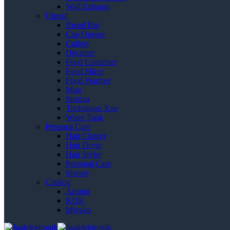
Wall Exhaust
Utensil
Bread Bin
Can Opener
Cutlery
Decanter
Food Container
Food Slicer
Food Warmer
Mug
Spatula
Timbangan Kue
Water Tank
Personal Care
Hair Clipper
Hair Dryer
Hair Styler
Personal Care
Shaver
Catalog
Ariston
KDK
Miyako