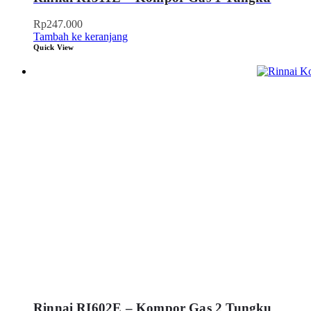
Rp
247.000
Tambah ke keranjang
Quick View
Rinnai RI602E – Kompor Gas 2 Tungku