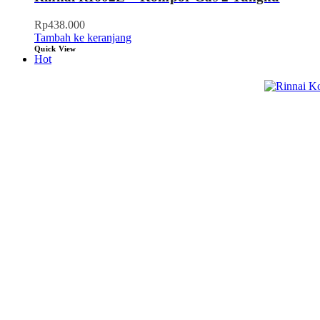
Rp
438.000
Tambah ke keranjang
Quick View
Hot