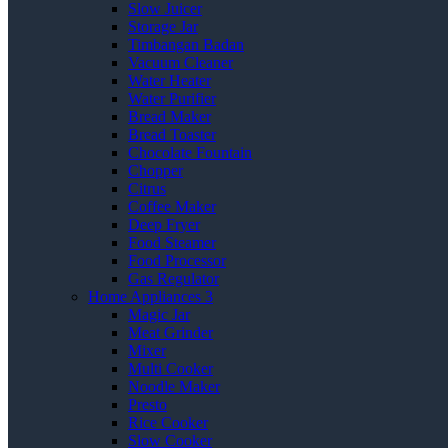
Slow Juicer
Storage Jar
Timbangan Badan
Vacuum Cleaner
Water Heater
Water Purifier
Bread Maker
Bread Toaster
Chocolate Fountain
Chopper
Citrus
Coffee Maker
Deep Fryer
Food Steamer
Food Processor
Gas Regulator
Home Appliances 3
Magic Jar
Meat Grinder
Mixer
Multi Cooker
Noodle Maker
Presto
Rice Cooker
Slow Cooker