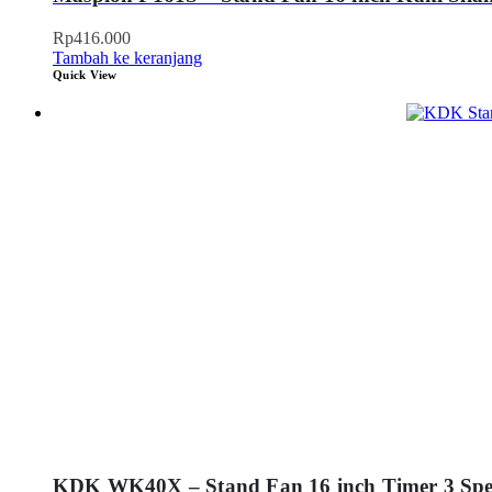
Rp
416.000
Tambah ke keranjang
Quick View
KDK WK40X – Stand Fan 16 inch Timer 3 Sp