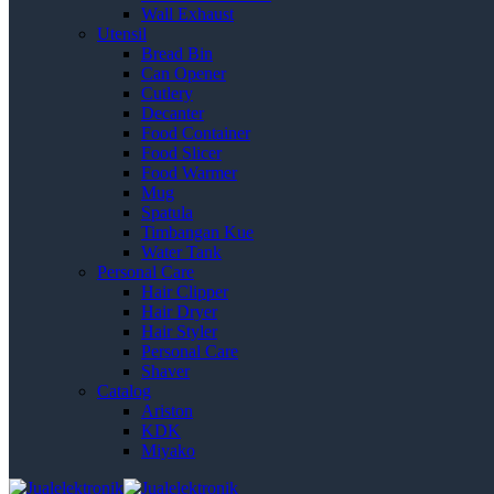
Wall Exhaust
Utensil
Bread Bin
Can Opener
Cutlery
Decanter
Food Container
Food Slicer
Food Warmer
Mug
Spatula
Timbangan Kue
Water Tank
Personal Care
Hair Clipper
Hair Dryer
Hair Styler
Personal Care
Shaver
Catalog
Ariston
KDK
Miyako