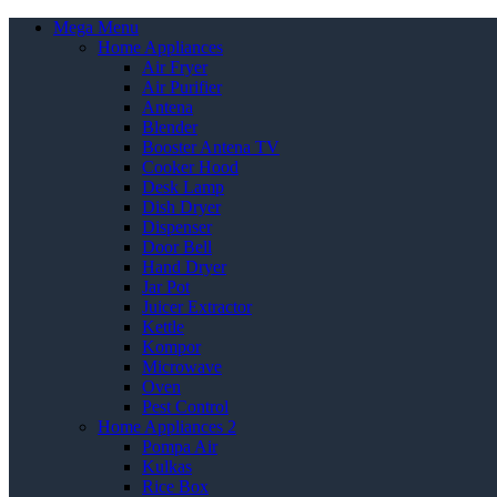
Mega Menu
Home Appliances
Air Fryer
Air Purifier
Antena
Blender
Booster Antena TV
Cooker Hood
Desk Lamp
Dish Dryer
Dispenser
Door Bell
Hand Dryer
Jar Pot
Juicer Extractor
Kettle
Kompor
Microwave
Oven
Pest Control
Home Appliances 2
Pompa Air
Kulkas
Rice Box