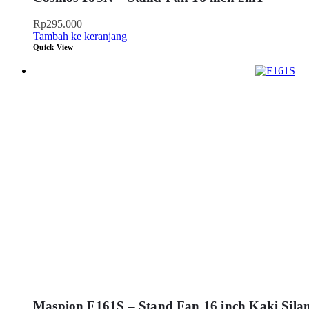
Rp
295.000
Tambah ke keranjang
Quick View
Maspion F161S – Stand Fan 16 inch Kaki Sila