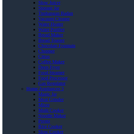
Slow Juicer
Storage Jar
Timbangan Badan
Vacuum Cleaner
Water Heater
Water Purifier
Bread Maker
Bread Toaster
Chocolate Fountain
Chopper
Citrus
Coffee Maker
Deep Fryer
Food Steamer
Food Processor
Gas Regulator
Home Appliances 3
Magic Jar
Meat Grinder
Mixer
Multi Cooker
Noodle Maker
Presto
Rice Cooker
Slow Cooker