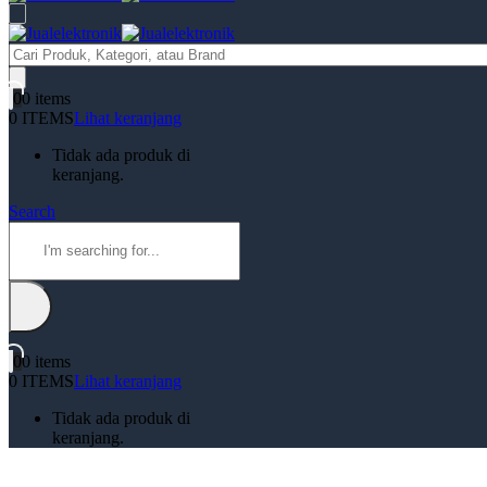
Products
search
0
0 items
0 ITEMS
Lihat keranjang
Tidak ada produk di
keranjang.
Search
0
0 items
0 ITEMS
Lihat keranjang
Tidak ada produk di
keranjang.