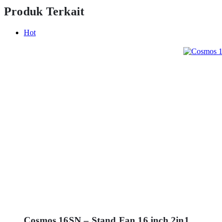
Produk Terkait
Hot
Cosmos 16SN – Stand Fan 16 inch 2in1