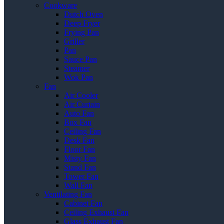
Cookware
Dutch Oven
Deep Fryer
Frying Pan
Griller
Pan
Sauce Pan
Steamer
Wok Pan
Fan
Air Cooler
Air Curtain
Auto Fan
Box Fan
Ceiling Fan
Desk Fan
Floor Fan
Misty Fan
Stand Fan
Tower Fan
Wall Fan
Ventilating Fan
Cabinet Fan
Ceiling Exhaust Fan
Glass Exhaust Fan