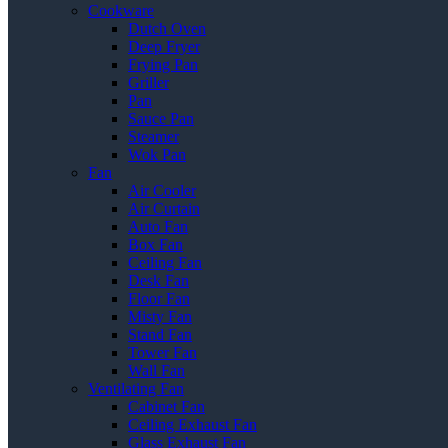
Cookware
Dutch Oven
Deep Fryer
Frying Pan
Griller
Pan
Sauce Pan
Steamer
Wok Pan
Fan
Air Cooler
Air Curtain
Auto Fan
Box Fan
Ceiling Fan
Desk Fan
Floor Fan
Misty Fan
Stand Fan
Tower Fan
Wall Fan
Ventilating Fan
Cabinet Fan
Ceiling Exhaust Fan
Glass Exhaust Fan