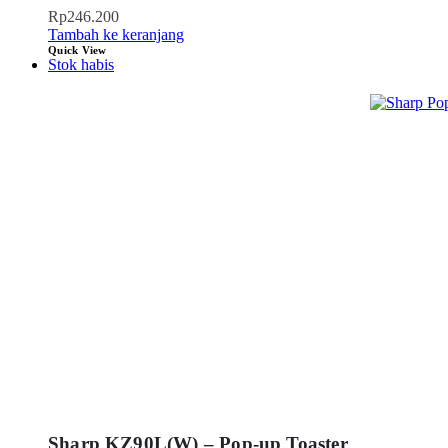
Rp
246.200
Tambah ke keranjang
Quick View
Stok habis
Sharp KZ90L(W) – Pop-up Toaster