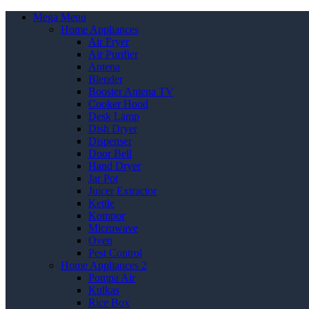
Mega Menu
Home Appliances
Air Fryer
Air Purifier
Antena
Blender
Booster Antena TV
Cooker Hood
Desk Lamp
Dish Dryer
Dispenser
Door Bell
Hand Dryer
Jar Pot
Juicer Extractor
Kettle
Kompor
Microwave
Oven
Pest Control
Home Appliances 2
Pompa Air
Kulkas
Rice Box