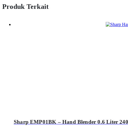
Produk Terkait
Sharp EMP01BK – Hand Blender 0.6 Liter 240