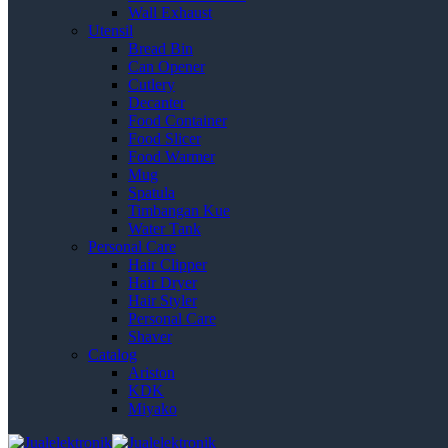
Wall Exhaust
Utensil
Bread Bin
Can Opener
Cutlery
Decanter
Food Container
Food Slicer
Food Warmer
Mug
Spatula
Timbangan Kue
Water Tank
Personal Care
Hair Clipper
Hair Dryer
Hair Styler
Personal Care
Shaver
Catalog
Ariston
KDK
Miyako