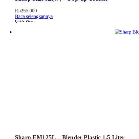
Rp
265.000
Baca selengkapnya
Quick View
Sharp EM125L – Blender Plastic 1.5 Liter