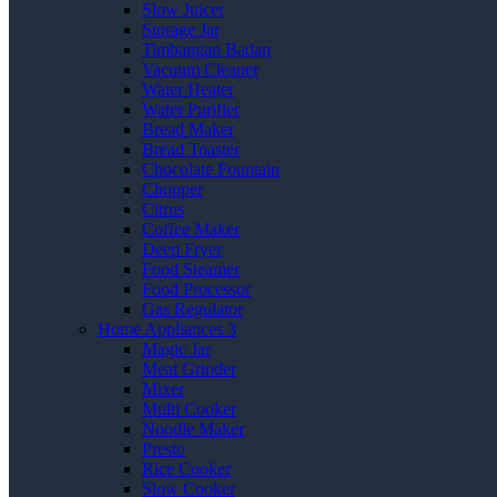
Slow Juicer
Storage Jar
Timbangan Badan
Vacuum Cleaner
Water Heater
Water Purifier
Bread Maker
Bread Toaster
Chocolate Fountain
Chopper
Citrus
Coffee Maker
Deep Fryer
Food Steamer
Food Processor
Gas Regulator
Home Appliances 3
Magic Jar
Meat Grinder
Mixer
Multi Cooker
Noodle Maker
Presto
Rice Cooker
Slow Cooker