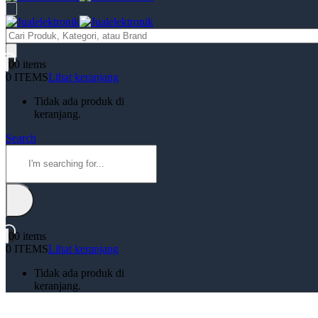
Products
search
0
0 items
0 ITEMS
Lihat keranjang
Tidak ada produk di
keranjang.
Search
0
0 items
0 ITEMS
Lihat keranjang
Tidak ada produk di
keranjang.