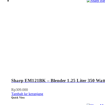
Sharp EM121BK – Blender 1.25 Liter 350 Watt
Rp
309.000
Tambah ke keranjang
Quick View