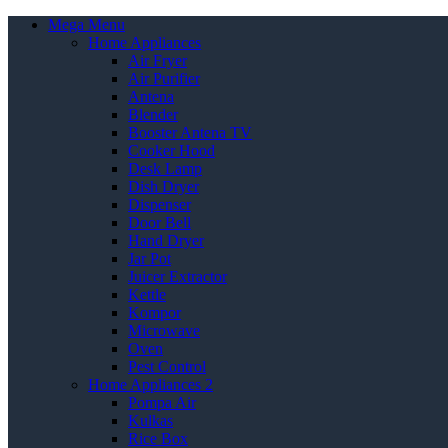
Mega Menu
Home Appliances
Air Fryer
Air Purifier
Antena
Blender
Booster Antena TV
Cooker Hood
Desk Lamp
Dish Dryer
Dispenser
Door Bell
Hand Dryer
Jar Pot
Juicer Extractor
Kettle
Kompor
Microwave
Oven
Pest Control
Home Appliances 2
Pompa Air
Kulkas
Rice Box