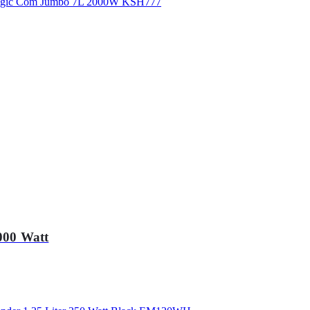
000 Watt