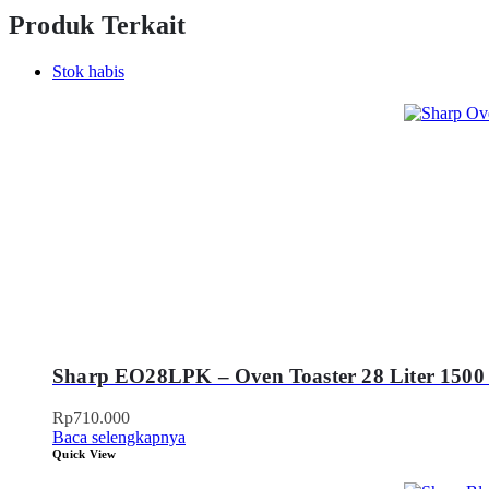
Produk Terkait
Stok habis
Sharp EO28LPK – Oven Toaster 28 Liter 1500
Rp
710.000
Baca selengkapnya
Quick View