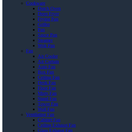
Cookware
Dutch Oven
Deep Fryer
Frying Pan
Griller
Pan
Sauce Pan
Steamer
Wok Pan
Fan
Air Cooler
Air Curtain
Auto Fan
Box Fan
Ceiling Fan
Desk Fan
Floor Fan
Misty Fan
Stand Fan
Tower Fan
Wall Fan
Ventilating Fan
Cabinet Fan
Ceiling Exhaust Fan
Glass Exhaust Fan