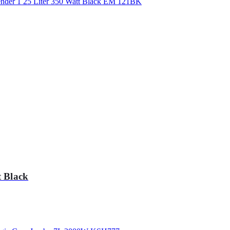
 Black