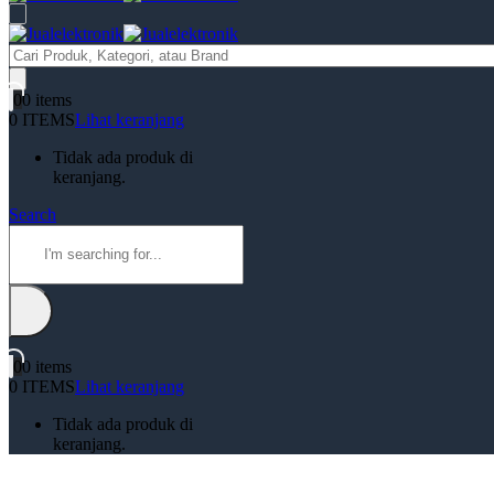
Products
search
0
0 items
0 ITEMS
Lihat keranjang
Tidak ada produk di
keranjang.
Search
0
0 items
0 ITEMS
Lihat keranjang
Tidak ada produk di
keranjang.