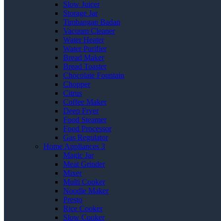
Slow Juicer
Storage Jar
Timbangan Badan
Vacuum Cleaner
Water Heater
Water Purifier
Bread Maker
Bread Toaster
Chocolate Fountain
Chopper
Citrus
Coffee Maker
Deep Fryer
Food Steamer
Food Processor
Gas Regulator
Home Appliances 3
Magic Jar
Meat Grinder
Mixer
Multi Cooker
Noodle Maker
Presto
Rice Cooker
Slow Cooker