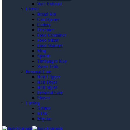
Wall Exhaust
Utensil
Bread Bin
Can Opener
Cutlery
Decanter
Food Container
Food Slicer
Food Warmer
Mug
Spatula
Timbangan Kue
Water Tank
Personal Care
Hair Clipper
Hair Dryer
Hair Styler
Personal Care
Shaver
Catalog
Ariston
KDK
Miyako