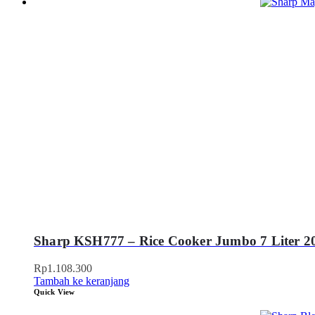
Sharp KSH777 – Rice Cooker Jumbo 7 Liter 2
Rp
1.108.300
Tambah ke keranjang
Quick View