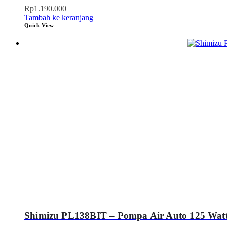
Rp
1.190.000
Tambah ke keranjang
Quick View
Shimizu PL138BIT – Pompa Air Auto 125 Wat