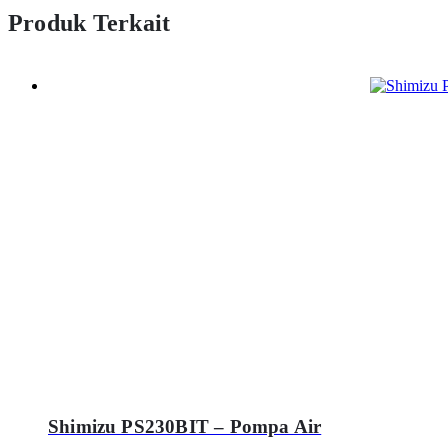
Produk Terkait
Shimizu PS230BIT – Pompa Air