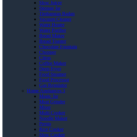
Slow Juicer
Storage Jar
Timbangan Badan
Vacuum Cleaner
Water Heater
Water Purifier
Bread Maker
Bread Toaster
Chocolate Fountain
Chopper
Citrus
Coffee Maker
Deep Fryer
Food Steamer
Food Processor
Gas Regulator
Home Appliances 3
Magic Jar
Meat Grinder
Mixer
Multi Cooker
Noodle Maker
Presto
Rice Cooker
Slow Cooker