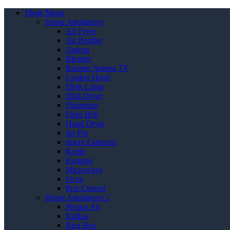
Mega Menu
Home Appliances
Air Fryer
Air Purifier
Antena
Blender
Booster Antena TV
Cooker Hood
Desk Lamp
Dish Dryer
Dispenser
Door Bell
Hand Dryer
Jar Pot
Juicer Extractor
Kettle
Kompor
Microwave
Oven
Pest Control
Home Appliances 2
Pompa Air
Kulkas
Rice Box