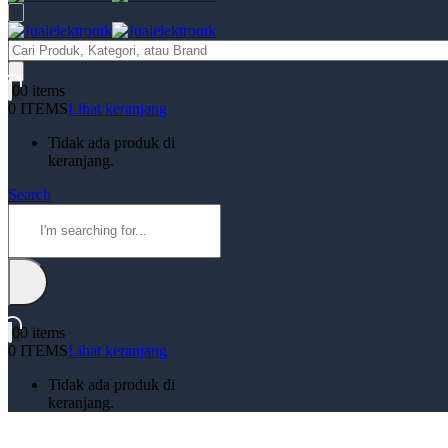
Products
search
0
0 items
0 ITEMS
Lihat keranjang
Tidak ada produk di
keranjang.
Search
0
0 items
0 ITEMS
Lihat keranjang
Tidak ada produk di
keranjang.