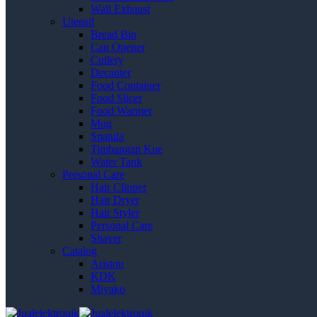
Wall Exhaust
Utensil
Bread Bin
Can Opener
Cutlery
Decanter
Food Container
Food Slicer
Food Warmer
Mug
Spatula
Timbangan Kue
Water Tank
Personal Care
Hair Clipper
Hair Dryer
Hair Styler
Personal Care
Shaver
Catalog
Ariston
KDK
Miyako