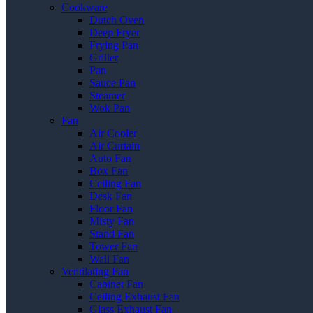
Cookware
Dutch Oven
Deep Fryer
Frying Pan
Griller
Pan
Sauce Pan
Steamer
Wok Pan
Fan
Air Cooler
Air Curtain
Auto Fan
Box Fan
Ceiling Fan
Desk Fan
Floor Fan
Misty Fan
Stand Fan
Tower Fan
Wall Fan
Ventilating Fan
Cabinet Fan
Ceiling Exhaust Fan
Glass Exhaust Fan