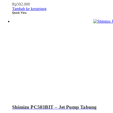
Rp
592.000
Tambah ke keranjang
Quick View
Shimizu PC503BIT – Jet Pump Tabung