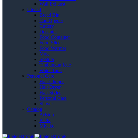
Wall Exhaust
Utensil
Bread Bin
Can Opener
Cutlery
Decanter
Food Container
Food Slicer
Food Warmer
Mug
Spatula
Timbangan Kue
Water Tank
Personal Care
Hair Clipper
Hair Dryer
Hair Styler
Personal Care
Shaver
Catalog
Ariston
KDK
Miyako