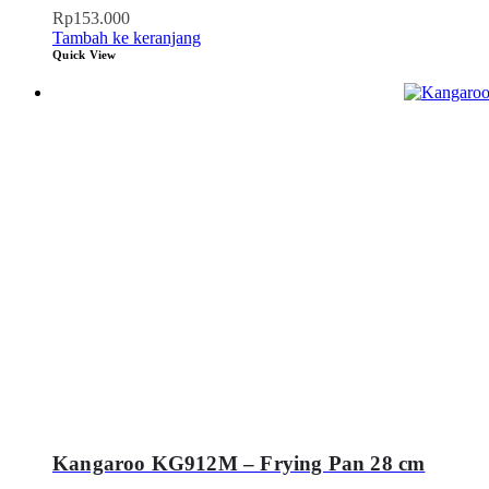
Rp
153.000
Tambah ke keranjang
Quick View
Kangaroo KG912M – Frying Pan 28 cm