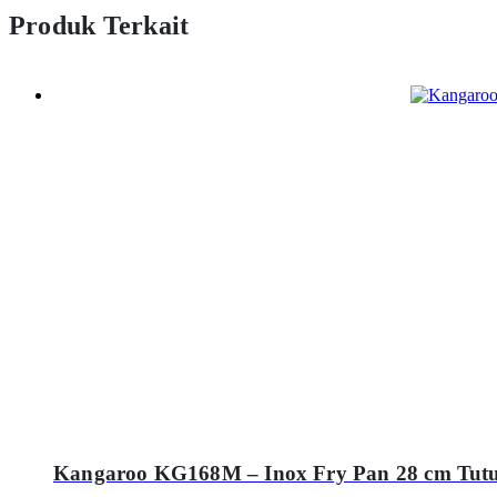
Produk Terkait
Kangaroo KG168M – Inox Fry Pan 28 cm Tut