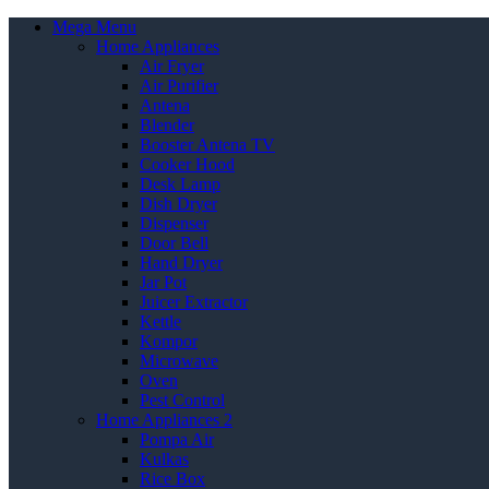
Mega Menu
Home Appliances
Air Fryer
Air Purifier
Antena
Blender
Booster Antena TV
Cooker Hood
Desk Lamp
Dish Dryer
Dispenser
Door Bell
Hand Dryer
Jar Pot
Juicer Extractor
Kettle
Kompor
Microwave
Oven
Pest Control
Home Appliances 2
Pompa Air
Kulkas
Rice Box