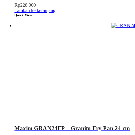
Rp
228.000
Tambah ke keranjang
Quick View
Maxim GRAN24FP – Granito Fry Pan 24 cm