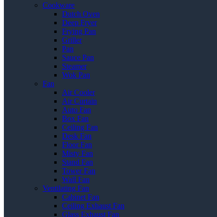
Cookware
Dutch Oven
Deep Fryer
Frying Pan
Griller
Pan
Sauce Pan
Steamer
Wok Pan
Fan
Air Cooler
Air Curtain
Auto Fan
Box Fan
Ceiling Fan
Desk Fan
Floor Fan
Misty Fan
Stand Fan
Tower Fan
Wall Fan
Ventilating Fan
Cabinet Fan
Ceiling Exhaust Fan
Glass Exhaust Fan