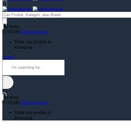
Products
search
0
0 items
0 ITEMS
Lihat keranjang
Tidak ada produk di
keranjang.
Search
0
0 items
0 ITEMS
Lihat keranjang
Tidak ada produk di
keranjang.