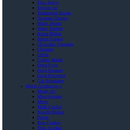
Slow Juicer
Storage Jar
Timbangan Badan
Vacuum Cleaner
Water Heater
Water Purifier
Bread Maker
Bread Toaster
Chocolate Fountain
Chopper
Citrus
Coffee Maker
Deep Fryer
Food Steamer
Food Processor
Gas Regulator
Home Appliances 3
Magic Jar
Meat Grinder
Mixer
Multi Cooker
Noodle Maker
Presto
Rice Cooker
Slow Cooker