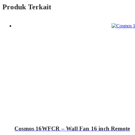
Produk Terkait
Cosmos 16WFCR – Wall Fan 16 inch Remote