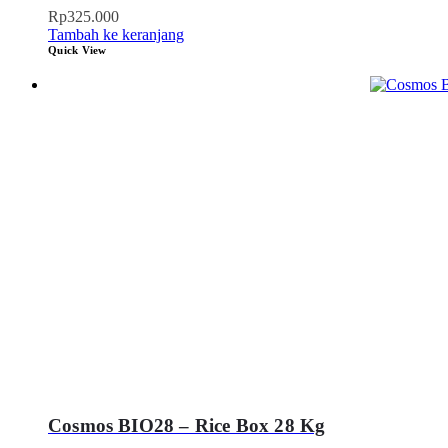
Rp
325.000
Tambah ke keranjang
Quick View
Cosmos BIO28 – Rice Box 28 Kg