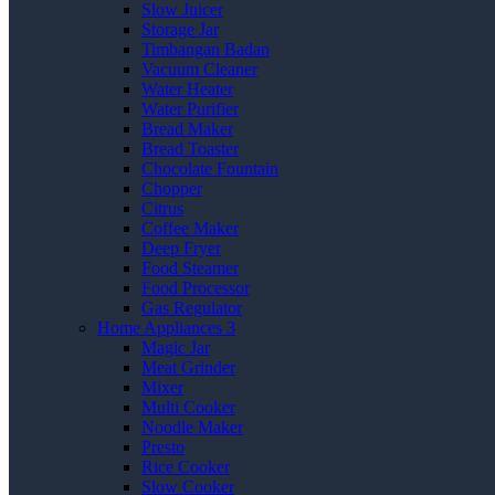
Slow Juicer
Storage Jar
Timbangan Badan
Vacuum Cleaner
Water Heater
Water Purifier
Bread Maker
Bread Toaster
Chocolate Fountain
Chopper
Citrus
Coffee Maker
Deep Fryer
Food Steamer
Food Processor
Gas Regulator
Home Appliances 3
Magic Jar
Meat Grinder
Mixer
Multi Cooker
Noodle Maker
Presto
Rice Cooker
Slow Cooker