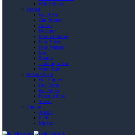
Wall Exhaust
Utensil
Bread Bin
Can Opener
Cutlery
Decanter
Food Container
Food Slicer
Food Warmer
Mug
Spatula
Timbangan Kue
Water Tank
Personal Care
Hair Clipper
Hair Dryer
Hair Styler
Personal Care
Shaver
Catalog
Ariston
KDK
Miyako