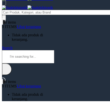
Products
search
0
0 items
0 ITEMS
Lihat keranjang
Tidak ada produk di
keranjang.
Search
0
0 items
0 ITEMS
Lihat keranjang
Tidak ada produk di
keranjang.