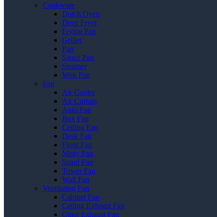
Cookware
Dutch Oven
Deep Fryer
Frying Pan
Griller
Pan
Sauce Pan
Steamer
Wok Pan
Fan
Air Cooler
Air Curtain
Auto Fan
Box Fan
Ceiling Fan
Desk Fan
Floor Fan
Misty Fan
Stand Fan
Tower Fan
Wall Fan
Ventilating Fan
Cabinet Fan
Ceiling Exhaust Fan
Glass Exhaust Fan