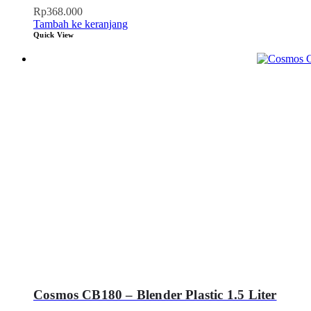
Rp
368.000
Tambah ke keranjang
Quick View
Cosmos CB180 – Blender Plastic 1.5 Liter