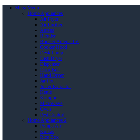
Mega Menu
Home Appliances
Air Fryer
Air Purifier
Antena
Blender
Booster Antena TV
Cooker Hood
Desk Lamp
Dish Dryer
Dispenser
Door Bell
Hand Dryer
Jar Pot
Juicer Extractor
Kettle
Kompor
Microwave
Oven
Pest Control
Home Appliances 2
Pompa Air
Kulkas
Rice Box