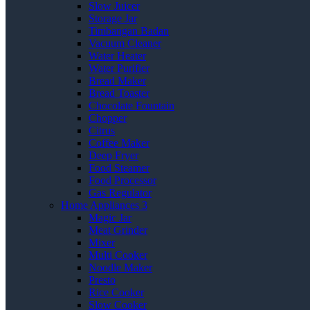
Slow Juicer
Storage Jar
Timbangan Badan
Vacuum Cleaner
Water Heater
Water Purifier
Bread Maker
Bread Toaster
Chocolate Fountain
Chopper
Citrus
Coffee Maker
Deep Fryer
Food Steamer
Food Processor
Gas Regulator
Home Appliances 3
Magic Jar
Meat Grinder
Mixer
Multi Cooker
Noodle Maker
Presto
Rice Cooker
Slow Cooker