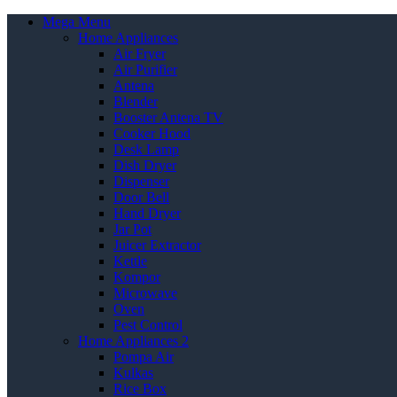
Mega Menu
Home Appliances
Air Fryer
Air Purifier
Antena
Blender
Booster Antena TV
Cooker Hood
Desk Lamp
Dish Dryer
Dispenser
Door Bell
Hand Dryer
Jar Pot
Juicer Extractor
Kettle
Kompor
Microwave
Oven
Pest Control
Home Appliances 2
Pompa Air
Kulkas
Rice Box