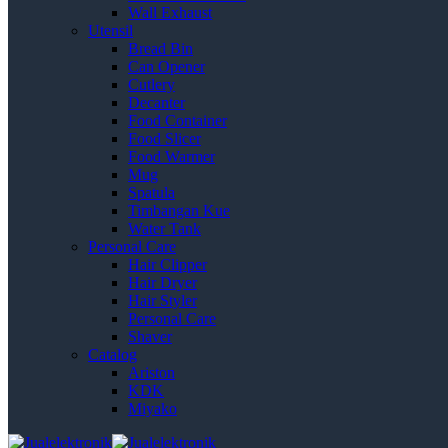
Wall Exhaust
Utensil
Bread Bin
Can Opener
Cutlery
Decanter
Food Container
Food Slicer
Food Warmer
Mug
Spatula
Timbangan Kue
Water Tank
Personal Care
Hair Clipper
Hair Dryer
Hair Styler
Personal Care
Shaver
Catalog
Ariston
KDK
Miyako