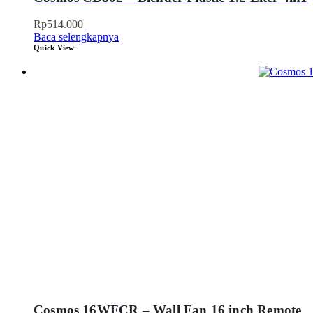
Rp
514.000
Baca selengkapnya
Quick View
Cosmos 16WFCR – Wall Fan 16 inch Remote