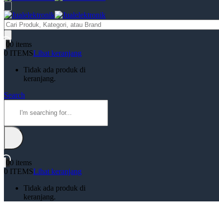
Products
search
0
0 items
0 ITEMS
Lihat keranjang
Tidak ada produk di
keranjang.
Search
0
0 items
0 ITEMS
Lihat keranjang
Tidak ada produk di
keranjang.