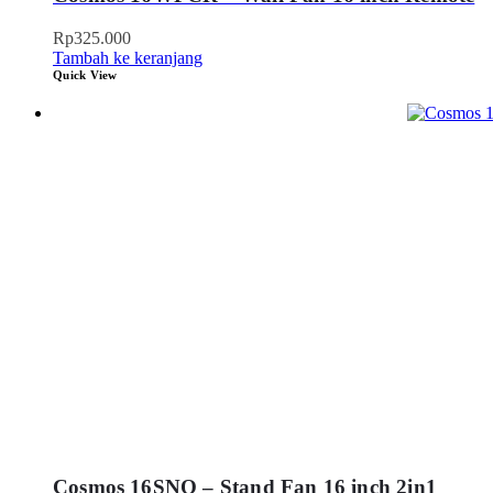
Rp
325.000
Tambah ke keranjang
Quick View
Cosmos 16SNQ – Stand Fan 16 inch 2in1