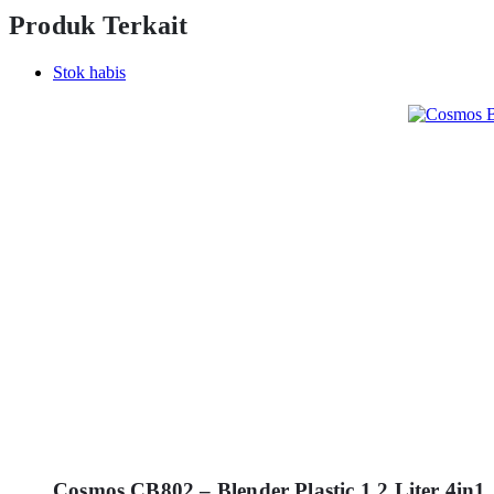
Produk Terkait
Stok habis
Cosmos CB802 – Blender Plastic 1.2 Liter 4in1