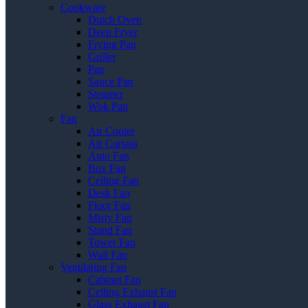
Cookware
Dutch Oven
Deep Fryer
Frying Pan
Griller
Pan
Sauce Pan
Steamer
Wok Pan
Fan
Air Cooler
Air Curtain
Auto Fan
Box Fan
Ceiling Fan
Desk Fan
Floor Fan
Misty Fan
Stand Fan
Tower Fan
Wall Fan
Ventilating Fan
Cabinet Fan
Ceiling Exhaust Fan
Glass Exhaust Fan