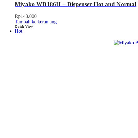
Miyako WD186H – Dispenser Hot and Normal
Rp
143.000
Tambah ke keranjang
Quick View
Hot