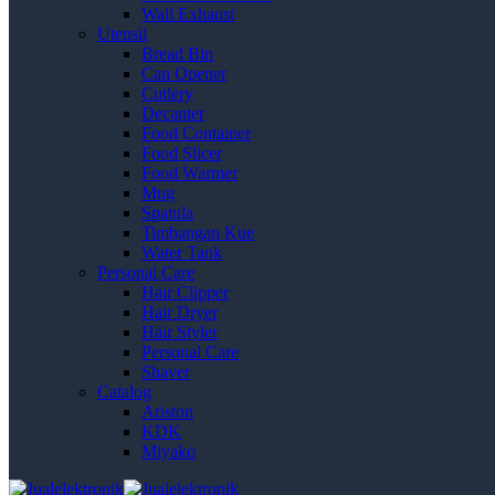
Wall Exhaust
Utensil
Bread Bin
Can Opener
Cutlery
Decanter
Food Container
Food Slicer
Food Warmer
Mug
Spatula
Timbangan Kue
Water Tank
Personal Care
Hair Clipper
Hair Dryer
Hair Styler
Personal Care
Shaver
Catalog
Ariston
KDK
Miyako