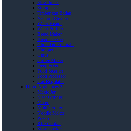
Slow Juicer
Storage Jar
Timbangan Badan
Vacuum Cleaner
Water Heater
Water Purifier
Bread Maker
Bread Toaster
Chocolate Fountain
Chopper
Citrus
Coffee Maker
Deep Fryer
Food Steamer
Food Processor
Gas Regulator
Home Appliances 3
Magic Jar
Meat Grinder
Mixer
Multi Cooker
Noodle Maker
Presto
Rice Cooker
Slow Cooker