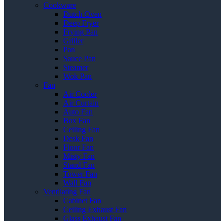
Cookware
Dutch Oven
Deep Fryer
Frying Pan
Griller
Pan
Sauce Pan
Steamer
Wok Pan
Fan
Air Cooler
Air Curtain
Auto Fan
Box Fan
Ceiling Fan
Desk Fan
Floor Fan
Misty Fan
Stand Fan
Tower Fan
Wall Fan
Ventilating Fan
Cabinet Fan
Ceiling Exhaust Fan
Glass Exhaust Fan