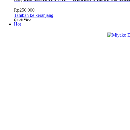
Rp
250.000
Tambah ke keranjang
Quick View
Hot