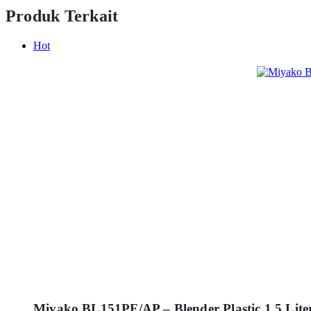
Produk Terkait
Hot
Miyako BL151PF/AP – Blender Plastic 1.5 Lite