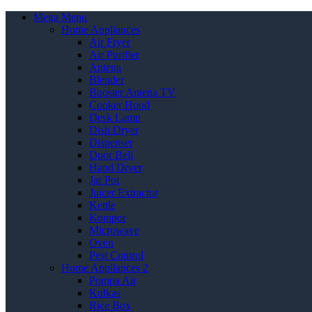
Mega Menu
Home Appliances
Air Fryer
Air Purifier
Antena
Blender
Booster Antena TV
Cooker Hood
Desk Lamp
Dish Dryer
Dispenser
Door Bell
Hand Dryer
Jar Pot
Juicer Extractor
Kettle
Kompor
Microwave
Oven
Pest Control
Home Appliances 2
Pompa Air
Kulkas
Rice Box