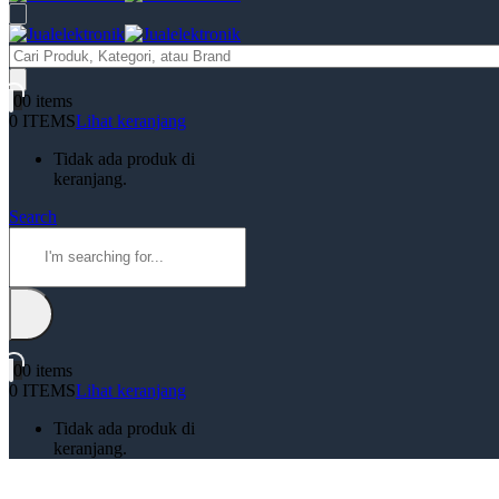
Products
search
0
0 items
0 ITEMS
Lihat keranjang
Tidak ada produk di
keranjang.
Search
0
0 items
0 ITEMS
Lihat keranjang
Tidak ada produk di
keranjang.