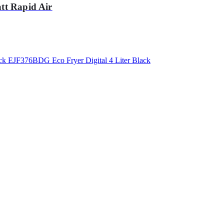
tt Rapid Air