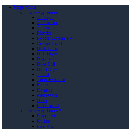
Mega Menu
Home Appliances
Air Fryer
Air Purifier
Antena
Blender
Booster Antena TV
Cooker Hood
Desk Lamp
Dish Dryer
Dispenser
Door Bell
Hand Dryer
Jar Pot
Juicer Extractor
Kettle
Kompor
Microwave
Oven
Pest Control
Home Appliances 2
Pompa Air
Kulkas
Rice Box