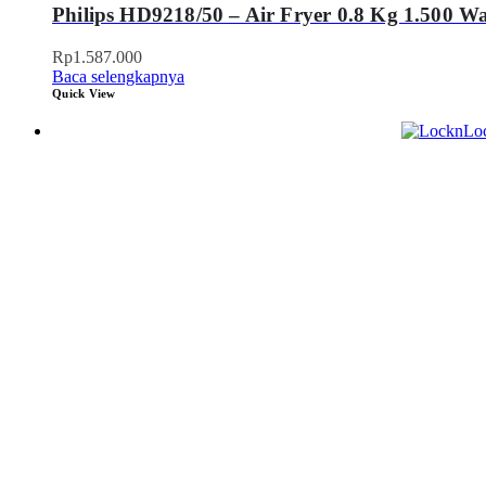
Philips HD9218/50 – Air Fryer 0.8 Kg 1.500 Wa
Rp
1.587.000
Baca selengkapnya
Quick View