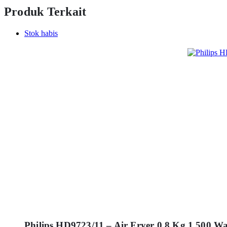
Produk Terkait
Stok habis
Philips HD9723/11 – Air Fryer 0.8 Kg 1.500 W