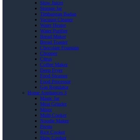
Slow Juicer
Storage Jar
Timbangan Badan
Vacuum Cleaner
Water Heater
Water Purifier
Bread Maker
Bread Toaster
Chocolate Fountain
Chopper
Citrus
Coffee Maker
Deep Fryer
Food Steamer
Food Processor
Gas Regulator
Home Appliances 3
Magic Jar
Meat Grinder
Mixer
Multi Cooker
Noodle Maker
Presto
Rice Cooker
Slow Cooker