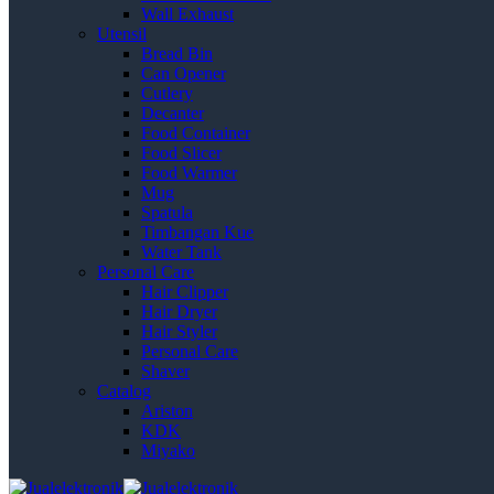
Wall Exhaust
Utensil
Bread Bin
Can Opener
Cutlery
Decanter
Food Container
Food Slicer
Food Warmer
Mug
Spatula
Timbangan Kue
Water Tank
Personal Care
Hair Clipper
Hair Dryer
Hair Styler
Personal Care
Shaver
Catalog
Ariston
KDK
Miyako