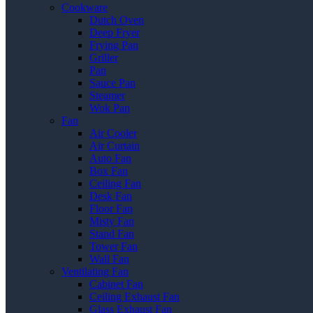
Cookware
Dutch Oven
Deep Fryer
Frying Pan
Griller
Pan
Sauce Pan
Steamer
Wok Pan
Fan
Air Cooler
Air Curtain
Auto Fan
Box Fan
Ceiling Fan
Desk Fan
Floor Fan
Misty Fan
Stand Fan
Tower Fan
Wall Fan
Ventilating Fan
Cabinet Fan
Ceiling Exhaust Fan
Glass Exhaust Fan