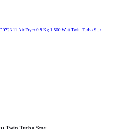
att Twin Turbo Star