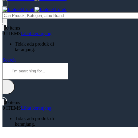
Products
search
0
0 items
0 ITEMS
Lihat keranjang
Tidak ada produk di
keranjang.
Search
0
0 items
0 ITEMS
Lihat keranjang
Tidak ada produk di
keranjang.