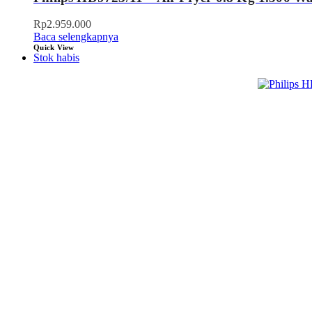
Rp
2.959.000
Baca selengkapnya
Quick View
Stok habis