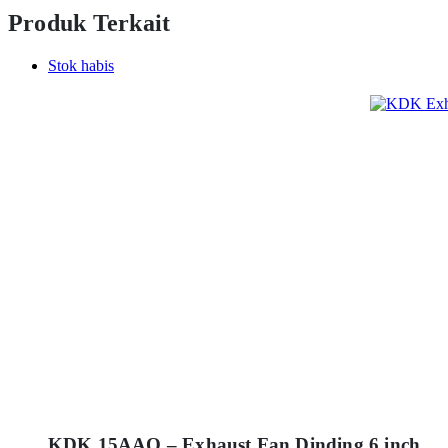
Produk Terkait
Stok habis
KDK 15AAQ – Exhaust Fan Dinding 6 inch