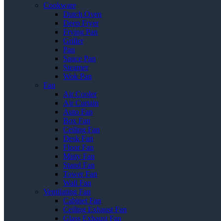
Cookware
Dutch Oven
Deep Fryer
Frying Pan
Griller
Pan
Sauce Pan
Steamer
Wok Pan
Fan
Air Cooler
Air Curtain
Auto Fan
Box Fan
Ceiling Fan
Desk Fan
Floor Fan
Misty Fan
Stand Fan
Tower Fan
Wall Fan
Ventilating Fan
Cabinet Fan
Ceiling Exhaust Fan
Glass Exhaust Fan