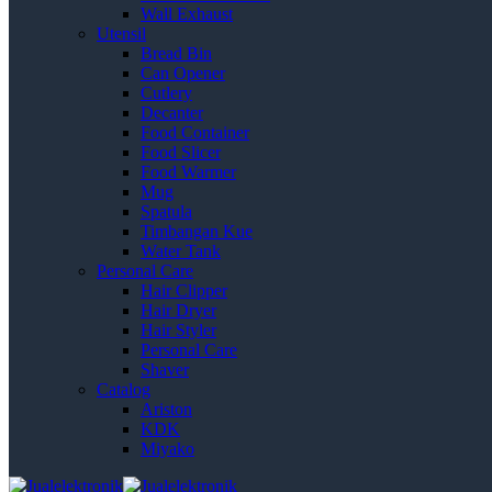
Wall Exhaust
Utensil
Bread Bin
Can Opener
Cutlery
Decanter
Food Container
Food Slicer
Food Warmer
Mug
Spatula
Timbangan Kue
Water Tank
Personal Care
Hair Clipper
Hair Dryer
Hair Styler
Personal Care
Shaver
Catalog
Ariston
KDK
Miyako