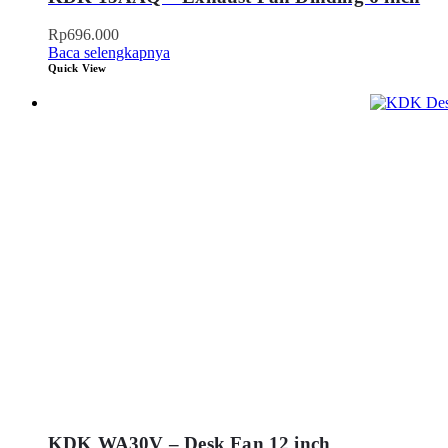
Rp
696.000
Baca selengkapnya
Quick View
KDK WA30V – Desk Fan 12 inch