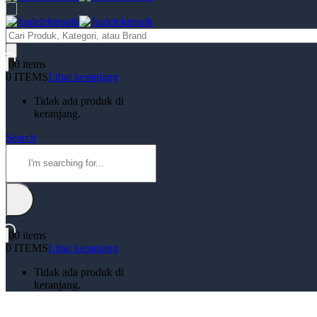
Products
search
0
0 items
0 ITEMS
Lihat keranjang
Tidak ada produk di
keranjang.
Search
0
0 items
0 ITEMS
Lihat keranjang
Tidak ada produk di
keranjang.