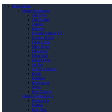
Mega Menu
Home Appliances
Air Fryer
Air Purifier
Antena
Blender
Booster Antena TV
Cooker Hood
Desk Lamp
Dish Dryer
Dispenser
Door Bell
Hand Dryer
Jar Pot
Juicer Extractor
Kettle
Kompor
Microwave
Oven
Pest Control
Home Appliances 2
Pompa Air
Kulkas
Rice Box