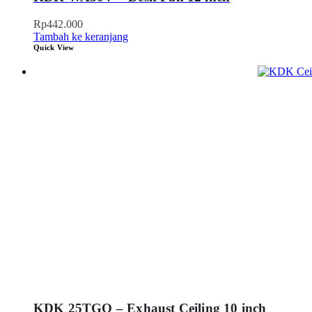
Rp
442.000
Tambah ke keranjang
Quick View
KDK 25TGQ – Exhaust Ceiling 10 inch