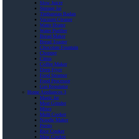
Slow Juicer
Storage Jar
Timbangan Badan
Vacuum Cleaner
Water Heater
Water Purifier
Bread Maker
Bread Toaster
Chocolate Fountain
Chopper
Citrus
Coffee Maker
Deep Fryer
Food Steamer
Food Processor
Gas Regulator
Home Appliances 3
Magic Jar
Meat Grinder
Mixer
Multi Cooker
Noodle Maker
Presto
Rice Cooker
Slow Cooker