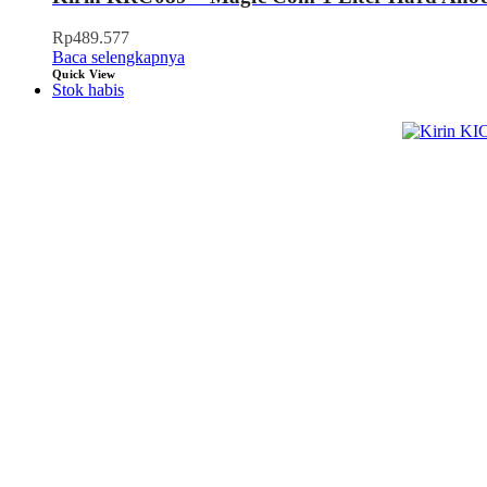
Rp
489.577
Baca selengkapnya
Quick View
Stok habis