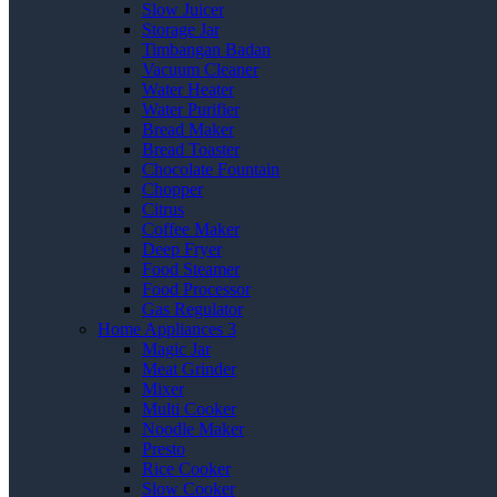
Slow Juicer
Storage Jar
Timbangan Badan
Vacuum Cleaner
Water Heater
Water Purifier
Bread Maker
Bread Toaster
Chocolate Fountain
Chopper
Citrus
Coffee Maker
Deep Fryer
Food Steamer
Food Processor
Gas Regulator
Home Appliances 3
Magic Jar
Meat Grinder
Mixer
Multi Cooker
Noodle Maker
Presto
Rice Cooker
Slow Cooker