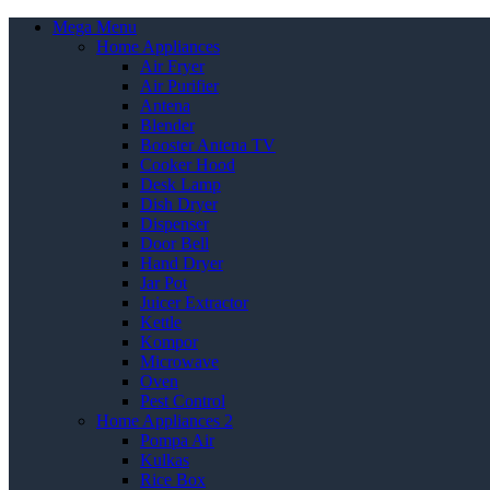
Mega Menu
Home Appliances
Air Fryer
Air Purifier
Antena
Blender
Booster Antena TV
Cooker Hood
Desk Lamp
Dish Dryer
Dispenser
Door Bell
Hand Dryer
Jar Pot
Juicer Extractor
Kettle
Kompor
Microwave
Oven
Pest Control
Home Appliances 2
Pompa Air
Kulkas
Rice Box