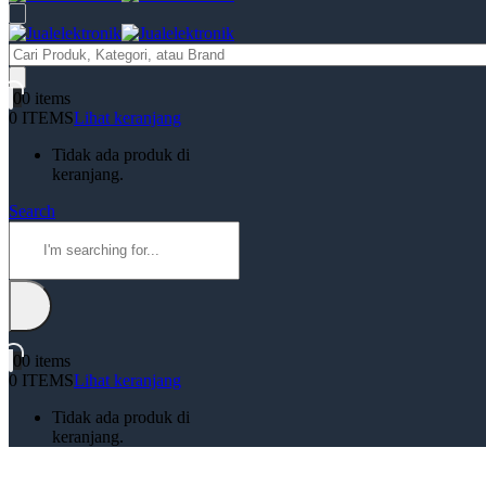
Products
search
0
0 items
0 ITEMS
Lihat keranjang
Tidak ada produk di
keranjang.
Search
0
0 items
0 ITEMS
Lihat keranjang
Tidak ada produk di
keranjang.