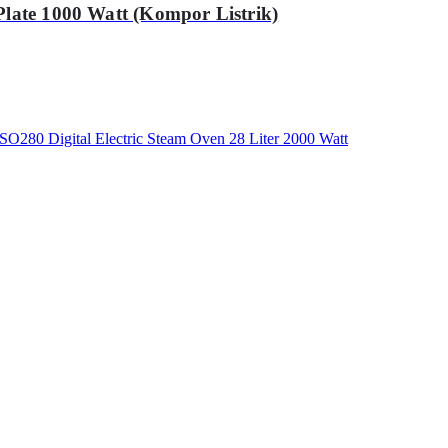
Plate 1000 Watt (Kompor Listrik)