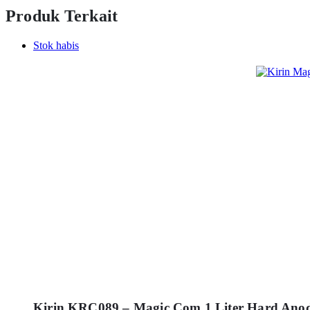
Produk Terkait
Stok habis
Kirin KRC089 – Magic Com 1 Liter Hard Ano