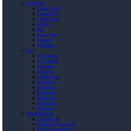
Cookware
Dutch Oven
Deep Fryer
Frying Pan
Griller
Pan
Sauce Pan
Steamer
Wok Pan
Fan
Air Cooler
Air Curtain
Auto Fan
Box Fan
Ceiling Fan
Desk Fan
Floor Fan
Misty Fan
Stand Fan
Tower Fan
Wall Fan
Ventilating Fan
Cabinet Fan
Ceiling Exhaust Fan
Glass Exhaust Fan