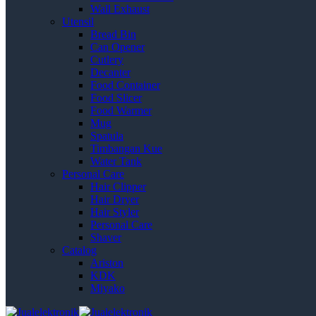
Wall Exhaust
Utensil
Bread Bin
Can Opener
Cutlery
Decanter
Food Container
Food Slicer
Food Warmer
Mug
Spatula
Timbangan Kue
Water Tank
Personal Care
Hair Clipper
Hair Dryer
Hair Styler
Personal Care
Shaver
Catalog
Ariston
KDK
Miyako