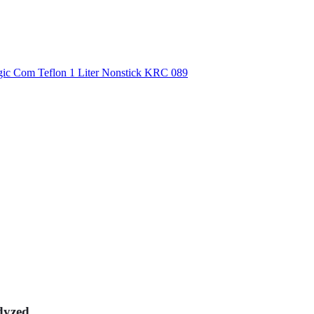
dyzed