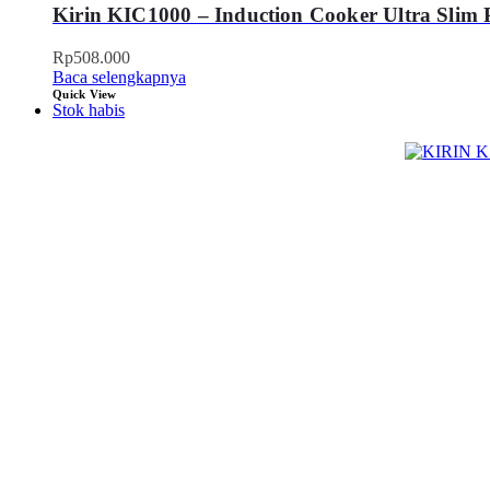
Kirin KIC1000 – Induction Cooker Ultra Slim 
Rp
508.000
Baca selengkapnya
Quick View
Stok habis