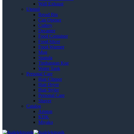
Wall Exhaust
Utensil
Bread Bin
Can Opener
Cutlery
Decanter
Food Container
Food Slicer
Food Warmer
Mug
Spatula
Timbangan Kue
Water Tank
Personal Care
Hair Clipper
Hair Dryer
Hair Styler
Personal Care
Shaver
Catalog
Ariston
KDK
Miyako