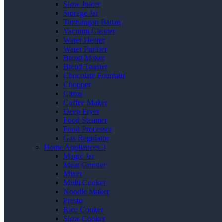
Slow Juicer
Storage Jar
Timbangan Badan
Vacuum Cleaner
Water Heater
Water Purifier
Bread Maker
Bread Toaster
Chocolate Fountain
Chopper
Citrus
Coffee Maker
Deep Fryer
Food Steamer
Food Processor
Gas Regulator
Home Appliances 3
Magic Jar
Meat Grinder
Mixer
Multi Cooker
Noodle Maker
Presto
Rice Cooker
Slow Cooker