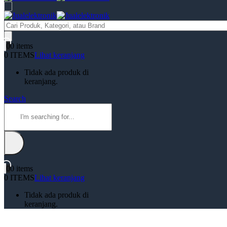
Products
search
0
0 items
0 ITEMS
Lihat keranjang
Tidak ada produk di
keranjang.
Search
0
0 items
0 ITEMS
Lihat keranjang
Tidak ada produk di
keranjang.