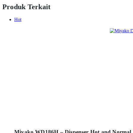
Produk Terkait
Hot
Miyako WD186H – Dispenser Hot and Normal