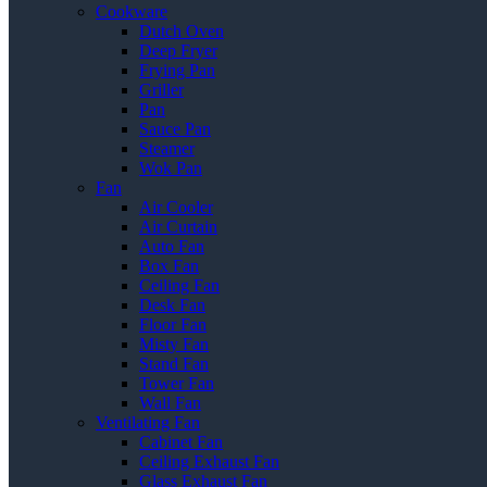
Cookware
Dutch Oven
Deep Fryer
Frying Pan
Griller
Pan
Sauce Pan
Steamer
Wok Pan
Fan
Air Cooler
Air Curtain
Auto Fan
Box Fan
Ceiling Fan
Desk Fan
Floor Fan
Misty Fan
Stand Fan
Tower Fan
Wall Fan
Ventilating Fan
Cabinet Fan
Ceiling Exhaust Fan
Glass Exhaust Fan