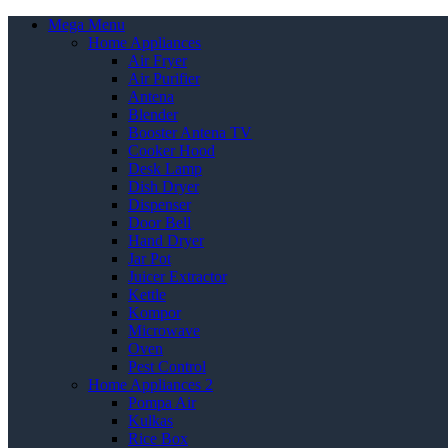
Mega Menu
Home Appliances
Air Fryer
Air Purifier
Antena
Blender
Booster Antena TV
Cooker Hood
Desk Lamp
Dish Dryer
Dispenser
Door Bell
Hand Dryer
Jar Pot
Juicer Extractor
Kettle
Kompor
Microwave
Oven
Pest Control
Home Appliances 2
Pompa Air
Kulkas
Rice Box