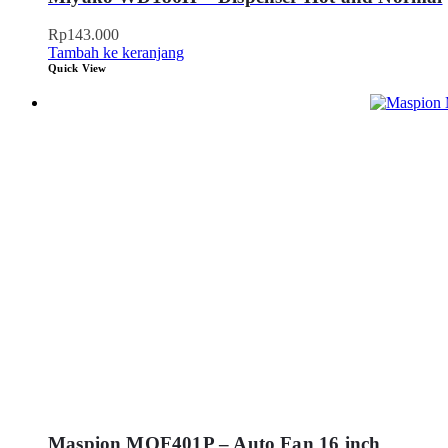
Rp
143.000
Tambah ke keranjang
Quick View
Maspion MOF401P – Auto Fan 16 inch