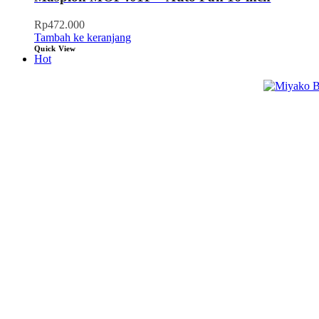
Rp
472.000
Tambah ke keranjang
Quick View
Hot