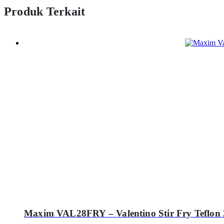
Produk Terkait
Maxim VAL28FRY – Valentino Stir Fry Teflon