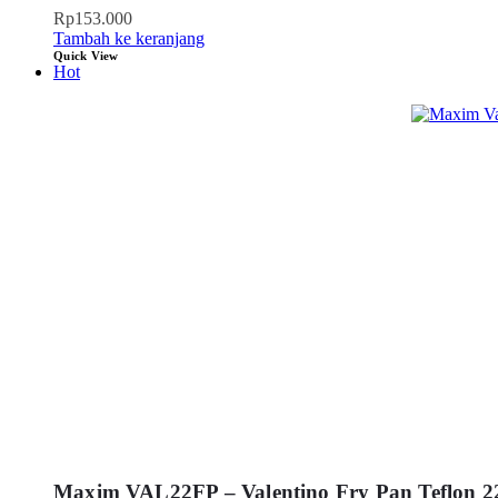
Rp
153.000
Tambah ke keranjang
Quick View
Hot
Maxim VAL22FP – Valentino Fry Pan Teflon 2