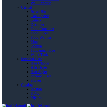
Wall Exhaust
Utensil
Bread Bin
Can Opener
Cutlery
Decanter
Food Container
Food Slicer
Food Warmer
Mug
Spatula
Timbangan Kue
Water Tank
Personal Care
Hair Clipper
Hair Dryer
Hair Styler
Personal Care
Shaver
Catalog
Ariston
KDK
Miyako