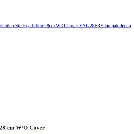
 28 cm W/O Cover