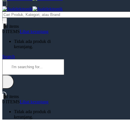
Products
search
0
0 items
0 ITEMS
Lihat keranjang
Tidak ada produk di
keranjang.
Search
0
0 items
0 ITEMS
Lihat keranjang
Tidak ada produk di
keranjang.