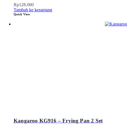
Rp
128.000
Tambah ke keranjang
Quick View
Kangaroo KG916 – Frying Pan 2 Set