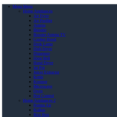
Mega Menu
Home Appliances
Air Fryer
Air Purifier
Antena
Blender
Booster Antena TV
Cooker Hood
Desk Lamp
Dish Dryer
Dispenser
Door Bell
Hand Dryer
Jar Pot
Juicer Extractor
Kettle
Kompor
Microwave
Oven
Pest Control
Home Appliances 2
Pompa Air
Kulkas
Rice Box