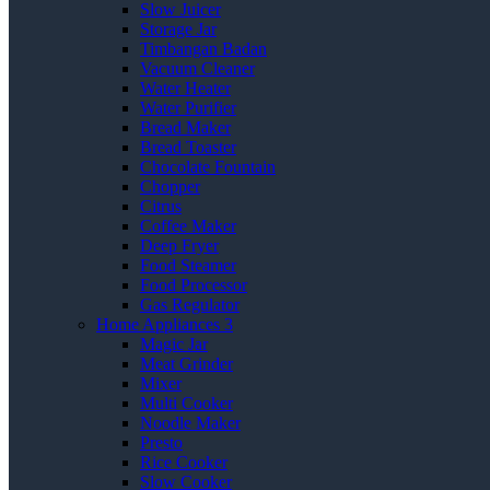
Slow Juicer
Storage Jar
Timbangan Badan
Vacuum Cleaner
Water Heater
Water Purifier
Bread Maker
Bread Toaster
Chocolate Fountain
Chopper
Citrus
Coffee Maker
Deep Fryer
Food Steamer
Food Processor
Gas Regulator
Home Appliances 3
Magic Jar
Meat Grinder
Mixer
Multi Cooker
Noodle Maker
Presto
Rice Cooker
Slow Cooker