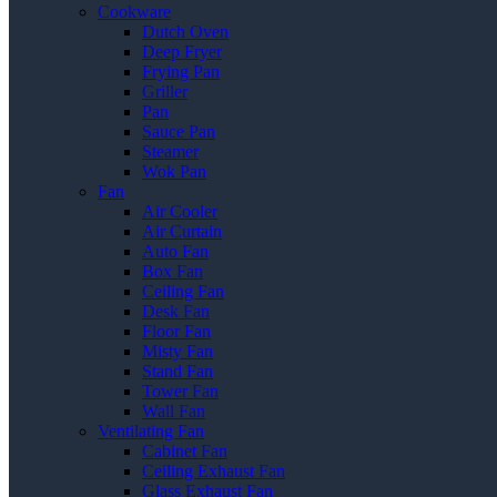
Cookware
Dutch Oven
Deep Fryer
Frying Pan
Griller
Pan
Sauce Pan
Steamer
Wok Pan
Fan
Air Cooler
Air Curtain
Auto Fan
Box Fan
Ceiling Fan
Desk Fan
Floor Fan
Misty Fan
Stand Fan
Tower Fan
Wall Fan
Ventilating Fan
Cabinet Fan
Ceiling Exhaust Fan
Glass Exhaust Fan