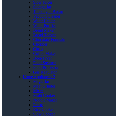
Slow Juicer
Storage Jar
Timbangan Badan
Vacuum Cleaner
Water Heater
Water Purifier
Bread Maker
Bread Toaster
Chocolate Fountain
Chopper
Citrus
Coffee Maker
Deep Fryer
Food Steamer
Food Processor
Gas Regulator
Home Appliances 3
Magic Jar
Meat Grinder
Mixer
Multi Cooker
Noodle Maker
Presto
Rice Cooker
Slow Cooker