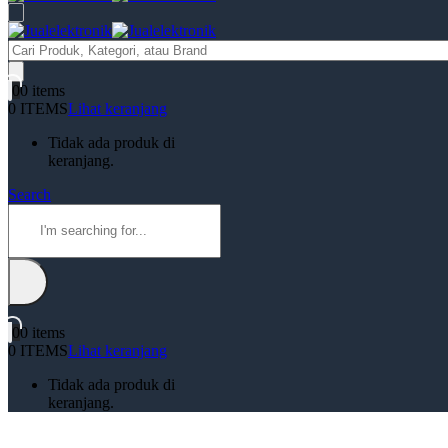
Products
search
0
0 items
0 ITEMS
Lihat keranjang
Tidak ada produk di
keranjang.
Search
0
0 items
0 ITEMS
Lihat keranjang
Tidak ada produk di
keranjang.