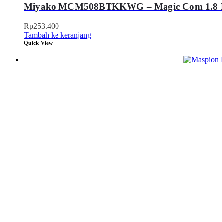
Miyako MCM508BTKKWG – Magic Com 1.8 Li
Rp
253.400
Tambah ke keranjang
Quick View