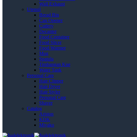
Wall Exhaust
Utensil
Bread Bin
Can Opener
Cutlery
Decanter
Food Container
Food Slicer
Food Warmer
Mug
Spatula
Timbangan Kue
Water Tank
Personal Care
Hair Clipper
Hair Dryer
Hair Styler
Personal Care
Shaver
Catalog
Ariston
KDK
Miyako