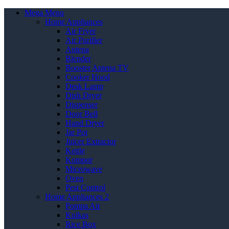
Mega Menu
Home Appliances
Air Fryer
Air Purifier
Antena
Blender
Booster Antena TV
Cooker Hood
Desk Lamp
Dish Dryer
Dispenser
Door Bell
Hand Dryer
Jar Pot
Juicer Extractor
Kettle
Kompor
Microwave
Oven
Pest Control
Home Appliances 2
Pompa Air
Kulkas
Rice Box