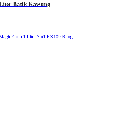
ter Batik Kawung