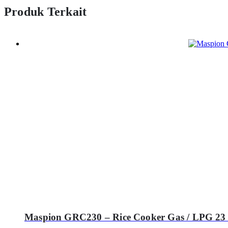
Produk Terkait
Maspion GRC230 – Rice Cooker Gas / LPG 23 