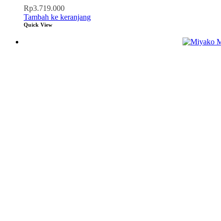
Rp
3.719.000
Tambah ke keranjang
Quick View