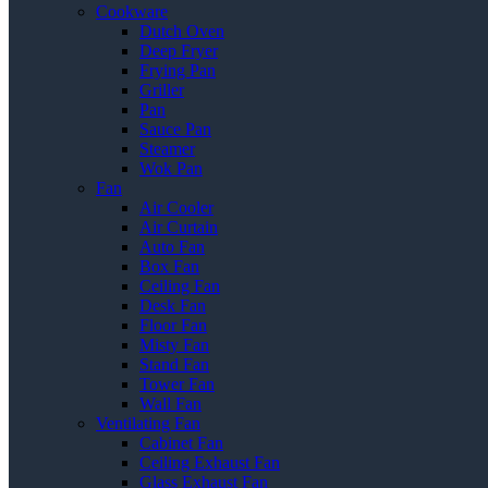
Cookware
Dutch Oven
Deep Fryer
Frying Pan
Griller
Pan
Sauce Pan
Steamer
Wok Pan
Fan
Air Cooler
Air Curtain
Auto Fan
Box Fan
Ceiling Fan
Desk Fan
Floor Fan
Misty Fan
Stand Fan
Tower Fan
Wall Fan
Ventilating Fan
Cabinet Fan
Ceiling Exhaust Fan
Glass Exhaust Fan