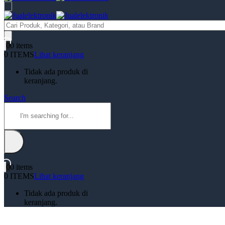
Products
search
0
0 items
0 ITEMS
Lihat keranjang
Tidak ada produk di
keranjang.
Search
0
0 items
0 ITEMS
Lihat keranjang
Tidak ada produk di
keranjang.