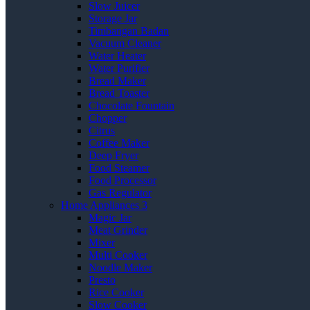
Slow Juicer
Storage Jar
Timbangan Badan
Vacuum Cleaner
Water Heater
Water Purifier
Bread Maker
Bread Toaster
Chocolate Fountain
Chopper
Citrus
Coffee Maker
Deep Fryer
Food Steamer
Food Processor
Gas Regulator
Home Appliances 3
Magic Jar
Meat Grinder
Mixer
Multi Cooker
Noodle Maker
Presto
Rice Cooker
Slow Cooker