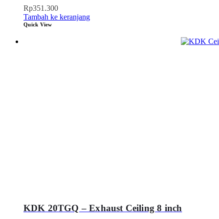
Rp
351.300
Tambah ke keranjang
Quick View
KDK 20TGQ – Exhaust Ceiling 8 inch