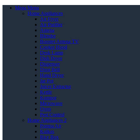
Mega Menu
Home Appliances
Air Fryer
Air Purifier
Antena
Blender
Booster Antena TV
Cooker Hood
Desk Lamp
Dish Dryer
Dispenser
Door Bell
Hand Dryer
Jar Pot
Juicer Extractor
Kettle
Kompor
Microwave
Oven
Pest Control
Home Appliances 2
Pompa Air
Kulkas
Rice Box