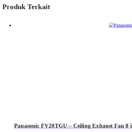
Produk Terkait
Panasonic FV20TGU – Ceiling Exhaust Fan 8 