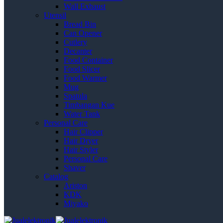
Wall Exhaust
Utensil
Bread Bin
Can Opener
Cutlery
Decanter
Food Container
Food Slicer
Food Warmer
Mug
Spatula
Timbangan Kue
Water Tank
Personal Care
Hair Clipper
Hair Dryer
Hair Styler
Personal Care
Shaver
Catalog
Ariston
KDK
Miyako