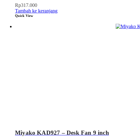
Rp
317.000
Tambah ke keranjang
Quick View
Miyako KAD927 – Desk Fan 9 inch