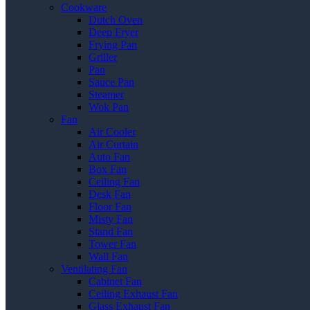
Cookware
Dutch Oven
Deep Fryer
Frying Pan
Griller
Pan
Sauce Pan
Steamer
Wok Pan
Fan
Air Cooler
Air Curtain
Auto Fan
Box Fan
Ceiling Fan
Desk Fan
Floor Fan
Misty Fan
Stand Fan
Tower Fan
Wall Fan
Ventilating Fan
Cabinet Fan
Ceiling Exhaust Fan
Glass Exhaust Fan