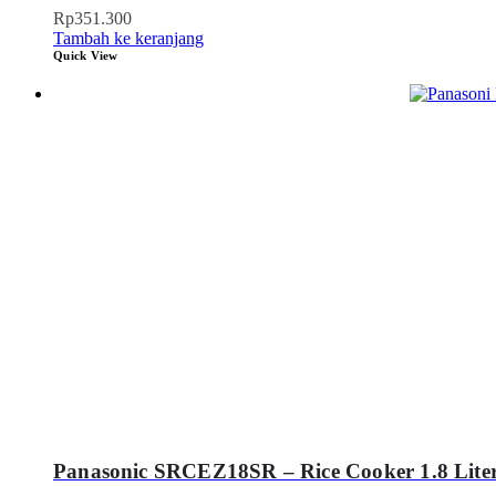
Rp
351.300
Tambah ke keranjang
Quick View
Panasonic SRCEZ18SR – Rice Cooker 1.8 Liter