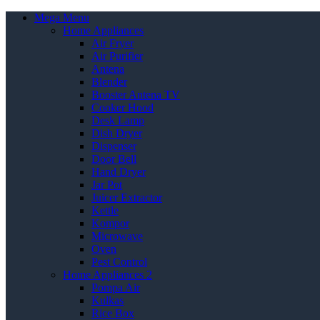
Mega Menu
Home Appliances
Air Fryer
Air Purifier
Antena
Blender
Booster Antena TV
Cooker Hood
Desk Lamp
Dish Dryer
Dispenser
Door Bell
Hand Dryer
Jar Pot
Juicer Extractor
Kettle
Kompor
Microwave
Oven
Pest Control
Home Appliances 2
Pompa Air
Kulkas
Rice Box