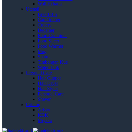
Wall Exhaust
Utensil
Bread Bin
Can Opener
Cutlery
Decanter
Food Container
Food Slicer
Food Warmer
Mug
Spatula
Timbangan Kue
Water Tank
Personal Care
Hair Clipper
Hair Dryer
Hair Styler
Personal Care
Shaver
Catalog
Ariston
KDK
Miyako