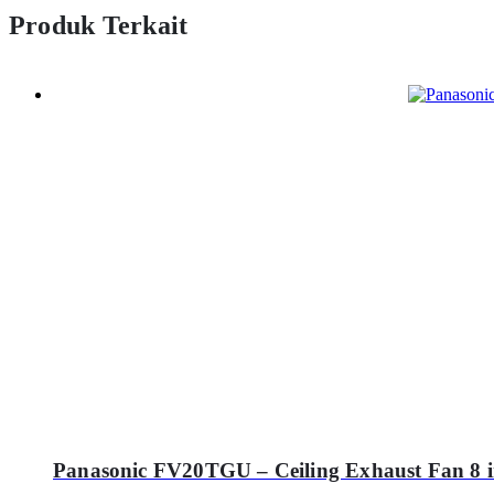
Produk Terkait
Panasonic FV20TGU – Ceiling Exhaust Fan 8 