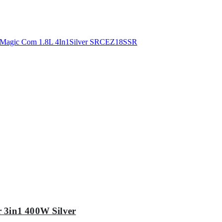
 3in1 400W Silver