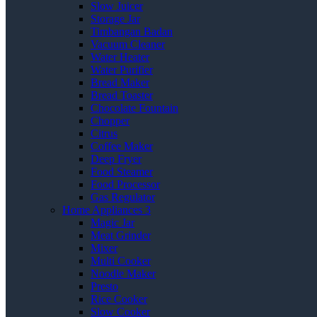
Slow Juicer
Storage Jar
Timbangan Badan
Vacuum Cleaner
Water Heater
Water Purifier
Bread Maker
Bread Toaster
Chocolate Fountain
Chopper
Citrus
Coffee Maker
Deep Fryer
Food Steamer
Food Processor
Gas Regulator
Home Appliances 3
Magic Jar
Meat Grinder
Mixer
Multi Cooker
Noodle Maker
Presto
Rice Cooker
Slow Cooker