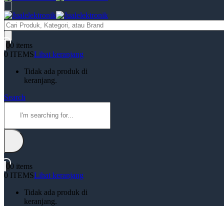
Products
search
0
0 items
0 ITEMS
Lihat keranjang
Tidak ada produk di
keranjang.
Search
0
0 items
0 ITEMS
Lihat keranjang
Tidak ada produk di
keranjang.