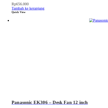
Rp
656.000
Tambah ke keranjang
Quick View
Panasonic EK306 – Desk Fan 12 inch