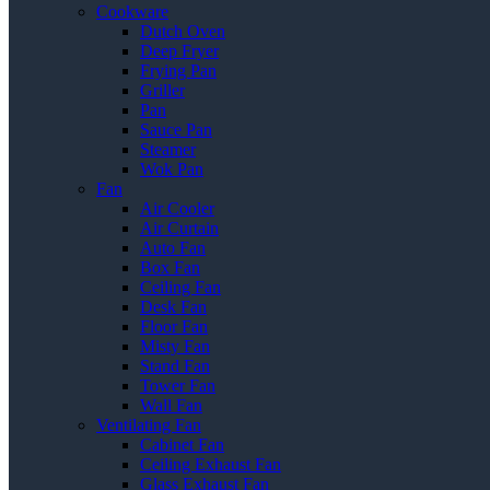
Cookware
Dutch Oven
Deep Fryer
Frying Pan
Griller
Pan
Sauce Pan
Steamer
Wok Pan
Fan
Air Cooler
Air Curtain
Auto Fan
Box Fan
Ceiling Fan
Desk Fan
Floor Fan
Misty Fan
Stand Fan
Tower Fan
Wall Fan
Ventilating Fan
Cabinet Fan
Ceiling Exhaust Fan
Glass Exhaust Fan