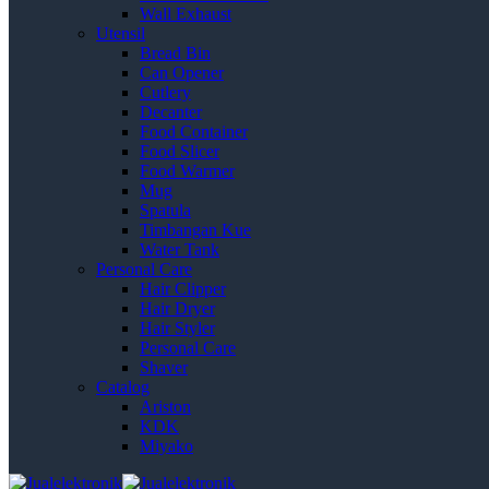
Wall Exhaust
Utensil
Bread Bin
Can Opener
Cutlery
Decanter
Food Container
Food Slicer
Food Warmer
Mug
Spatula
Timbangan Kue
Water Tank
Personal Care
Hair Clipper
Hair Dryer
Hair Styler
Personal Care
Shaver
Catalog
Ariston
KDK
Miyako