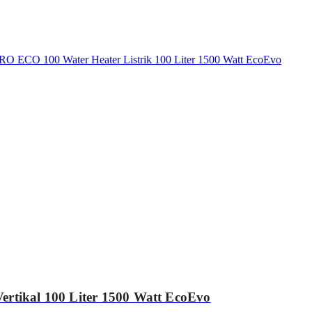
ertikal 100 Liter 1500 Watt EcoEvo