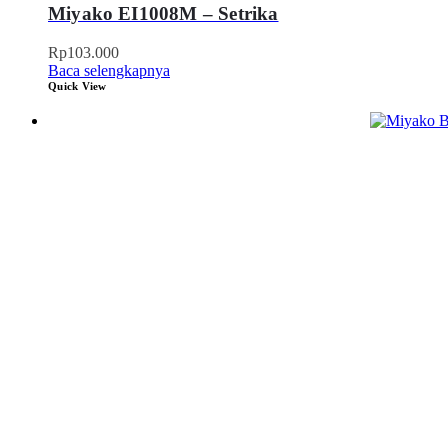
Miyako EI1008M – Setrika
Rp
103.000
Baca selengkapnya
Quick View