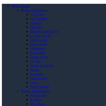
Mega Menu
Home Appliances
Air Fryer
Air Purifier
Antena
Blender
Booster Antena TV
Cooker Hood
Desk Lamp
Dish Dryer
Dispenser
Door Bell
Hand Dryer
Jar Pot
Juicer Extractor
Kettle
Kompor
Microwave
Oven
Pest Control
Home Appliances 2
Pompa Air
Kulkas
Rice Box