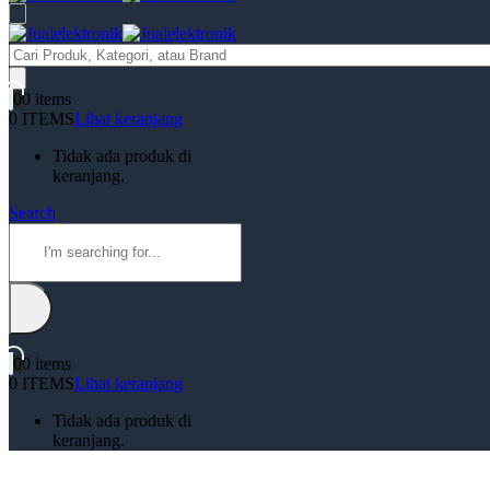
Products
search
0
0 items
0 ITEMS
Lihat keranjang
Tidak ada produk di
keranjang.
Search
0
0 items
0 ITEMS
Lihat keranjang
Tidak ada produk di
keranjang.