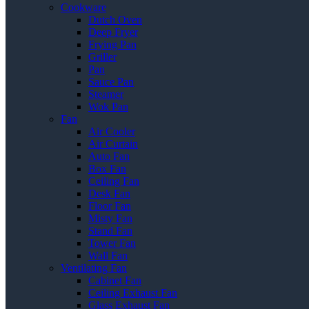
Cookware
Dutch Oven
Deep Fryer
Frying Pan
Griller
Pan
Sauce Pan
Steamer
Wok Pan
Fan
Air Cooler
Air Curtain
Auto Fan
Box Fan
Ceiling Fan
Desk Fan
Floor Fan
Misty Fan
Stand Fan
Tower Fan
Wall Fan
Ventilating Fan
Cabinet Fan
Ceiling Exhaust Fan
Glass Exhaust Fan