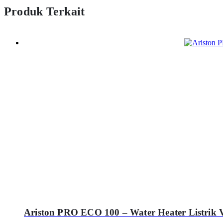
Produk Terkait
Ariston PRO ECO 100 – Water Heater Listrik V