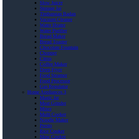
Slow Juicer
Storage Jar
Timbangan Badan
Vacuum Cleaner
Water Heater
Water Purifier
Bread Maker
Bread Toaster
Chocolate Fountain
Chopper
Citrus
Coffee Maker
Deep Fryer
Food Steamer
Food Processor
Gas Regulator
Home Appliances 3
Magic Jar
Meat Grinder
Mixer
Multi Cooker
Noodle Maker
Presto
Rice Cooker
Slow Cooker