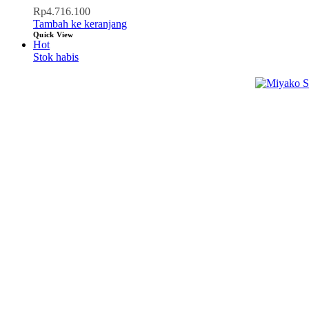
Rp
4.716.100
Tambah ke keranjang
Quick View
Hot
Stok habis