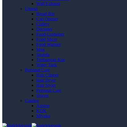
Wall Exhaust
Utensil
Bread Bin
Can Opener
Cutlery
Decanter
Food Container
Food Slicer
Food Warmer
Mug
Spatula
Timbangan Kue
Water Tank
Personal Care
Hair Clipper
Hair Dryer
Hair Styler
Personal Care
Shaver
Catalog
Ariston
KDK
Miyako