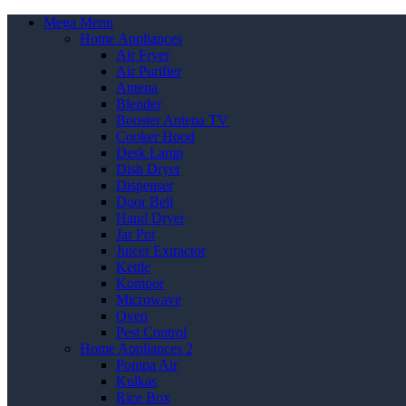
Mega Menu
Home Appliances
Air Fryer
Air Purifier
Antena
Blender
Booster Antena TV
Cooker Hood
Desk Lamp
Dish Dryer
Dispenser
Door Bell
Hand Dryer
Jar Pot
Juicer Extractor
Kettle
Kompor
Microwave
Oven
Pest Control
Home Appliances 2
Pompa Air
Kulkas
Rice Box