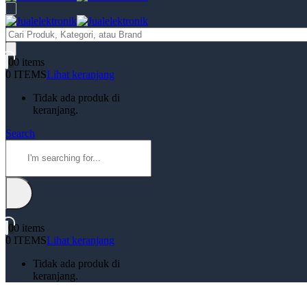
Products
search
0
0 items
0 ITEMS
Lihat keranjang
Tidak ada produk di
keranjang.
Search
0
0 items
0 ITEMS
Lihat keranjang
Tidak ada produk di
keranjang.