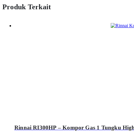
Produk Terkait
Rinnai RI300HP – Kompor Gas 1 Tungku High