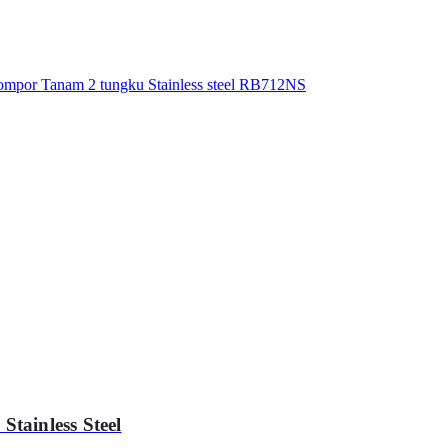
tainless Steel