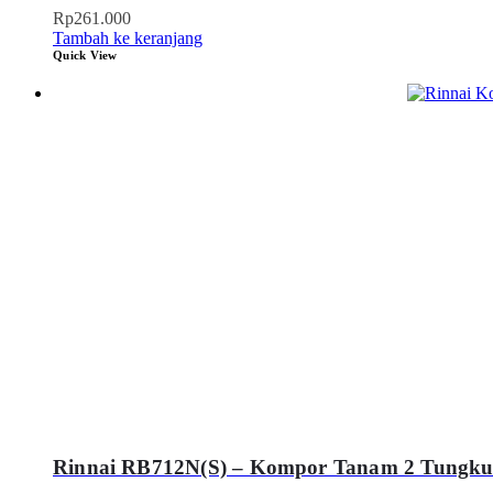
Rp
261.000
Tambah ke keranjang
Quick View
Rinnai RB712N(S) – Kompor Tanam 2 Tungku S