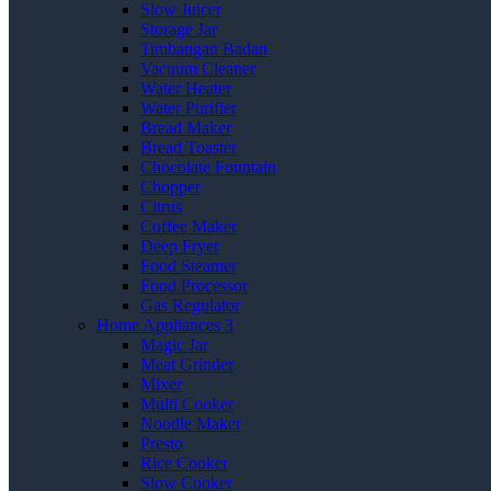
Slow Juicer
Storage Jar
Timbangan Badan
Vacuum Cleaner
Water Heater
Water Purifier
Bread Maker
Bread Toaster
Chocolate Fountain
Chopper
Citrus
Coffee Maker
Deep Fryer
Food Steamer
Food Processor
Gas Regulator
Home Appliances 3
Magic Jar
Meat Grinder
Mixer
Multi Cooker
Noodle Maker
Presto
Rice Cooker
Slow Cooker