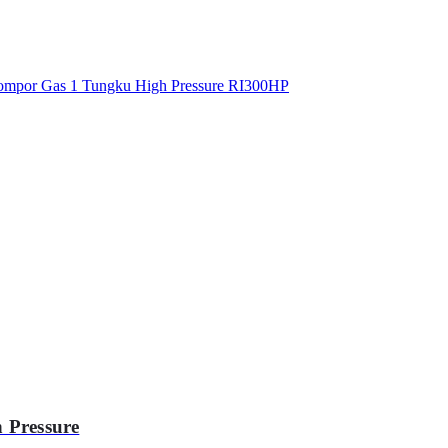
 Pressure