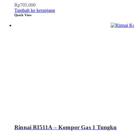
Rp
705.000
Tambah ke keranjang
Quick View
Rinnai RI511A – Kompor Gas 1 Tungku