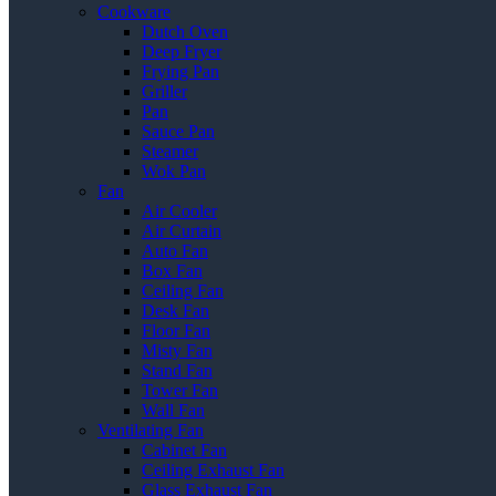
Cookware
Dutch Oven
Deep Fryer
Frying Pan
Griller
Pan
Sauce Pan
Steamer
Wok Pan
Fan
Air Cooler
Air Curtain
Auto Fan
Box Fan
Ceiling Fan
Desk Fan
Floor Fan
Misty Fan
Stand Fan
Tower Fan
Wall Fan
Ventilating Fan
Cabinet Fan
Ceiling Exhaust Fan
Glass Exhaust Fan