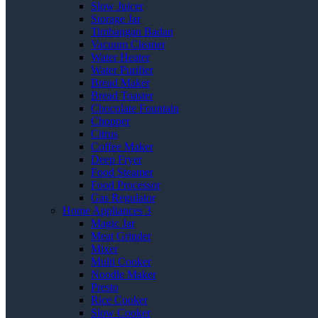
Slow Juicer
Storage Jar
Timbangan Badan
Vacuum Cleaner
Water Heater
Water Purifier
Bread Maker
Bread Toaster
Chocolate Fountain
Chopper
Citrus
Coffee Maker
Deep Fryer
Food Steamer
Food Processor
Gas Regulator
Home Appliances 3
Magic Jar
Meat Grinder
Mixer
Multi Cooker
Noodle Maker
Presto
Rice Cooker
Slow Cooker