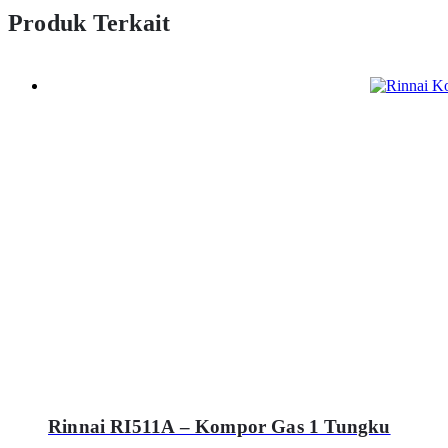
Produk Terkait
Rinnai RI511A – Kompor Gas 1 Tungku