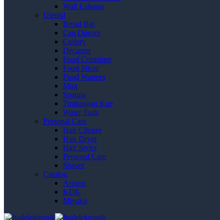
Wall Exhaust
Utensil
Bread Bin
Can Opener
Cutlery
Decanter
Food Container
Food Slicer
Food Warmer
Mug
Spatula
Timbangan Kue
Water Tank
Personal Care
Hair Clipper
Hair Dryer
Hair Styler
Personal Care
Shaver
Catalog
Ariston
KDK
Miyako