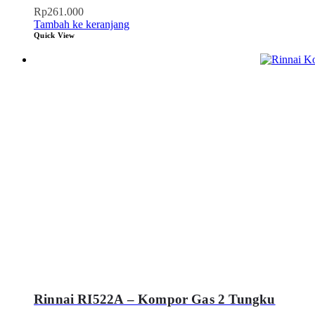
Rp
261.000
Tambah ke keranjang
Quick View
Rinnai RI522A – Kompor Gas 2 Tungku