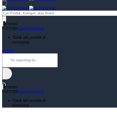
Products
search
0
0 items
0 ITEMS
Lihat keranjang
Tidak ada produk di
keranjang.
Search
0
0 items
0 ITEMS
Lihat keranjang
Tidak ada produk di
keranjang.