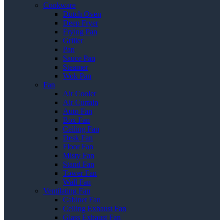
Cookware
Dutch Oven
Deep Fryer
Frying Pan
Griller
Pan
Sauce Pan
Steamer
Wok Pan
Fan
Air Cooler
Air Curtain
Auto Fan
Box Fan
Ceiling Fan
Desk Fan
Floor Fan
Misty Fan
Stand Fan
Tower Fan
Wall Fan
Ventilating Fan
Cabinet Fan
Ceiling Exhaust Fan
Glass Exhaust Fan