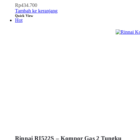
Rp
434.700
Tambah ke keranjang
Quick View
Hot
Rinnai RI522S – Kompor Gas 2 Tungku