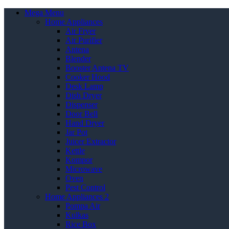
Mega Menu
Home Appliances
Air Fryer
Air Purifier
Antena
Blender
Booster Antena TV
Cooker Hood
Desk Lamp
Dish Dryer
Dispenser
Door Bell
Hand Dryer
Jar Pot
Juicer Extractor
Kettle
Kompor
Microwave
Oven
Pest Control
Home Appliances 2
Pompa Air
Kulkas
Rice Box