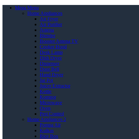
Mega Menu
Home Appliances
Air Fryer
Air Purifier
Antena
Blender
Booster Antena TV
Cooker Hood
Desk Lamp
Dish Dryer
Dispenser
Door Bell
Hand Dryer
Jar Pot
Juicer Extractor
Kettle
Kompor
Microwave
Oven
Pest Control
Home Appliances 2
Pompa Air
Kulkas
Rice Box