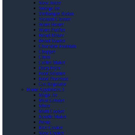
Slow Juicer
Storage Jar
Timbangan Badan
Vacuum Cleaner
Water Heater
Water Purifier
Bread Maker
Bread Toaster
Chocolate Fountain
Chopper
Citrus
Coffee Maker
Deep Fryer
Food Steamer
Food Processor
Gas Regulator
Home Appliances 3
Magic Jar
Meat Grinder
Mixer
Multi Cooker
Noodle Maker
Presto
Rice Cooker
Slow Cooker