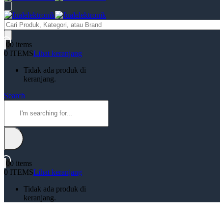
Products
search
0
0 items
0 ITEMS
Lihat keranjang
Tidak ada produk di
keranjang.
Search
0
0 items
0 ITEMS
Lihat keranjang
Tidak ada produk di
keranjang.