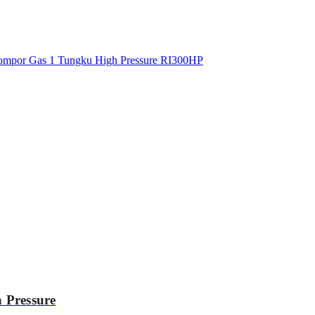
 Pressure