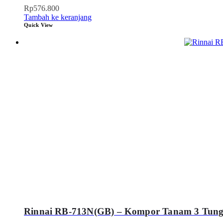
Rp
576.800
Tambah ke keranjang
Quick View
Rinnai RB-713N(GB) – Kompor Tanam 3 Tung