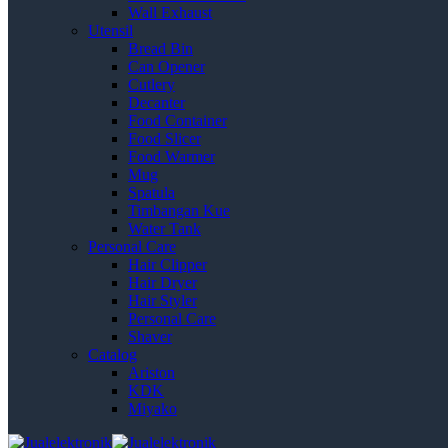
Wall Exhaust
Utensil
Bread Bin
Can Opener
Cutlery
Decanter
Food Container
Food Slicer
Food Warmer
Mug
Spatula
Timbangan Kue
Water Tank
Personal Care
Hair Clipper
Hair Dryer
Hair Styler
Personal Care
Shaver
Catalog
Ariston
KDK
Miyako