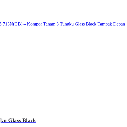
ku Glass Black