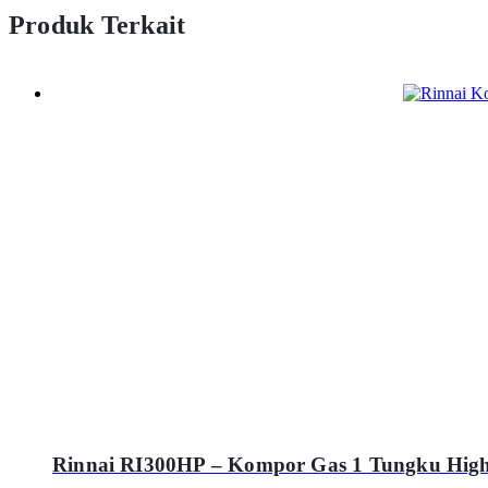
Produk Terkait
Rinnai RI300HP – Kompor Gas 1 Tungku High