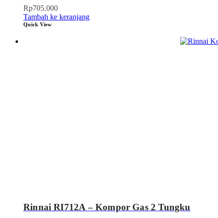
Rp
705.000
Tambah ke keranjang
Quick View
Rinnai RI712A – Kompor Gas 2 Tungku