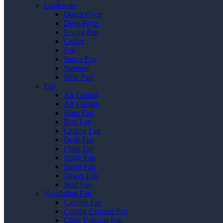
Cookware
Dutch Oven
Deep Fryer
Frying Pan
Griller
Pan
Sauce Pan
Steamer
Wok Pan
Fan
Air Cooler
Air Curtain
Auto Fan
Box Fan
Ceiling Fan
Desk Fan
Floor Fan
Misty Fan
Stand Fan
Tower Fan
Wall Fan
Ventilating Fan
Cabinet Fan
Ceiling Exhaust Fan
Glass Exhaust Fan