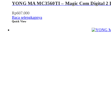
YONG MA MC3560TI – Magic Com Digital 2 L
Rp
607.000
Baca selengkapnya
Quick View