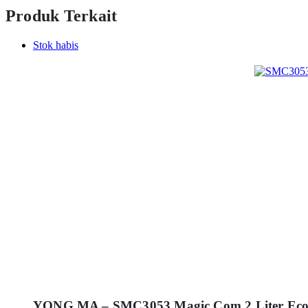
Produk Terkait
Stok habis
YONG MA – SMC3053 Magic Com 2 Liter Eco 