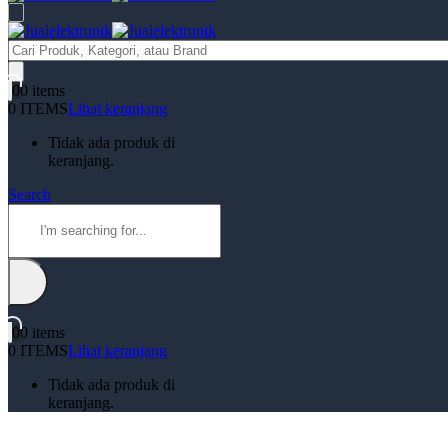
Products
search
0
0 items
0 ITEMS
Lihat keranjang
Tidak ada produk di
keranjang.
Search
0
0 items
0 ITEMS
Lihat keranjang
Tidak ada produk di
keranjang.