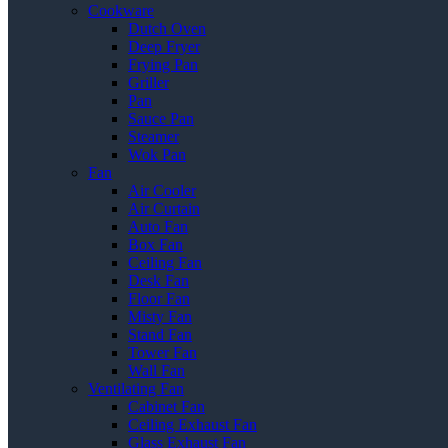
Cookware
Dutch Oven
Deep Fryer
Frying Pan
Griller
Pan
Sauce Pan
Steamer
Wok Pan
Fan
Air Cooler
Air Curtain
Auto Fan
Box Fan
Ceiling Fan
Desk Fan
Floor Fan
Misty Fan
Stand Fan
Tower Fan
Wall Fan
Ventilating Fan
Cabinet Fan
Ceiling Exhaust Fan
Glass Exhaust Fan