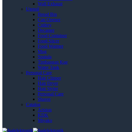
Wall Exhaust
Utensil
Bread Bin
Can Opener
Cutlery
Decanter
Food Container
Food Slicer
Food Warmer
Mug
Spatula
Timbangan Kue
Water Tank
Personal Care
Hair Clipper
Hair Dryer
Hair Styler
Personal Care
Shaver
Catalog
Ariston
KDK
Miyako