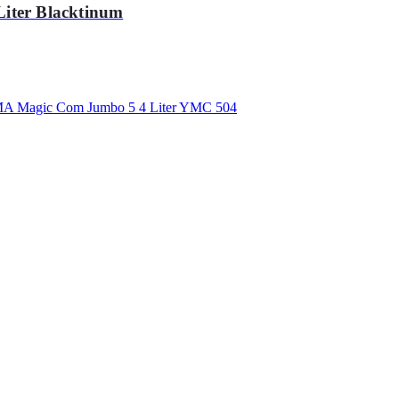
iter Blacktinum