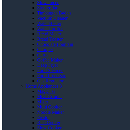
Slow Juicer
Storage Jar
Timbangan Badan
Vacuum Cleaner
Water Heater
Water Purifier
Bread Maker
Bread Toaster
Chocolate Fountain
Chopper
Citrus
Coffee Maker
Deep Fryer
Food Steamer
Food Processor
Gas Regulator
Home Appliances 3
Magic Jar
Meat Grinder
Mixer
Multi Cooker
Noodle Maker
Presto
Rice Cooker
Slow Cooker