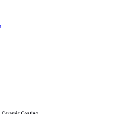
Ceramic Coating