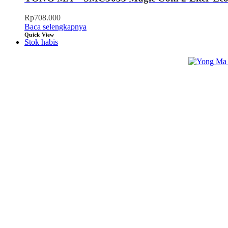
Rp
708.000
Baca selengkapnya
Quick View
Stok habis