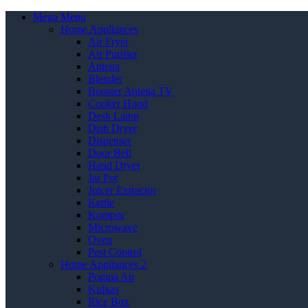
Mega Menu
Home Appliances
Air Fryer
Air Purifier
Antena
Blender
Booster Antena TV
Cooker Hood
Desk Lamp
Dish Dryer
Dispenser
Door Bell
Hand Dryer
Jar Pot
Juicer Extractor
Kettle
Kompor
Microwave
Oven
Pest Control
Home Appliances 2
Pompa Air
Kulkas
Rice Box