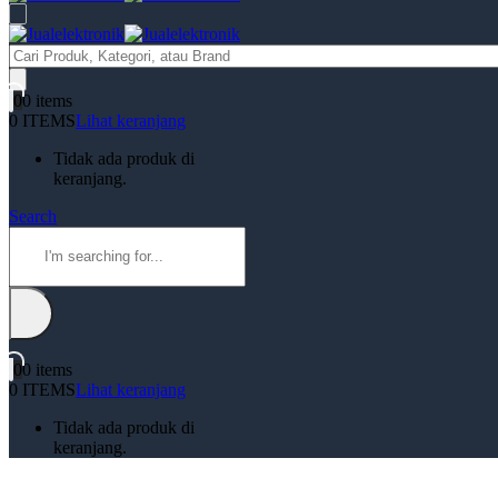
Products
search
0
0 items
0 ITEMS
Lihat keranjang
Tidak ada produk di
keranjang.
Search
0
0 items
0 ITEMS
Lihat keranjang
Tidak ada produk di
keranjang.