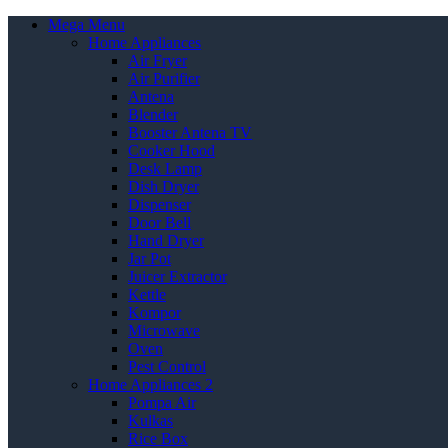
Mega Menu
Home Appliances
Air Fryer
Air Purifier
Antena
Blender
Booster Antena TV
Cooker Hood
Desk Lamp
Dish Dryer
Dispenser
Door Bell
Hand Dryer
Jar Pot
Juicer Extractor
Kettle
Kompor
Microwave
Oven
Pest Control
Home Appliances 2
Pompa Air
Kulkas
Rice Box