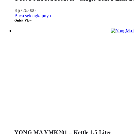
Rp
726.000
Baca selengkapnya
Quick View
YONG MA YMK201 – Kettle 1.5 Liter