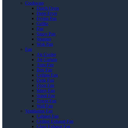
Cookware
Dutch Oven
Deep Fryer
Frying Pan
Griller
Pan
Sauce Pan
Steamer
Wok Pan
Fan
Air Cooler
Air Curtain
Auto Fan
Box Fan
Ceiling Fan
Desk Fan
Floor Fan
Misty Fan
Stand Fan
Tower Fan
Wall Fan
Ventilating Fan
Cabinet Fan
Ceiling Exhaust Fan
Glass Exhaust Fan