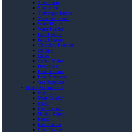
Slow Juicer
Storage Jar
Timbangan Badan
Vacuum Cleaner
Water Heater
Water Purifier
Bread Maker
Bread Toaster
Chocolate Fountain
Chopper
Citrus
Coffee Maker
Deep Fryer
Food Steamer
Food Processor
Gas Regulator
Home Appliances 3
Magic Jar
Meat Grinder
Mixer
Multi Cooker
Noodle Maker
Presto
Rice Cooker
Slow Cooker