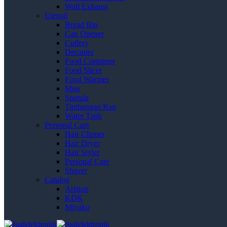
Wall Exhaust
Utensil
Bread Bin
Can Opener
Cutlery
Decanter
Food Container
Food Slicer
Food Warmer
Mug
Spatula
Timbangan Kue
Water Tank
Personal Care
Hair Clipper
Hair Dryer
Hair Styler
Personal Care
Shaver
Catalog
Ariston
KDK
Miyako