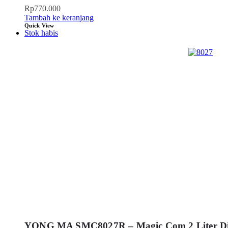
Rp
770.000
Tambah ke keranjang
Quick View
Stok habis
YONG MA SMC8027R – Magic Com 2 Liter Dig