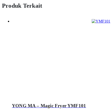
Produk Terkait
YONG MA – Magic Fryer YMF101