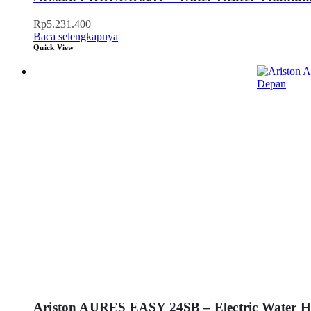
Rp
5.231.400
Baca selengkapnya
Quick View
Ariston AURES EASY 24SB – Electric Water He