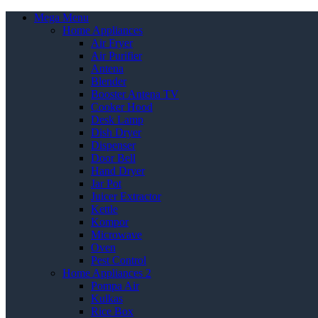
Mega Menu
Home Appliances
Air Fryer
Air Purifier
Antena
Blender
Booster Antena TV
Cooker Hood
Desk Lamp
Dish Dryer
Dispenser
Door Bell
Hand Dryer
Jar Pot
Juicer Extractor
Kettle
Kompor
Microwave
Oven
Pest Control
Home Appliances 2
Pompa Air
Kulkas
Rice Box