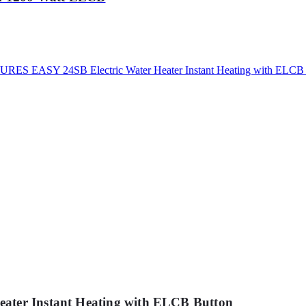
ater Instant Heating with ELCB Button