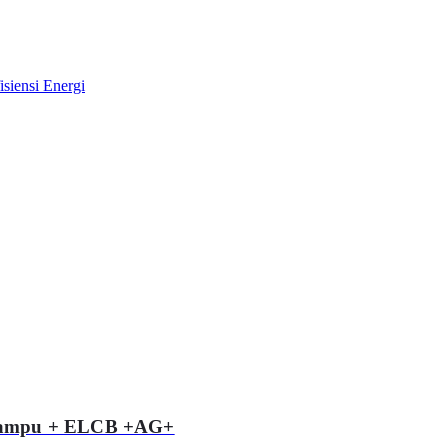
 Lampu + ELCB +AG+