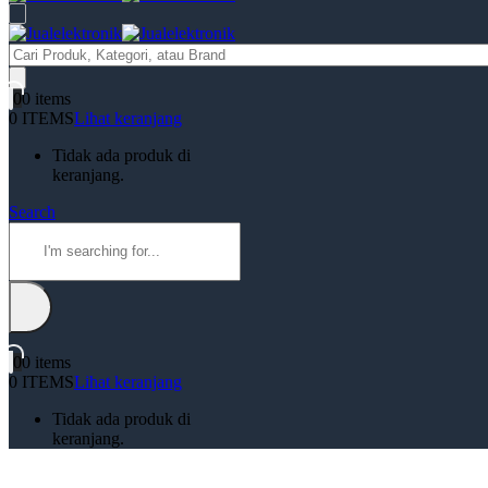
Products
search
0
0 items
0 ITEMS
Lihat keranjang
Tidak ada produk di
keranjang.
Search
0
0 items
0 ITEMS
Lihat keranjang
Tidak ada produk di
keranjang.