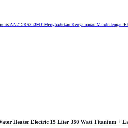
r Heater Electric 15 Liter 350 Watt Titanium +