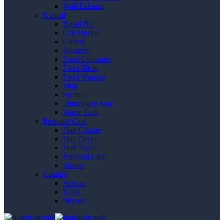
Wall Exhaust
Utensil
Bread Bin
Can Opener
Cutlery
Decanter
Food Container
Food Slicer
Food Warmer
Mug
Spatula
Timbangan Kue
Water Tank
Personal Care
Hair Clipper
Hair Dryer
Hair Styler
Personal Care
Shaver
Catalog
Ariston
KDK
Miyako