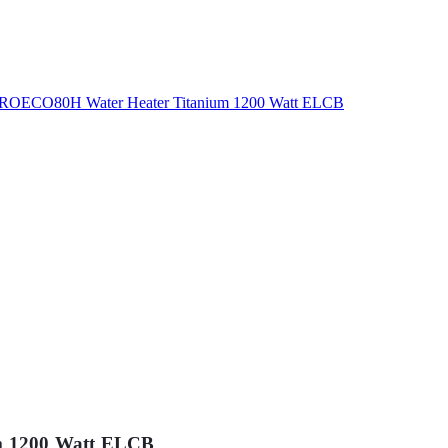
m 1200 Watt ELCB