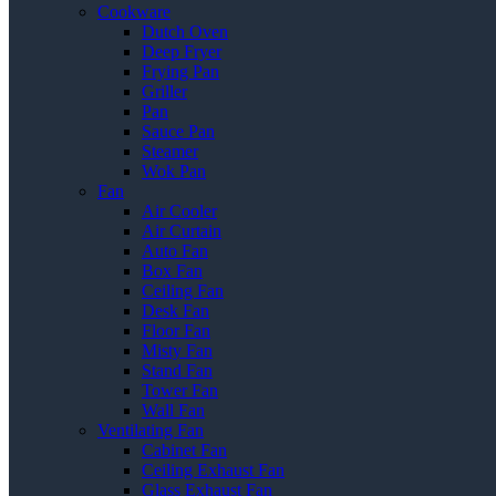
Cookware
Dutch Oven
Deep Fryer
Frying Pan
Griller
Pan
Sauce Pan
Steamer
Wok Pan
Fan
Air Cooler
Air Curtain
Auto Fan
Box Fan
Ceiling Fan
Desk Fan
Floor Fan
Misty Fan
Stand Fan
Tower Fan
Wall Fan
Ventilating Fan
Cabinet Fan
Ceiling Exhaust Fan
Glass Exhaust Fan