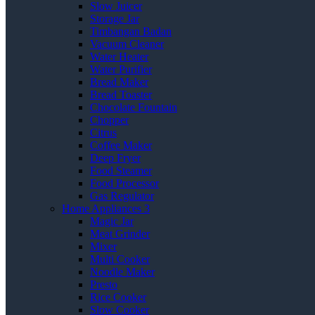
Slow Juicer
Storage Jar
Timbangan Badan
Vacuum Cleaner
Water Heater
Water Purifier
Bread Maker
Bread Toaster
Chocolate Fountain
Chopper
Citrus
Coffee Maker
Deep Fryer
Food Steamer
Food Processor
Gas Regulator
Home Appliances 3
Magic Jar
Meat Grinder
Mixer
Multi Cooker
Noodle Maker
Presto
Rice Cooker
Slow Cooker