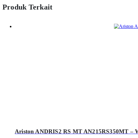
Produk Terkait
Ariston ANDRIS2 RS MT AN215RS350MT – Wate