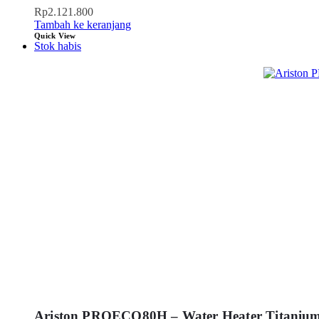
Rp
2.121.800
Tambah ke keranjang
Quick View
Stok habis
Ariston PROECO80H – Water Heater Titaniu