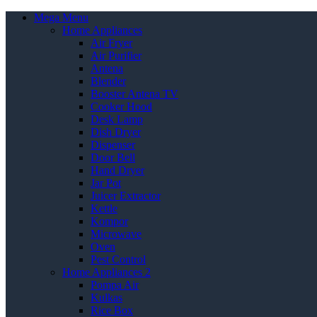
Mega Menu
Home Appliances
Air Fryer
Air Purifier
Antena
Blender
Booster Antena TV
Cooker Hood
Desk Lamp
Dish Dryer
Dispenser
Door Bell
Hand Dryer
Jar Pot
Juicer Extractor
Kettle
Kompor
Microwave
Oven
Pest Control
Home Appliances 2
Pompa Air
Kulkas
Rice Box