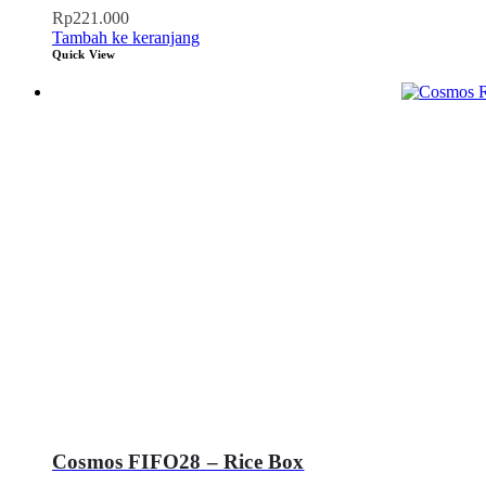
Rp
221.000
Tambah ke keranjang
Quick View
Cosmos FIFO28 – Rice Box