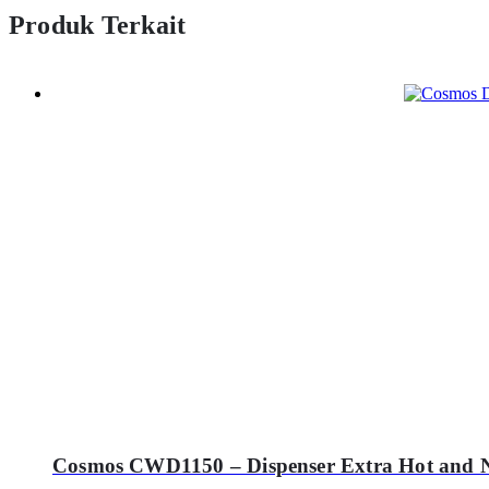
Produk Terkait
Cosmos CWD1150 – Dispenser Extra Hot and 