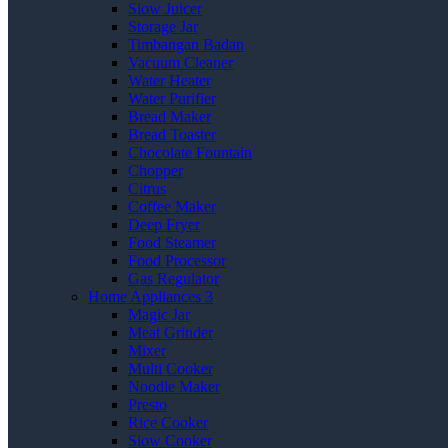
Slow Juicer
Storage Jar
Timbangan Badan
Vacuum Cleaner
Water Heater
Water Purifier
Bread Maker
Bread Toaster
Chocolate Fountain
Chopper
Citrus
Coffee Maker
Deep Fryer
Food Steamer
Food Processor
Gas Regulator
Home Appliances 3
Magic Jar
Meat Grinder
Mixer
Multi Cooker
Noodle Maker
Presto
Rice Cooker
Slow Cooker