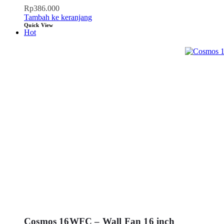
Rp
386.000
Tambah ke keranjang
Quick View
Hot
Cosmos 16WFC – Wall Fan 16 inch