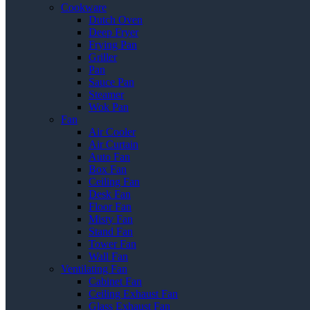
Cookware
Dutch Oven
Deep Fryer
Frying Pan
Griller
Pan
Sauce Pan
Steamer
Wok Pan
Fan
Air Cooler
Air Curtain
Auto Fan
Box Fan
Ceiling Fan
Desk Fan
Floor Fan
Misty Fan
Stand Fan
Tower Fan
Wall Fan
Ventilating Fan
Cabinet Fan
Ceiling Exhaust Fan
Glass Exhaust Fan