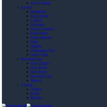
Wall Exhaust
Utensil
Bread Bin
Can Opener
Cutlery
Decanter
Food Container
Food Slicer
Food Warmer
Mug
Spatula
Timbangan Kue
Water Tank
Personal Care
Hair Clipper
Hair Dryer
Hair Styler
Personal Care
Shaver
Catalog
Ariston
KDK
Miyako