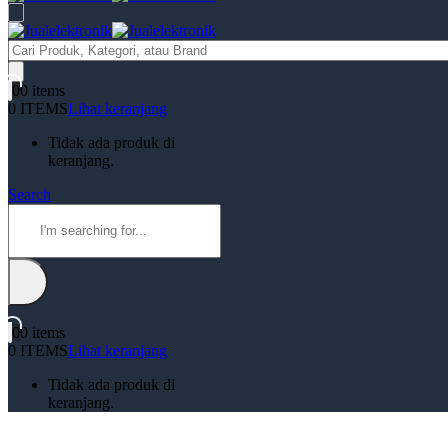
Products
search
0
0 items
0 ITEMS
Lihat keranjang
Tidak ada produk di
keranjang.
Search
0
0 items
0 ITEMS
Lihat keranjang
Tidak ada produk di
keranjang.