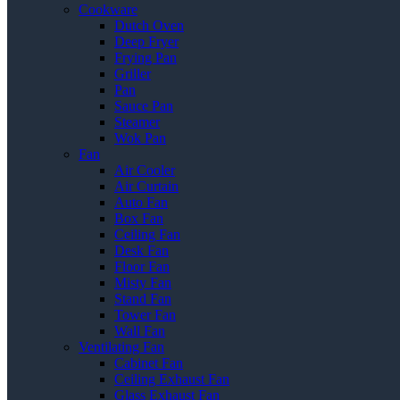
Cookware
Dutch Oven
Deep Fryer
Frying Pan
Griller
Pan
Sauce Pan
Steamer
Wok Pan
Fan
Air Cooler
Air Curtain
Auto Fan
Box Fan
Ceiling Fan
Desk Fan
Floor Fan
Misty Fan
Stand Fan
Tower Fan
Wall Fan
Ventilating Fan
Cabinet Fan
Ceiling Exhaust Fan
Glass Exhaust Fan