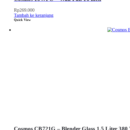
Rp
269.000
Tambah ke keranjang
Quick View
Cosmos CB721G – Blender Glass 1.5 Liter 380