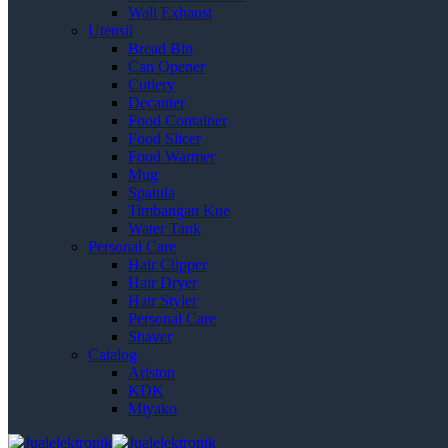
Wall Exhaust
Utensil
Bread Bin
Can Opener
Cutlery
Decanter
Food Container
Food Slicer
Food Warmer
Mug
Spatula
Timbangan Kue
Water Tank
Personal Care
Hair Clipper
Hair Dryer
Hair Styler
Personal Care
Shaver
Catalog
Ariston
KDK
Miyako