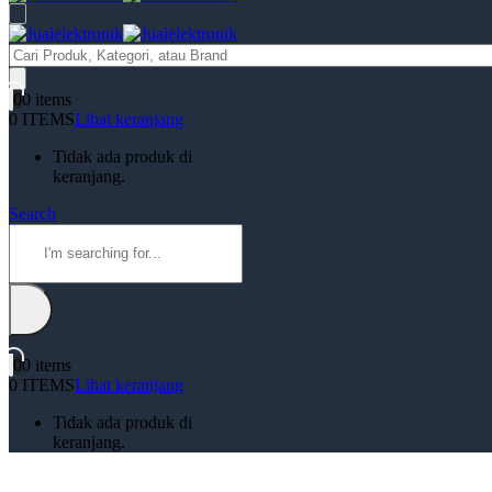
Products
search
0
0 items
0 ITEMS
Lihat keranjang
Tidak ada produk di
keranjang.
Search
0
0 items
0 ITEMS
Lihat keranjang
Tidak ada produk di
keranjang.