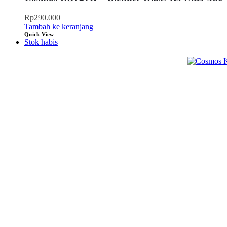
Rp
290.000
Tambah ke keranjang
Quick View
Stok habis