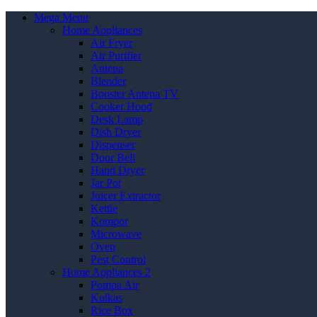
Mega Menu
Home Appliances
Air Fryer
Air Purifier
Antena
Blender
Booster Antena TV
Cooker Hood
Desk Lamp
Dish Dryer
Dispenser
Door Bell
Hand Dryer
Jar Pot
Juicer Extractor
Kettle
Kompor
Microwave
Oven
Pest Control
Home Appliances 2
Pompa Air
Kulkas
Rice Box