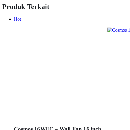
Produk Terkait
Hot
Cosmos 16WFC – Wall Fan 16 inch