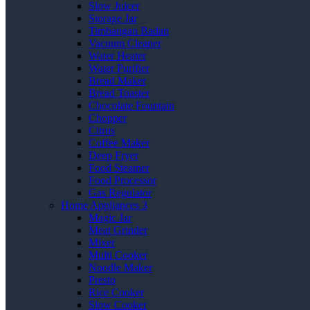
Slow Juicer
Storage Jar
Timbangan Badan
Vacuum Cleaner
Water Heater
Water Purifier
Bread Maker
Bread Toaster
Chocolate Fountain
Chopper
Citrus
Coffee Maker
Deep Fryer
Food Steamer
Food Processor
Gas Regulator
Home Appliances 3
Magic Jar
Meat Grinder
Mixer
Multi Cooker
Noodle Maker
Presto
Rice Cooker
Slow Cooker