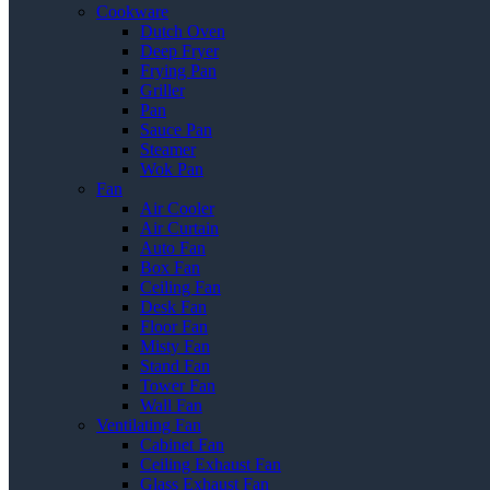
Cookware
Dutch Oven
Deep Fryer
Frying Pan
Griller
Pan
Sauce Pan
Steamer
Wok Pan
Fan
Air Cooler
Air Curtain
Auto Fan
Box Fan
Ceiling Fan
Desk Fan
Floor Fan
Misty Fan
Stand Fan
Tower Fan
Wall Fan
Ventilating Fan
Cabinet Fan
Ceiling Exhaust Fan
Glass Exhaust Fan