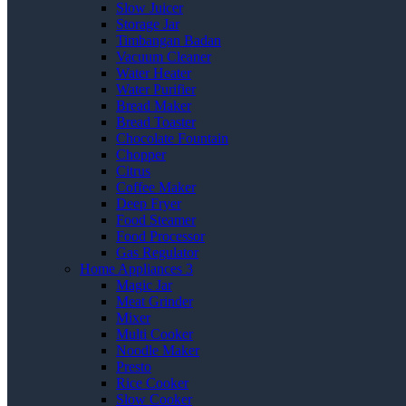
Slow Juicer
Storage Jar
Timbangan Badan
Vacuum Cleaner
Water Heater
Water Purifier
Bread Maker
Bread Toaster
Chocolate Fountain
Chopper
Citrus
Coffee Maker
Deep Fryer
Food Steamer
Food Processor
Gas Regulator
Home Appliances 3
Magic Jar
Meat Grinder
Mixer
Multi Cooker
Noodle Maker
Presto
Rice Cooker
Slow Cooker