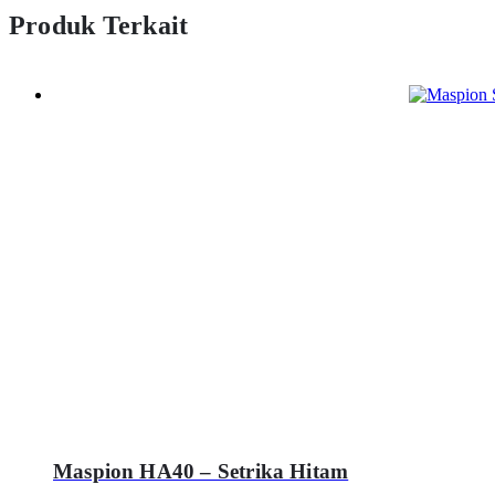
Produk Terkait
Maspion HA40 – Setrika Hitam