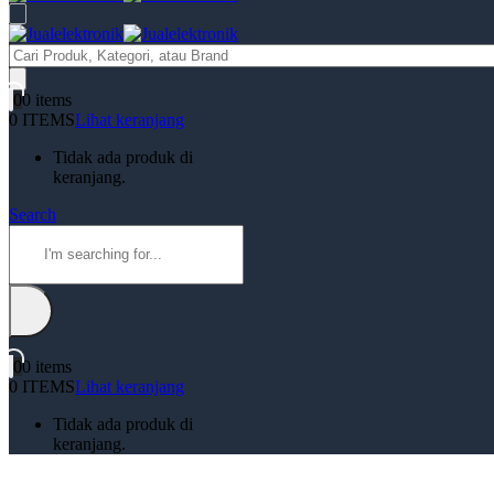
Products
search
0
0 items
0 ITEMS
Lihat keranjang
Tidak ada produk di
keranjang.
Search
0
0 items
0 ITEMS
Lihat keranjang
Tidak ada produk di
keranjang.