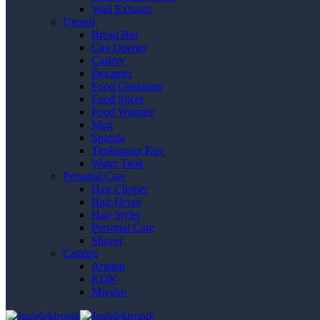
Wall Exhaust
Utensil
Bread Bin
Can Opener
Cutlery
Decanter
Food Container
Food Slicer
Food Warmer
Mug
Spatula
Timbangan Kue
Water Tank
Personal Care
Hair Clipper
Hair Dryer
Hair Styler
Personal Care
Shaver
Catalog
Ariston
KDK
Miyako