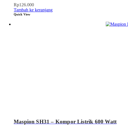
Rp
126.000
Tambah ke keranjang
Quick View
Maspion SH31 – Kompor Listrik 600 Watt