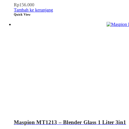
Rp
156.000
Tambah ke keranjang
Quick View
Maspion MT1213 – Blender Glass 1 Liter 3in1