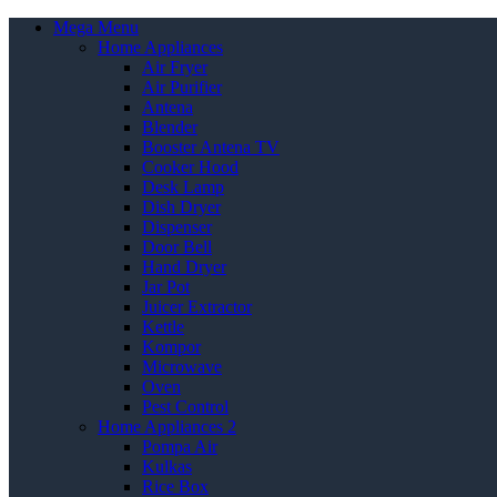
Mega Menu
Home Appliances
Air Fryer
Air Purifier
Antena
Blender
Booster Antena TV
Cooker Hood
Desk Lamp
Dish Dryer
Dispenser
Door Bell
Hand Dryer
Jar Pot
Juicer Extractor
Kettle
Kompor
Microwave
Oven
Pest Control
Home Appliances 2
Pompa Air
Kulkas
Rice Box