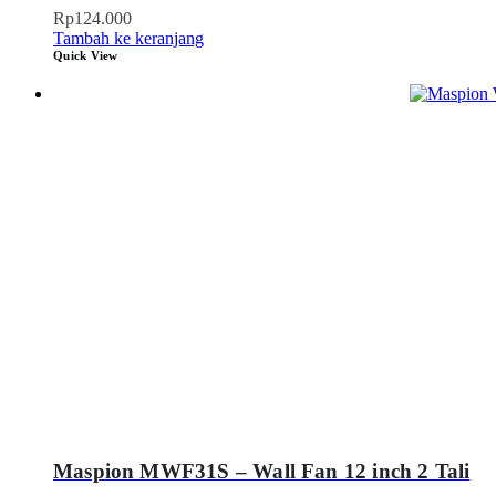
Rp
124.000
Tambah ke keranjang
Quick View
Maspion MWF31S – Wall Fan 12 inch 2 Tali