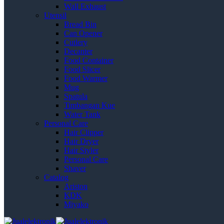
Wall Exhaust
Utensil
Bread Bin
Can Opener
Cutlery
Decanter
Food Container
Food Slicer
Food Warmer
Mug
Spatula
Timbangan Kue
Water Tank
Personal Care
Hair Clipper
Hair Dryer
Hair Styler
Personal Care
Shaver
Catalog
Ariston
KDK
Miyako