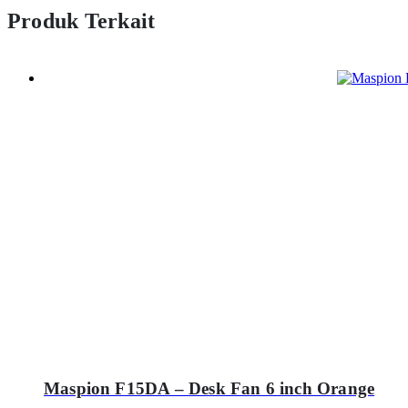
Produk Terkait
Maspion F15DA – Desk Fan 6 inch Orange