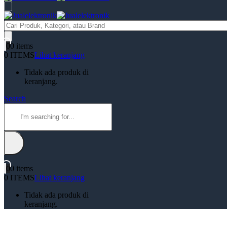
Products
search
0
0 items
0 ITEMS
Lihat keranjang
Tidak ada produk di
keranjang.
Search
0
0 items
0 ITEMS
Lihat keranjang
Tidak ada produk di
keranjang.