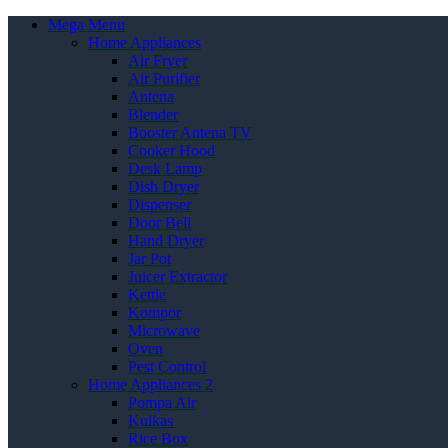
Mega Menu
Home Appliances
Air Fryer
Air Purifier
Antena
Blender
Booster Antena TV
Cooker Hood
Desk Lamp
Dish Dryer
Dispenser
Door Bell
Hand Dryer
Jar Pot
Juicer Extractor
Kettle
Kompor
Microwave
Oven
Pest Control
Home Appliances 2
Pompa Air
Kulkas
Rice Box