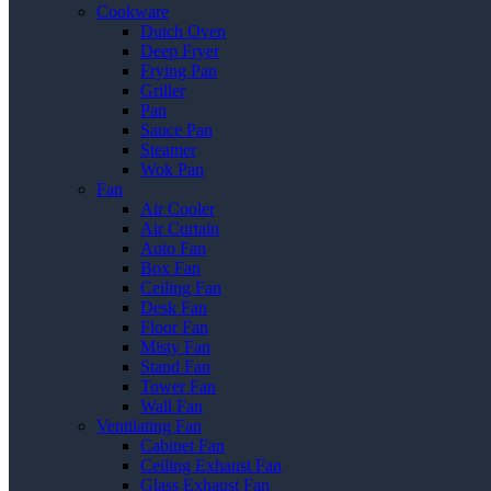
Cookware
Dutch Oven
Deep Fryer
Frying Pan
Griller
Pan
Sauce Pan
Steamer
Wok Pan
Fan
Air Cooler
Air Curtain
Auto Fan
Box Fan
Ceiling Fan
Desk Fan
Floor Fan
Misty Fan
Stand Fan
Tower Fan
Wall Fan
Ventilating Fan
Cabinet Fan
Ceiling Exhaust Fan
Glass Exhaust Fan