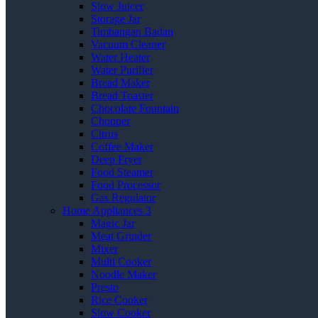
Slow Juicer
Storage Jar
Timbangan Badan
Vacuum Cleaner
Water Heater
Water Purifier
Bread Maker
Bread Toaster
Chocolate Fountain
Chopper
Citrus
Coffee Maker
Deep Fryer
Food Steamer
Food Processor
Gas Regulator
Home Appliances 3
Magic Jar
Meat Grinder
Mixer
Multi Cooker
Noodle Maker
Presto
Rice Cooker
Slow Cooker