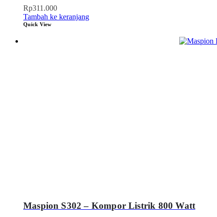
Rp
311.000
Tambah ke keranjang
Quick View
Maspion S302 – Kompor Listrik 800 Watt