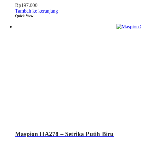
Rp
197.000
Tambah ke keranjang
Quick View
Maspion HA278 – Setrika Putih Biru