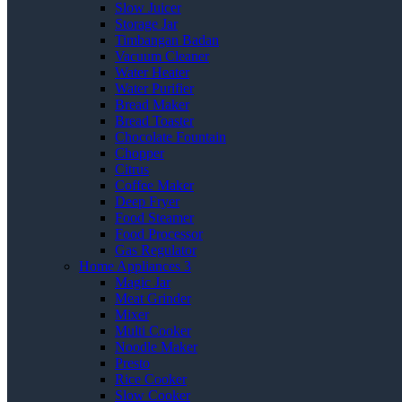
Slow Juicer
Storage Jar
Timbangan Badan
Vacuum Cleaner
Water Heater
Water Purifier
Bread Maker
Bread Toaster
Chocolate Fountain
Chopper
Citrus
Coffee Maker
Deep Fryer
Food Steamer
Food Processor
Gas Regulator
Home Appliances 3
Magic Jar
Meat Grinder
Mixer
Multi Cooker
Noodle Maker
Presto
Rice Cooker
Slow Cooker