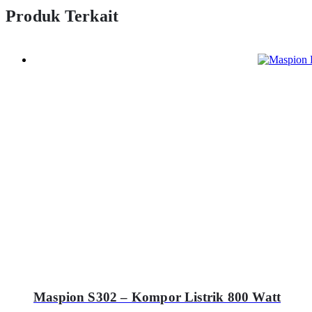
Produk Terkait
Maspion S302 – Kompor Listrik 800 Watt