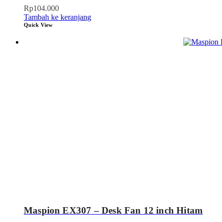
Rp
104.000
Tambah ke keranjang
Quick View
Maspion EX307 – Desk Fan 12 inch Hitam