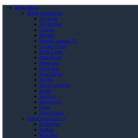
Mega Menu
Home Appliances
Air Fryer
Air Purifier
Antena
Blender
Booster Antena TV
Cooker Hood
Desk Lamp
Dish Dryer
Dispenser
Door Bell
Hand Dryer
Jar Pot
Juicer Extractor
Kettle
Kompor
Microwave
Oven
Pest Control
Home Appliances 2
Pompa Air
Kulkas
Rice Box