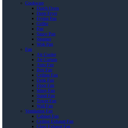
Cookware
Dutch Oven
Deep Fryer
Frying Pan
Griller
Pan
Sauce Pan
Steamer
Wok Pan
Fan
Air Cooler
Air Curtain
Auto Fan
Box Fan
Ceiling Fan
Desk Fan
Floor Fan
Misty Fan
Stand Fan
Tower Fan
Wall Fan
Ventilating Fan
Cabinet Fan
Ceiling Exhaust Fan
Glass Exhaust Fan