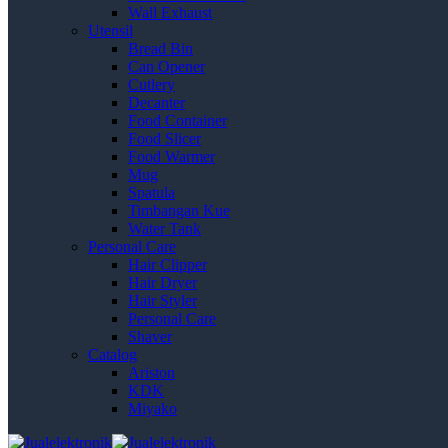
Wall Exhaust
Utensil
Bread Bin
Can Opener
Cutlery
Decanter
Food Container
Food Slicer
Food Warmer
Mug
Spatula
Timbangan Kue
Water Tank
Personal Care
Hair Clipper
Hair Dryer
Hair Styler
Personal Care
Shaver
Catalog
Ariston
KDK
Miyako