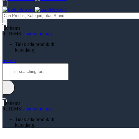
Products
search
0
0 items
0 ITEMS
Lihat keranjang
Tidak ada produk di
keranjang.
Search
0
0 items
0 ITEMS
Lihat keranjang
Tidak ada produk di
keranjang.