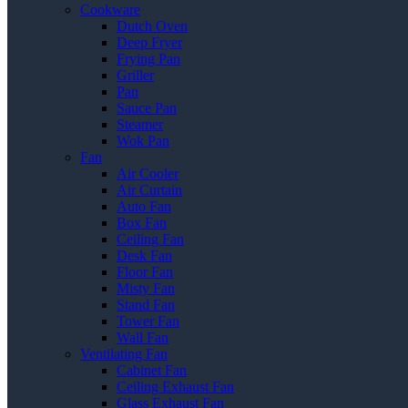
Cookware
Dutch Oven
Deep Fryer
Frying Pan
Griller
Pan
Sauce Pan
Steamer
Wok Pan
Fan
Air Cooler
Air Curtain
Auto Fan
Box Fan
Ceiling Fan
Desk Fan
Floor Fan
Misty Fan
Stand Fan
Tower Fan
Wall Fan
Ventilating Fan
Cabinet Fan
Ceiling Exhaust Fan
Glass Exhaust Fan