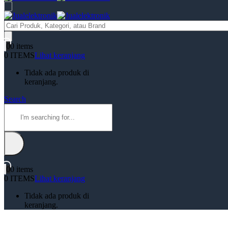
Products
search
0
0 items
0 ITEMS
Lihat keranjang
Tidak ada produk di
keranjang.
Search
0
0 items
0 ITEMS
Lihat keranjang
Tidak ada produk di
keranjang.