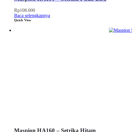
Rp
108.000
Baca selengkapnya
Quick View
Maspion HA160 – Setrika Hitam