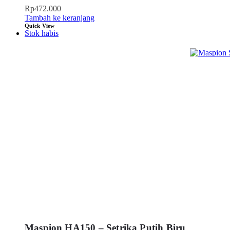
Rp
472.000
Tambah ke keranjang
Quick View
Stok habis
Maspion HA150 – Setrika Putih Biru