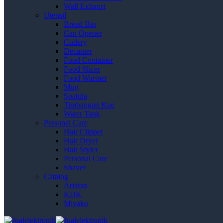
Wall Exhaust
Utensil
Bread Bin
Can Opener
Cutlery
Decanter
Food Container
Food Slicer
Food Warmer
Mug
Spatula
Timbangan Kue
Water Tank
Personal Care
Hair Clipper
Hair Dryer
Hair Styler
Personal Care
Shaver
Catalog
Ariston
KDK
Miyako