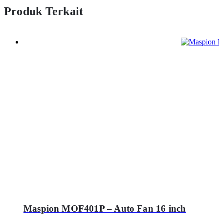
Produk Terkait
Maspion MOF401P – Auto Fan 16 inch