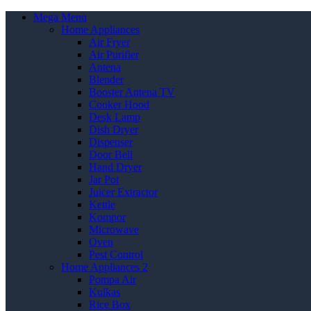
Mega Menu
Home Appliances
Air Fryer
Air Purifier
Antena
Blender
Booster Antena TV
Cooker Hood
Desk Lamp
Dish Dryer
Dispenser
Door Bell
Hand Dryer
Jar Pot
Juicer Extractor
Kettle
Kompor
Microwave
Oven
Pest Control
Home Appliances 2
Pompa Air
Kulkas
Rice Box