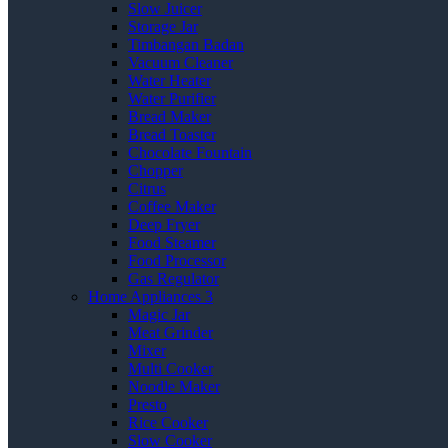
Slow Juicer
Storage Jar
Timbangan Badan
Vacuum Cleaner
Water Heater
Water Purifier
Bread Maker
Bread Toaster
Chocolate Fountain
Chopper
Citrus
Coffee Maker
Deep Fryer
Food Steamer
Food Processor
Gas Regulator
Home Appliances 3
Magic Jar
Meat Grinder
Mixer
Multi Cooker
Noodle Maker
Presto
Rice Cooker
Slow Cooker