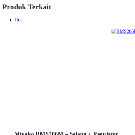
Produk Terkait
Hot
Miyako RMS206M – Selang + Regulator