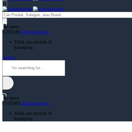
Products
search
0
0 items
0 ITEMS
Lihat keranjang
Tidak ada produk di
keranjang.
Search
0
0 items
0 ITEMS
Lihat keranjang
Tidak ada produk di
keranjang.