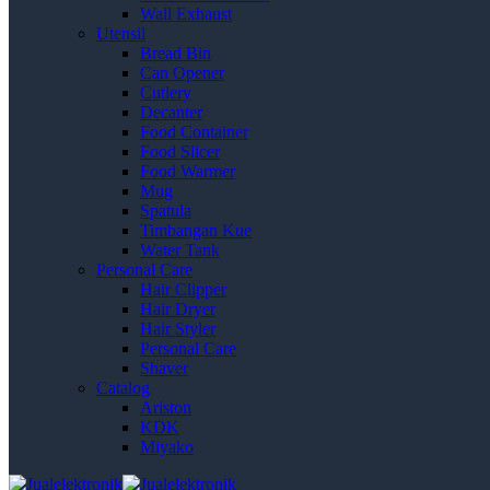
Wall Exhaust
Utensil
Bread Bin
Can Opener
Cutlery
Decanter
Food Container
Food Slicer
Food Warmer
Mug
Spatula
Timbangan Kue
Water Tank
Personal Care
Hair Clipper
Hair Dryer
Hair Styler
Personal Care
Shaver
Catalog
Ariston
KDK
Miyako