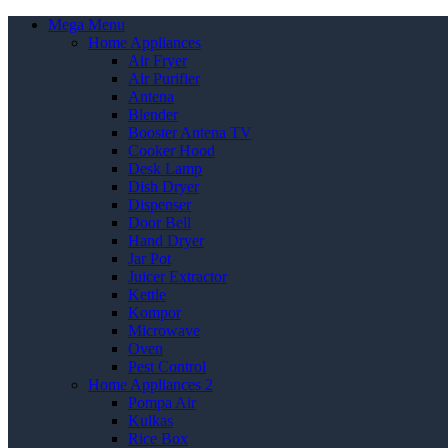
Mega Menu
Home Appliances
Air Fryer
Air Purifier
Antena
Blender
Booster Antena TV
Cooker Hood
Desk Lamp
Dish Dryer
Dispenser
Door Bell
Hand Dryer
Jar Pot
Juicer Extractor
Kettle
Kompor
Microwave
Oven
Pest Control
Home Appliances 2
Pompa Air
Kulkas
Rice Box