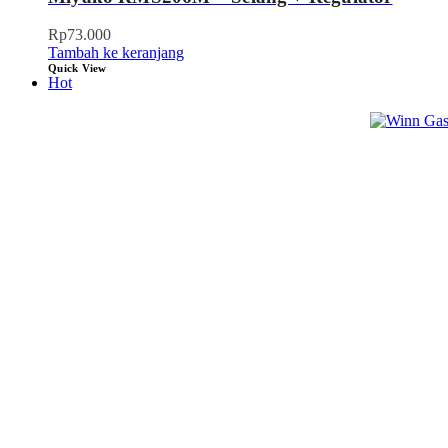
Rp
73.000
Tambah ke keranjang
Quick View
Hot