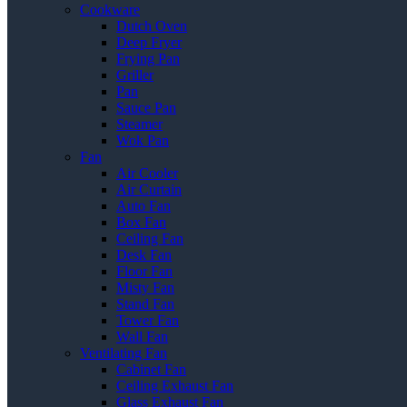
Cookware
Dutch Oven
Deep Fryer
Frying Pan
Griller
Pan
Sauce Pan
Steamer
Wok Pan
Fan
Air Cooler
Air Curtain
Auto Fan
Box Fan
Ceiling Fan
Desk Fan
Floor Fan
Misty Fan
Stand Fan
Tower Fan
Wall Fan
Ventilating Fan
Cabinet Fan
Ceiling Exhaust Fan
Glass Exhaust Fan