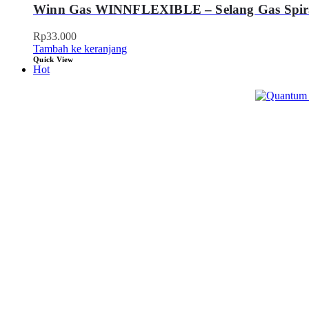
Winn Gas WINNFLEXIBLE – Selang Gas Spir
Rp
33.000
Tambah ke keranjang
Quick View
Hot