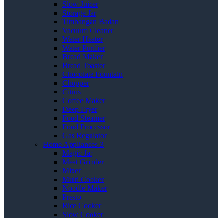
Slow Juicer
Storage Jar
Timbangan Badan
Vacuum Cleaner
Water Heater
Water Purifier
Bread Maker
Bread Toaster
Chocolate Fountain
Chopper
Citrus
Coffee Maker
Deep Fryer
Food Steamer
Food Processor
Gas Regulator
Home Appliances 3
Magic Jar
Meat Grinder
Mixer
Multi Cooker
Noodle Maker
Presto
Rice Cooker
Slow Cooker