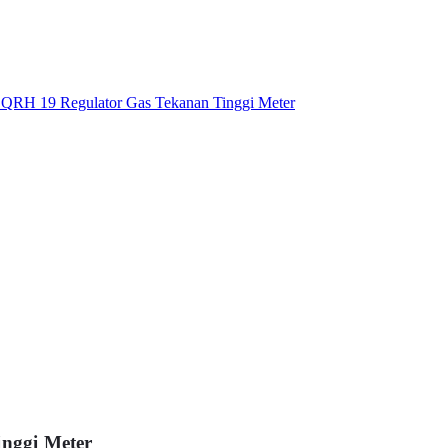
nggi Meter