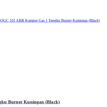
ku Burner Kuningan (Black)