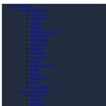
Mega Menu
Home Appliances
Air Fryer
Air Purifier
Antena
Blender
Booster Antena TV
Cooker Hood
Desk Lamp
Dish Dryer
Dispenser
Door Bell
Hand Dryer
Jar Pot
Juicer Extractor
Kettle
Kompor
Microwave
Oven
Pest Control
Home Appliances 2
Pompa Air
Kulkas
Rice Box