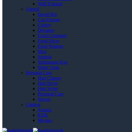
Wall Exhaust
Utensil
Bread Bin
Can Opener
Cutlery
Decanter
Food Container
Food Slicer
Food Warmer
Mug
Spatula
Timbangan Kue
Water Tank
Personal Care
Hair Clipper
Hair Dryer
Hair Styler
Personal Care
Shaver
Catalog
Ariston
KDK
Miyako