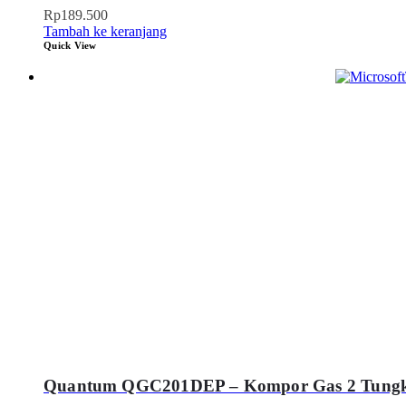
Rp
189.500
Tambah ke keranjang
Quick View
Quantum QGC201DEP – Kompor Gas 2 Tung