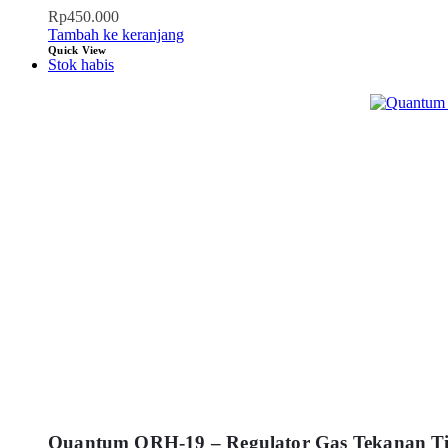
Rp
450.000
Tambah ke keranjang
Quick View
Stok habis
Quantum QRH-19 – Regulator Gas Tekanan Ti