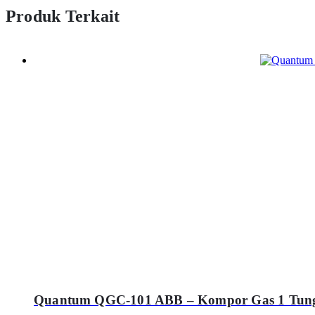
Produk Terkait
Quantum QGC-101 ABB – Kompor Gas 1 Tung