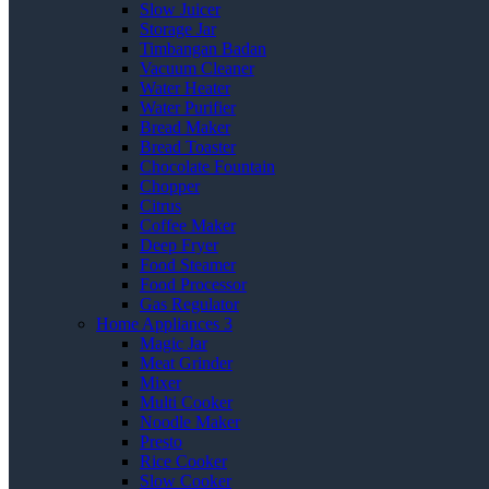
Slow Juicer
Storage Jar
Timbangan Badan
Vacuum Cleaner
Water Heater
Water Purifier
Bread Maker
Bread Toaster
Chocolate Fountain
Chopper
Citrus
Coffee Maker
Deep Fryer
Food Steamer
Food Processor
Gas Regulator
Home Appliances 3
Magic Jar
Meat Grinder
Mixer
Multi Cooker
Noodle Maker
Presto
Rice Cooker
Slow Cooker