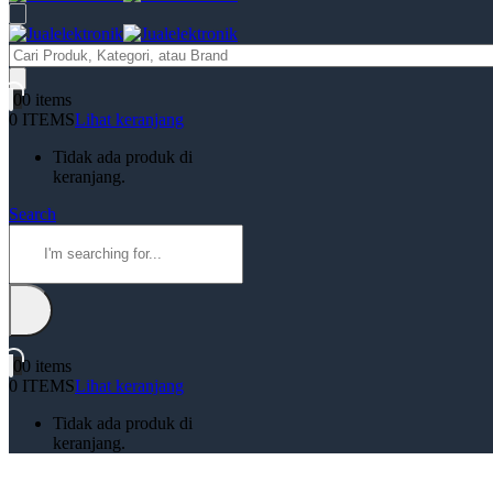
Products
search
0
0 items
0 ITEMS
Lihat keranjang
Tidak ada produk di
keranjang.
Search
0
0 items
0 ITEMS
Lihat keranjang
Tidak ada produk di
keranjang.