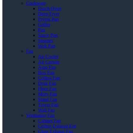
Cookware
Dutch Oven
Deep Fryer
Frying Pan
Griller
Pan
Sauce Pan
Steamer
Wok Pan
Fan
Air Cooler
Air Curtain
Auto Fan
Box Fan
Ceiling Fan
Desk Fan
Floor Fan
Misty Fan
Stand Fan
Tower Fan
Wall Fan
Ventilating Fan
Cabinet Fan
Ceiling Exhaust Fan
Glass Exhaust Fan