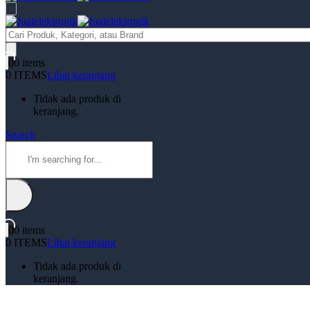
Products
search
0
0 items
0 ITEMS
Lihat keranjang
Tidak ada produk di
keranjang.
Search
0
0 items
0 ITEMS
Lihat keranjang
Tidak ada produk di
keranjang.