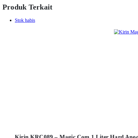
Produk Terkait
Stok habis
Kirin KRC089 – Magic Com 1 Liter Hard Ano