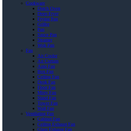
Cookware
Dutch Oven
Deep Fryer
Frying Pan
Griller
Pan
Sauce Pan
Steamer
Wok Pan
Fan
Air Cooler
Air Curtain
Auto Fan
Box Fan
Ceiling Fan
Desk Fan
Floor Fan
Misty Fan
Stand Fan
Tower Fan
Wall Fan
Ventilating Fan
Cabinet Fan
Ceiling Exhaust Fan
Glass Exhaust Fan