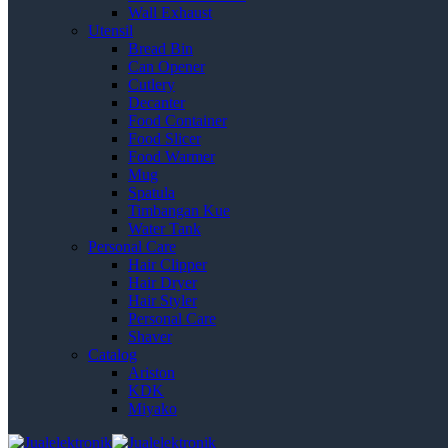
Wall Exhaust
Utensil
Bread Bin
Can Opener
Cutlery
Decanter
Food Container
Food Slicer
Food Warmer
Mug
Spatula
Timbangan Kue
Water Tank
Personal Care
Hair Clipper
Hair Dryer
Hair Styler
Personal Care
Shaver
Catalog
Ariston
KDK
Miyako