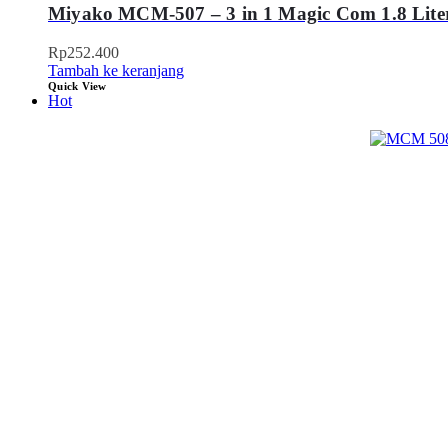
Miyako MCM-507 – 3 in 1 Magic Com 1.8 Lite
Rp
252.400
Tambah ke keranjang
Quick View
Hot