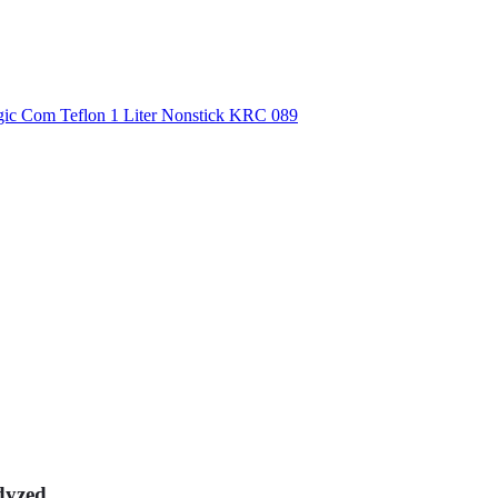
dyzed