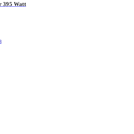
r 395 Watt