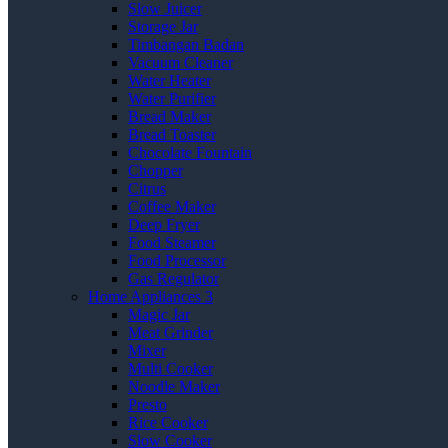
Slow Juicer
Storage Jar
Timbangan Badan
Vacuum Cleaner
Water Heater
Water Purifier
Bread Maker
Bread Toaster
Chocolate Fountain
Chopper
Citrus
Coffee Maker
Deep Fryer
Food Steamer
Food Processor
Gas Regulator
Home Appliances 3
Magic Jar
Meat Grinder
Mixer
Multi Cooker
Noodle Maker
Presto
Rice Cooker
Slow Cooker