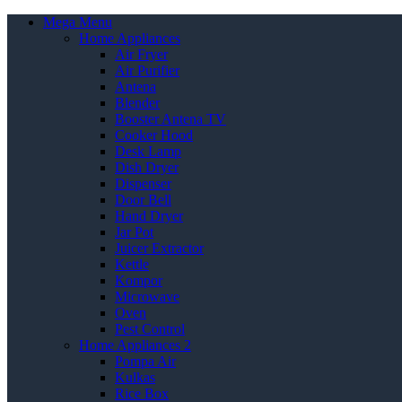
Mega Menu
Home Appliances
Air Fryer
Air Purifier
Antena
Blender
Booster Antena TV
Cooker Hood
Desk Lamp
Dish Dryer
Dispenser
Door Bell
Hand Dryer
Jar Pot
Juicer Extractor
Kettle
Kompor
Microwave
Oven
Pest Control
Home Appliances 2
Pompa Air
Kulkas
Rice Box