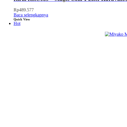
Rp
489.577
Baca selengkapnya
Quick View
Hot