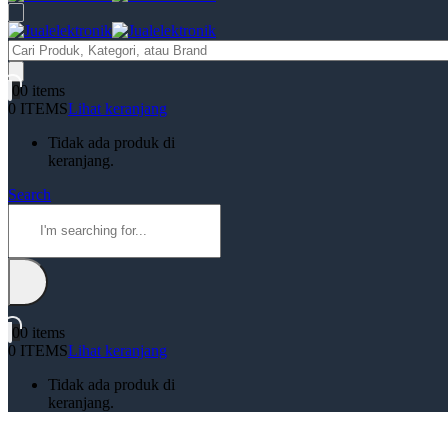
Products
search
0
0 items
0 ITEMS
Lihat keranjang
Tidak ada produk di
keranjang.
Search
0
0 items
0 ITEMS
Lihat keranjang
Tidak ada produk di
keranjang.