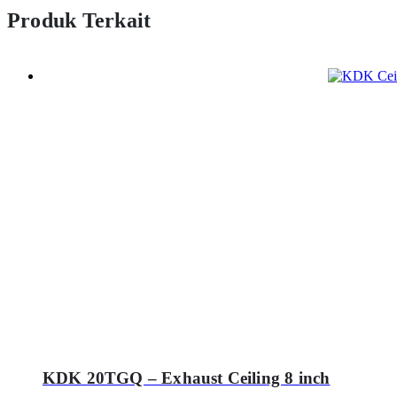
Produk Terkait
KDK 20TGQ – Exhaust Ceiling 8 inch