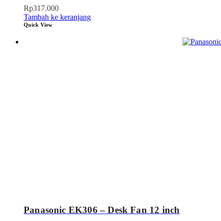
Rp
317.000
Tambah ke keranjang
Quick View
Panasonic EK306 – Desk Fan 12 inch