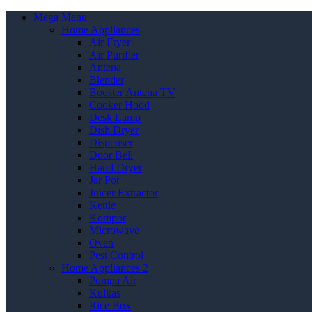
Mega Menu
Home Appliances
Air Fryer
Air Purifier
Antena
Blender
Booster Antena TV
Cooker Hood
Desk Lamp
Dish Dryer
Dispenser
Door Bell
Hand Dryer
Jar Pot
Juicer Extractor
Kettle
Kompor
Microwave
Oven
Pest Control
Home Appliances 2
Pompa Air
Kulkas
Rice Box