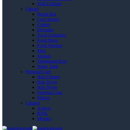
Wall Exhaust
Utensil
Bread Bin
Can Opener
Cutlery
Decanter
Food Container
Food Slicer
Food Warmer
Mug
Spatula
Timbangan Kue
Water Tank
Personal Care
Hair Clipper
Hair Dryer
Hair Styler
Personal Care
Shaver
Catalog
Ariston
KDK
Miyako