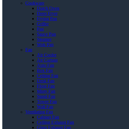
Cookware
Dutch Oven
Deep Fryer
Frying Pan
Griller
Pan
Sauce Pan
Steamer
Wok Pan
Fan
Air Cooler
Air Curtain
Auto Fan
Box Fan
Ceiling Fan
Desk Fan
Floor Fan
Misty Fan
Stand Fan
Tower Fan
Wall Fan
Ventilating Fan
Cabinet Fan
Ceiling Exhaust Fan
Glass Exhaust Fan