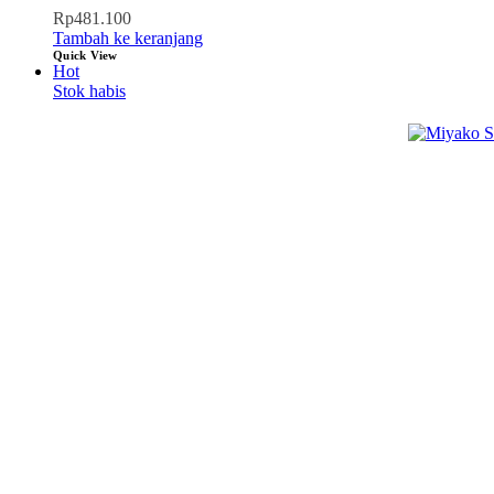
Rp
481.100
Tambah ke keranjang
Quick View
Hot
Stok habis