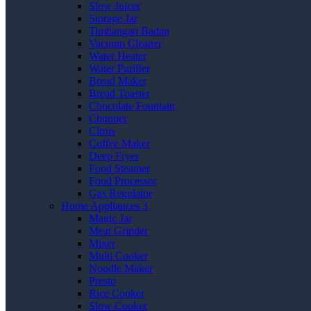
Slow Juicer
Storage Jar
Timbangan Badan
Vacuum Cleaner
Water Heater
Water Purifier
Bread Maker
Bread Toaster
Chocolate Fountain
Chopper
Citrus
Coffee Maker
Deep Fryer
Food Steamer
Food Processor
Gas Regulator
Home Appliances 3
Magic Jar
Meat Grinder
Mixer
Multi Cooker
Noodle Maker
Presto
Rice Cooker
Slow Cooker