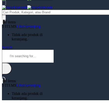
Products
search
0
0 items
0 ITEMS
Lihat keranjang
Tidak ada produk di
keranjang.
Search
0
0 items
0 ITEMS
Lihat keranjang
Tidak ada produk di
keranjang.