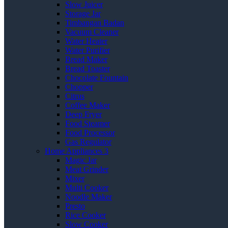
Slow Juicer
Storage Jar
Timbangan Badan
Vacuum Cleaner
Water Heater
Water Purifier
Bread Maker
Bread Toaster
Chocolate Fountain
Chopper
Citrus
Coffee Maker
Deep Fryer
Food Steamer
Food Processor
Gas Regulator
Home Appliances 3
Magic Jar
Meat Grinder
Mixer
Multi Cooker
Noodle Maker
Presto
Rice Cooker
Slow Cooker