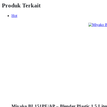
Produk Terkait
Hot
Miyako BL151PF/AP – Blender Plastic 1.5 Lite