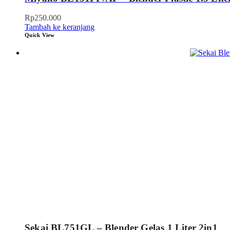
Rp
250.000
Tambah ke keranjang
Quick View
Sekai BL751GL – Blender Gelas 1 Liter 2in1