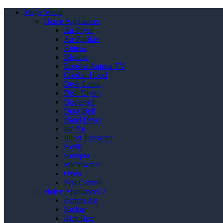
Mega Menu
Home Appliances
Air Fryer
Air Purifier
Antena
Blender
Booster Antena TV
Cooker Hood
Desk Lamp
Dish Dryer
Dispenser
Door Bell
Hand Dryer
Jar Pot
Juicer Extractor
Kettle
Kompor
Microwave
Oven
Pest Control
Home Appliances 2
Pompa Air
Kulkas
Rice Box