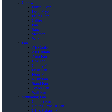
Cookware
Dutch Oven
Deep Fryer
Frying Pan
Griller
Pan
Sauce Pan
Steamer
Wok Pan
Fan
Air Cooler
Air Curtain
Auto Fan
Box Fan
Ceiling Fan
Desk Fan
Floor Fan
Misty Fan
Stand Fan
Tower Fan
Wall Fan
Ventilating Fan
Cabinet Fan
Ceiling Exhaust Fan
Glass Exhaust Fan