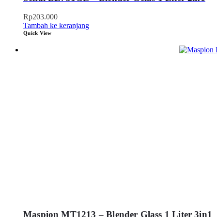
Rp
203.000
Tambah ke keranjang
Quick View
Maspion MT1213 – Blender Glass 1 Liter 3in1