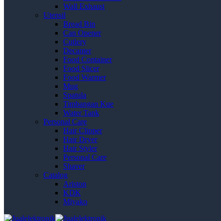
Wall Exhaust
Utensil
Bread Bin
Can Opener
Cutlery
Decanter
Food Container
Food Slicer
Food Warmer
Mug
Spatula
Timbangan Kue
Water Tank
Personal Care
Hair Clipper
Hair Dryer
Hair Styler
Personal Care
Shaver
Catalog
Ariston
KDK
Miyako