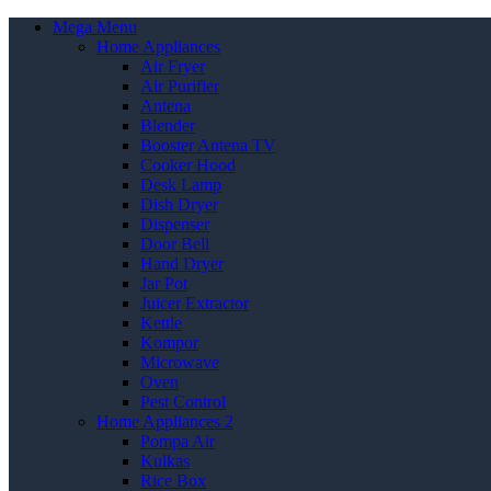
Mega Menu
Home Appliances
Air Fryer
Air Purifier
Antena
Blender
Booster Antena TV
Cooker Hood
Desk Lamp
Dish Dryer
Dispenser
Door Bell
Hand Dryer
Jar Pot
Juicer Extractor
Kettle
Kompor
Microwave
Oven
Pest Control
Home Appliances 2
Pompa Air
Kulkas
Rice Box