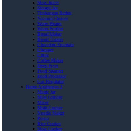
Slow Juicer
Storage Jar
Timbangan Badan
Vacuum Cleaner
Water Heater
Water Purifier
Bread Maker
Bread Toaster
Chocolate Fountain
Chopper
Citrus
Coffee Maker
Deep Fryer
Food Steamer
Food Processor
Gas Regulator
Home Appliances 3
Magic Jar
Meat Grinder
Mixer
Multi Cooker
Noodle Maker
Presto
Rice Cooker
Slow Cooker