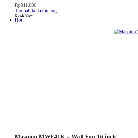
Rp
311.000
Tambah ke keranjang
Quick View
Hot
Maspion MWF41K – Wall Fan 16 inch