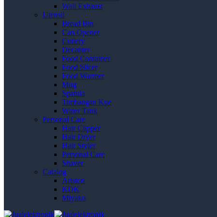
Wall Exhaust
Utensil
Bread Bin
Can Opener
Cutlery
Decanter
Food Container
Food Slicer
Food Warmer
Mug
Spatula
Timbangan Kue
Water Tank
Personal Care
Hair Clipper
Hair Dryer
Hair Styler
Personal Care
Shaver
Catalog
Ariston
KDK
Miyako