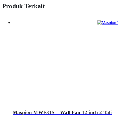
Produk Terkait
Maspion MWF31S – Wall Fan 12 inch 2 Tali