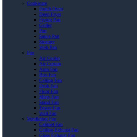
Cookware
Dutch Oven
Deep Fryer
Frying Pan
Griller
Pan
Sauce Pan
Steamer
Wok Pan
Fan
Air Cooler
Air Curtain
Auto Fan
Box Fan
Ceiling Fan
Desk Fan
Floor Fan
Misty Fan
Stand Fan
Tower Fan
Wall Fan
Ventilating Fan
Cabinet Fan
Ceiling Exhaust Fan
Glass Exhaust Fan