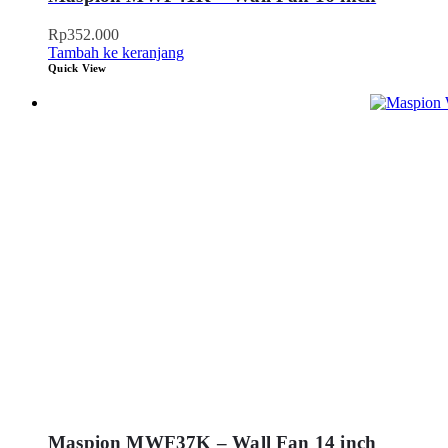
Rp
352.000
Tambah ke keranjang
Quick View
Maspion MWF37K – Wall Fan 14 inch