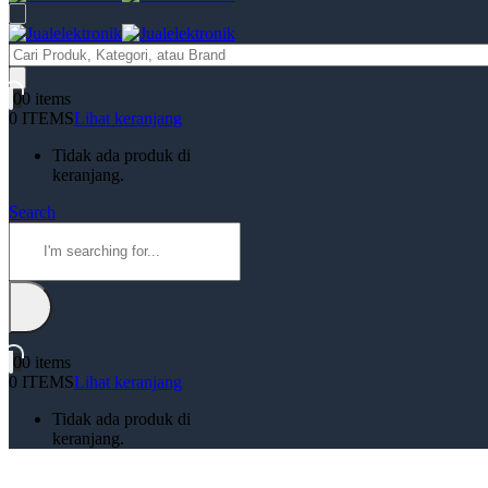
Products
search
0
0 items
0 ITEMS
Lihat keranjang
Tidak ada produk di
keranjang.
Search
0
0 items
0 ITEMS
Lihat keranjang
Tidak ada produk di
keranjang.