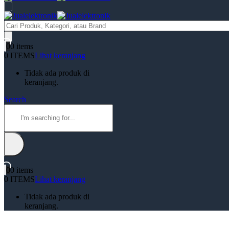
Products
search
0
0 items
0 ITEMS
Lihat keranjang
Tidak ada produk di
keranjang.
Search
0
0 items
0 ITEMS
Lihat keranjang
Tidak ada produk di
keranjang.