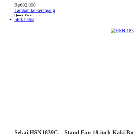
Rp
602.000
Tambah ke keranjang
Quick View
Stok habis
Sekai HSN1839C – Stand Fan 18 inch Kaki Bu