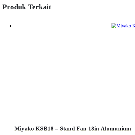
Produk Terkait
Miyako KSB18 – Stand Fan 18in Alumunium