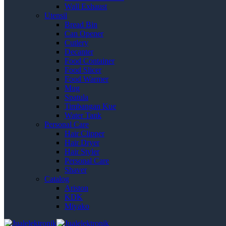
Wall Exhaust
Utensil
Bread Bin
Can Opener
Cutlery
Decanter
Food Container
Food Slicer
Food Warmer
Mug
Spatula
Timbangan Kue
Water Tank
Personal Care
Hair Clipper
Hair Dryer
Hair Styler
Personal Care
Shaver
Catalog
Ariston
KDK
Miyako