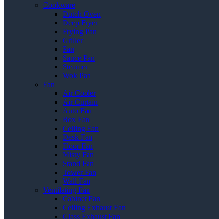
Cookware
Dutch Oven
Deep Fryer
Frying Pan
Griller
Pan
Sauce Pan
Steamer
Wok Pan
Fan
Air Cooler
Air Curtain
Auto Fan
Box Fan
Ceiling Fan
Desk Fan
Floor Fan
Misty Fan
Stand Fan
Tower Fan
Wall Fan
Ventilating Fan
Cabinet Fan
Ceiling Exhaust Fan
Glass Exhaust Fan