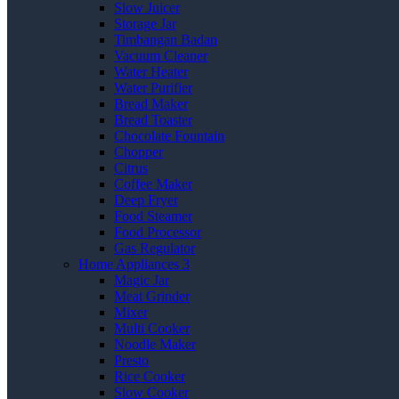
Slow Juicer
Storage Jar
Timbangan Badan
Vacuum Cleaner
Water Heater
Water Purifier
Bread Maker
Bread Toaster
Chocolate Fountain
Chopper
Citrus
Coffee Maker
Deep Fryer
Food Steamer
Food Processor
Gas Regulator
Home Appliances 3
Magic Jar
Meat Grinder
Mixer
Multi Cooker
Noodle Maker
Presto
Rice Cooker
Slow Cooker