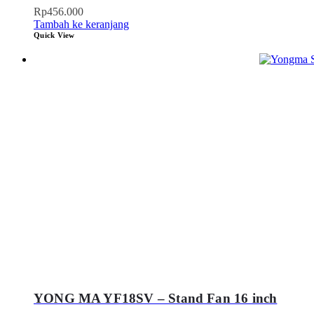
Rp
456.000
Tambah ke keranjang
Quick View
YONG MA YF18SV – Stand Fan 16 inch