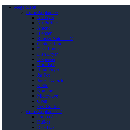
Mega Menu
Home Appliances
Air Fryer
Air Purifier
Antena
Blender
Booster Antena TV
Cooker Hood
Desk Lamp
Dish Dryer
Dispenser
Door Bell
Hand Dryer
Jar Pot
Juicer Extractor
Kettle
Kompor
Microwave
Oven
Pest Control
Home Appliances 2
Pompa Air
Kulkas
Rice Box